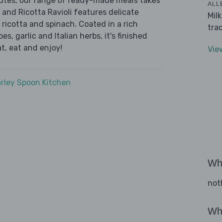
nutes, our range of ready-made meals takes
ALL
 and Ricotta Ravioli features delicate
Mil
 ricotta and spinach. Coated in a rich
tra
, garlic and Italian herbs, it's finished
t, eat and enjoy!
Vie
rley Spoon Kitchen
Wha
not
Wha