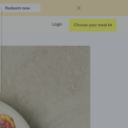
Redeem now
Login
Choose your meal kit