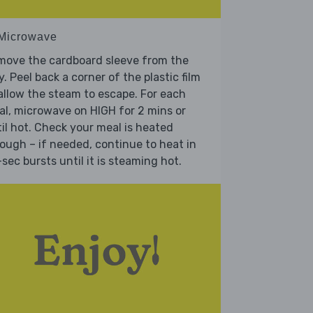
 Microwave
move the cardboard sleeve from the
y. Peel back a corner of the plastic film
allow the steam to escape. For each
l, microwave on HIGH for 2 mins or
il hot. Check your meal is heated
ough – if needed, continue to heat in
sec bursts until it is steaming hot.