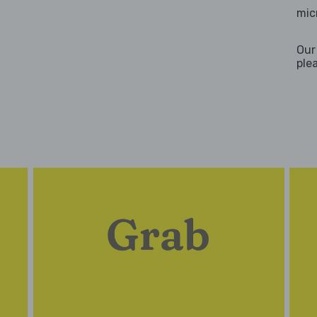
mic
Our
ple