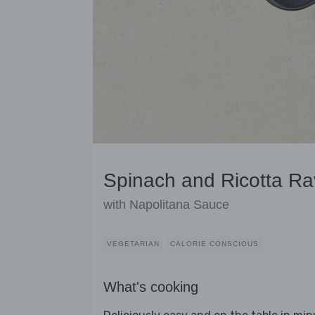
Spinach and Ricotta Rav
with Napolitana Sauce
VEGETARIAN
CALORIE CONSCIOUS
What's cooking