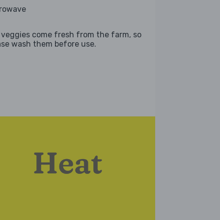
rowave
 veggies come fresh from the farm, so
ase wash them before use.