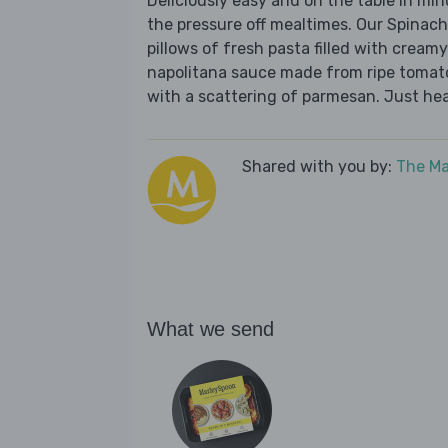
Deliciously easy and on the table in mi
the pressure off mealtimes. Our Spinach
pillows of fresh pasta filled with creamy
napolitana sauce made from ripe tomatoes
with a scattering of parmesan. Just hea
Shared with you by:
The Ma
What we send