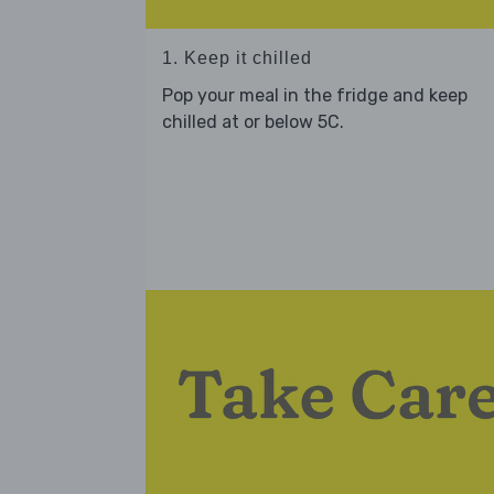
1. Keep it chilled
Pop your meal in the fridge and keep
chilled at or below 5C.