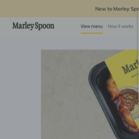
New to Marley Sp
View menu
How it works