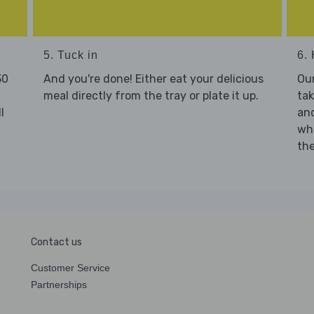
5. Tuck in
6. 
30
And you're done! Either eat your delicious
Our
meal directly from the tray or plate it up.
tak
l
and
who
the
Contact us
Customer Service
Partnerships