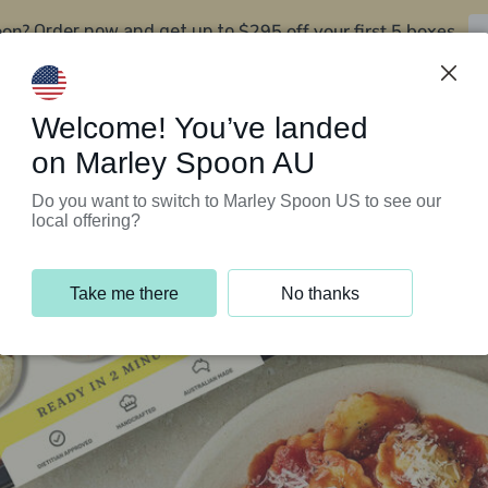
oon?
$295 off your first 5 boxes
Order now and get up to
Support Programs
Customer Service
Welcome! You’ve landed
on Marley Spoon AU
Do you want to switch to Marley Spoon US to see our
local offering?
Take me there
No thanks