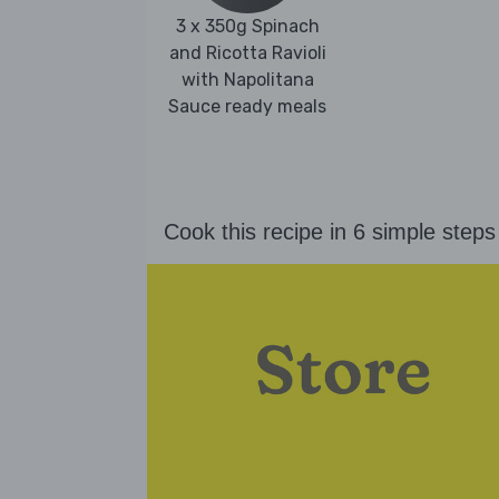
3 x 350g Spinach
and Ricotta Ravioli
with Napolitana
Sauce ready meals
Cook this recipe in 6 simple steps