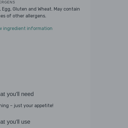
ERGENS
k, Egg, Gluten and Wheat. May contain
ces of other allergens.
w ingredient information
t you'll need
hing – just your appetite!
t you'll use