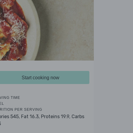
Start cooking now
VING TIME
EL
RITION PER SERVING
ories 545,
Fat 16.3,
Proteins 19.9,
Carbs
3