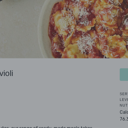
ioli
SER
LEV
NUT
Cal
76.