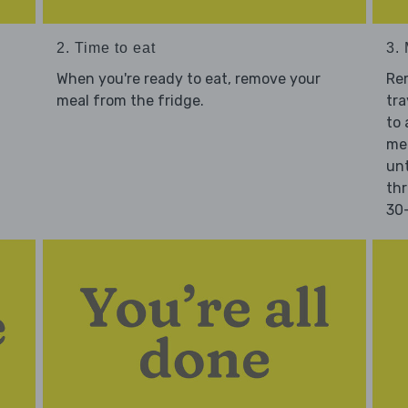
2. Time to eat
3.
When you're ready to eat, remove your
Re
meal from the fridge.
tra
to 
mea
unt
thr
30-