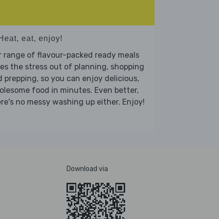
Heat, eat, enjoy!
 range of flavour-packed ready meals
es the stress out of planning, shopping
 prepping, so you can enjoy delicious,
lesome food in minutes. Even better,
re's no messy washing up either. Enjoy!
Download via