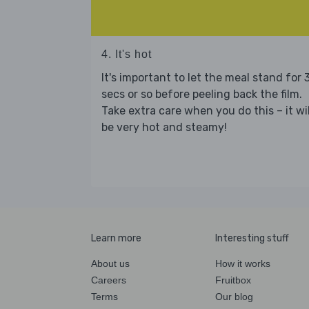
4. It's hot
It's important to let the meal stand for 
secs or so before peeling back the film.
Take extra care when you do this – it wil
be very hot and steamy!
Learn more
Interesting stuff
About us
How it works
Careers
Fruitbox
Terms
Our blog