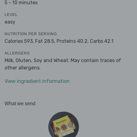
5 - 10 minutes
LEVEL
easy
NUTRITION PER SERVING
Calories 593,
Fat 28.5,
Proteins 40.2,
Carbs 42.1
ALLERGENS
Milk, Gluten, Soy and Wheat. May contain traces of
other allergens.
View ingredient information
What we send