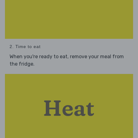
2. Time to eat
When you're ready to eat, remove your meal from
the fridge.