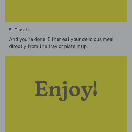
5. Tuck in
And you're done! Either eat your delicious meal
directly from the tray or plate it up.