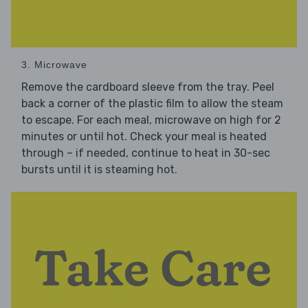
3. Microwave
Remove the cardboard sleeve from the tray. Peel
back a corner of the plastic film to allow the steam
to escape. For each meal, microwave on high for 2
minutes or until hot. Check your meal is heated
through – if needed, continue to heat in 30-sec
bursts until it is steaming hot.