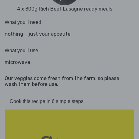
4 x 300g Rich Beef Lasagne ready meals
What you'll need
nothing – just your appetite!
What you'll use
microwave
Our veggies come fresh from the farm, so please
wash them before use.
Cook this recipe in 6 simple steps