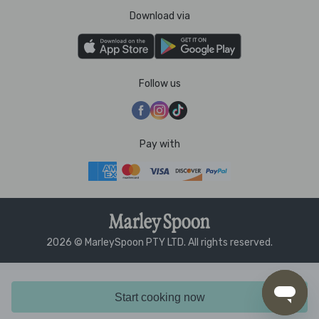
Download via
Follow us
Pay with
2026 © MarleySpoon PTY LTD. All rights reserved.
Start cooking now