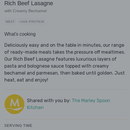
Rich Beef Lasagne
with Creamy Bechamel
MEAT
>40G PROTEIN
What's cooking
Deliciously easy and on the table in minutes, our range
of ready-made meals takes the pressure off mealtimes.
Our Rich Beef Lasagne features luxurious layers of
pasta and bolognese sauce topped with creamy
bechamel and parmesan, then baked until golden. Just
heat, eat and enjoy!
Shared with you by:
The Marley Spoon
Kitchen
SERVING TIME