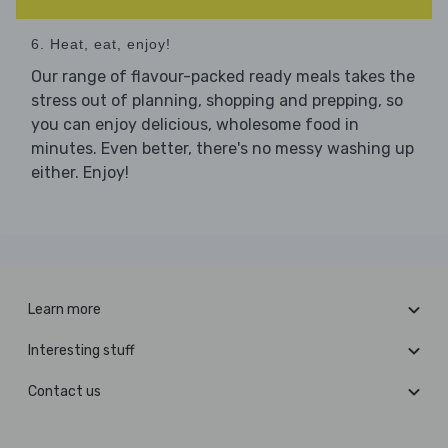
6. Heat, eat, enjoy!
Our range of flavour-packed ready meals takes the
stress out of planning, shopping and prepping, so
you can enjoy delicious, wholesome food in
minutes. Even better, there's no messy washing up
either. Enjoy!
Learn more
Interesting stuff
Contact us