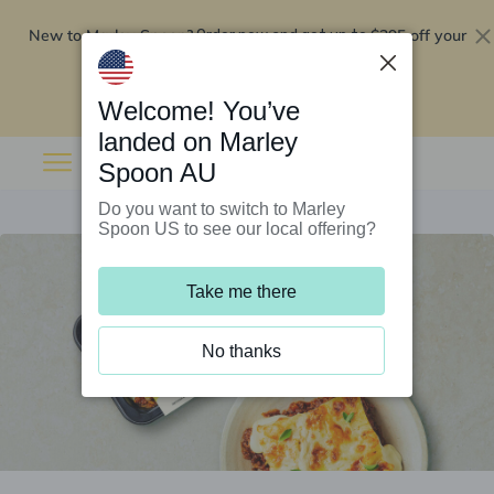
New to Marley Spoon?
$295 off your
Order now and get up to
first 5 boxes
Redeem now
Welcome! You’ve
landed on Marley
Spoon AU
Do you want to switch to Marley
Spoon US to see our local offering?
Take me there
No thanks