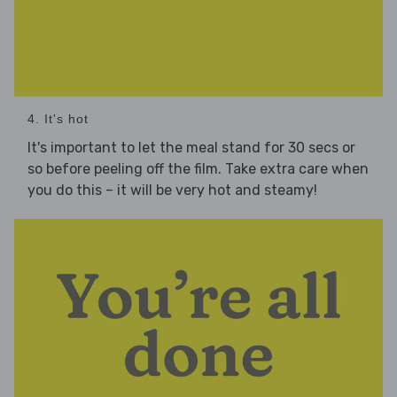
4. It's hot
It's important to let the meal stand for 30 secs or
so before peeling off the film. Take extra care when
you do this – it will be very hot and steamy!