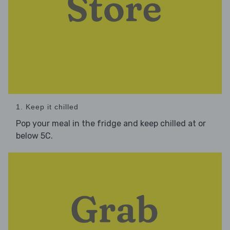
1. Keep it chilled
Pop your meal in the fridge and keep chilled at or
below 5C.