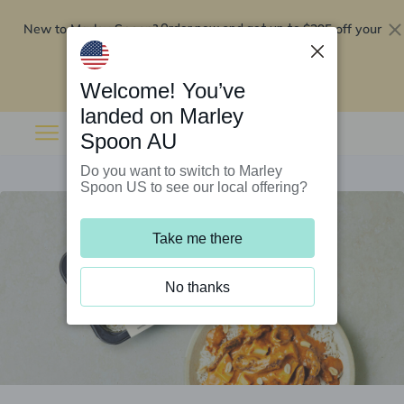
New to Marley Spoon?
$295 off your
Order now and get up to
first 5 boxes
Redeem now
Welcome! You’ve
landed on Marley
Spoon AU
Do you want to switch to Marley
Spoon US to see our local offering?
Take me there
No thanks