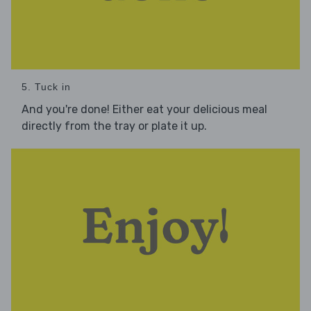
5. Tuck in
And you're done! Either eat your delicious meal
directly from the tray or plate it up.