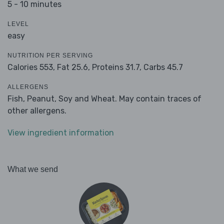
5 - 10 minutes
LEVEL
easy
NUTRITION PER SERVING
Calories 553,
Fat 25.6,
Proteins 31.7,
Carbs 45.7
ALLERGENS
Fish, Peanut, Soy and Wheat. May contain traces of
other allergens.
View ingredient information
What we send