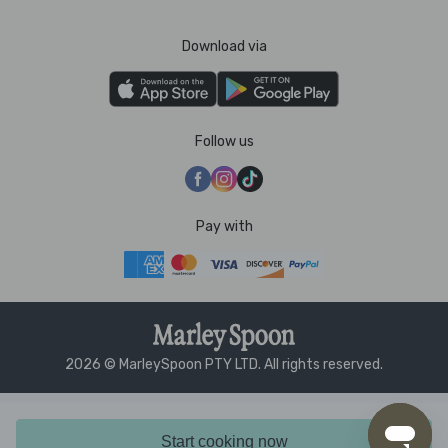
Download via
Follow us
Pay with
2026 © MarleySpoon PTY LTD. All rights reserved.
Start cooking now