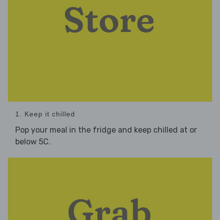
1. Keep it chilled
Pop your meal in the fridge and keep chilled at or
below 5C.