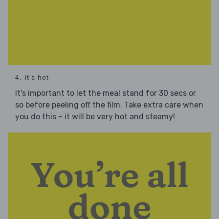
4. It's hot
It's important to let the meal stand for 30 secs or
so before peeling off the film. Take extra care when
you do this – it will be very hot and steamy!