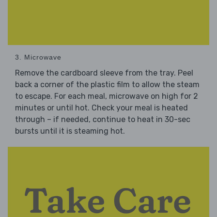
3. Microwave
Remove the cardboard sleeve from the tray. Peel
back a corner of the plastic film to allow the steam
to escape. For each meal, microwave on high for 2
minutes or until hot. Check your meal is heated
through – if needed, continue to heat in 30-sec
bursts until it is steaming hot.