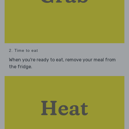
2. Time to eat
When you're ready to eat, remove your meal from
the fridge.