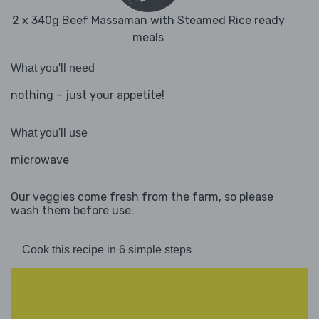
2 x 340g Beef Massaman with Steamed Rice ready
meals
What you'll need
nothing – just your appetite!
What you'll use
microwave
Our veggies come fresh from the farm, so please
wash them before use.
Cook this recipe in 6 simple steps