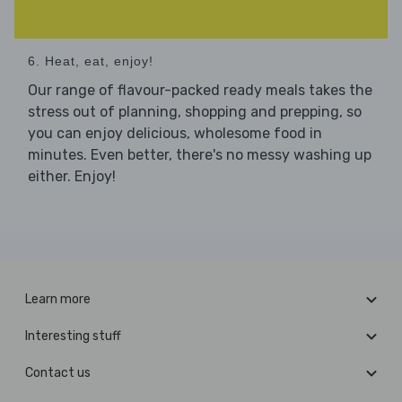
6. Heat, eat, enjoy!
Our range of flavour-packed ready meals takes the
stress out of planning, shopping and prepping, so
you can enjoy delicious, wholesome food in
minutes. Even better, there's no messy washing up
either. Enjoy!
Learn more
Interesting stuff
Contact us