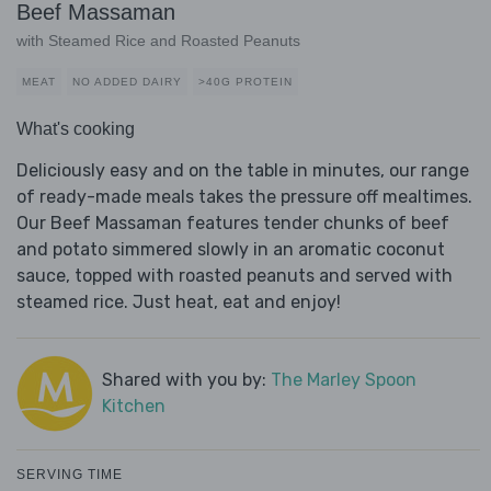
Beef Massaman
with Steamed Rice and Roasted Peanuts
MEAT
NO ADDED DAIRY
>40G PROTEIN
What's cooking
Deliciously easy and on the table in minutes, our range
of ready-made meals takes the pressure off mealtimes.
Our Beef Massaman features tender chunks of beef
and potato simmered slowly in an aromatic coconut
sauce, topped with roasted peanuts and served with
steamed rice. Just heat, eat and enjoy!
Shared with you by:
The Marley Spoon
Kitchen
SERVING TIME