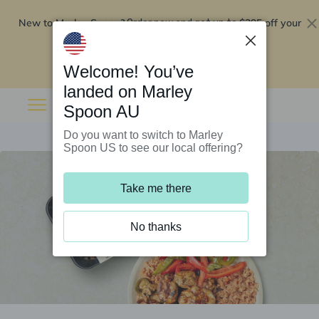
New to Marley Spoon?
$295 off your
Order now and get up to
first 5 boxes
Redeem now
Welcome! You’ve
landed on Marley
Spoon AU
Do you want to switch to Marley
Spoon US to see our local offering?
Take me there
No thanks