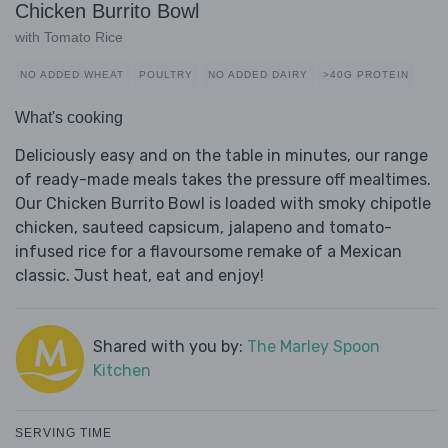
Chicken Burrito Bowl
with Tomato Rice
NO ADDED WHEAT
POULTRY
NO ADDED DAIRY
>40G PROTEIN
What's cooking
Deliciously easy and on the table in minutes, our range
of ready-made meals takes the pressure off mealtimes.
Our Chicken Burrito Bowl is loaded with smoky chipotle
chicken, sauteed capsicum, jalapeno and tomato-
infused rice for a flavoursome remake of a Mexican
classic. Just heat, eat and enjoy!
Shared with you by:
The Marley Spoon
Kitchen
SERVING TIME