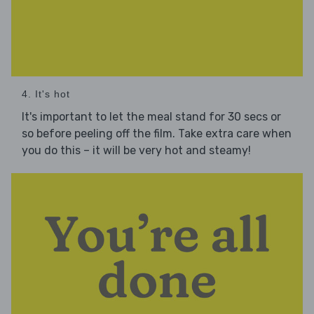
4. It's hot
It's important to let the meal stand for 30 secs or
so before peeling off the film. Take extra care when
you do this – it will be very hot and steamy!