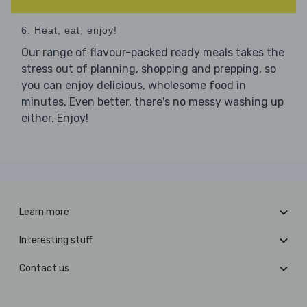
6. Heat, eat, enjoy!
Our range of flavour-packed ready meals takes the
stress out of planning, shopping and prepping, so
you can enjoy delicious, wholesome food in
minutes. Even better, there's no messy washing up
either. Enjoy!
Learn more
Interesting stuff
Contact us