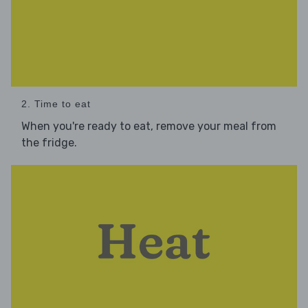
2. Time to eat
When you're ready to eat, remove your meal from
the fridge.