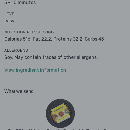
5 - 10 minutes
LEVEL
easy
NUTRITION PER SERVING
Calories 516,
Fat 22.2,
Proteins 32.2,
Carbs 45
ALLERGENS
Soy. May contain traces of other allergens.
View ingredient information
What we send