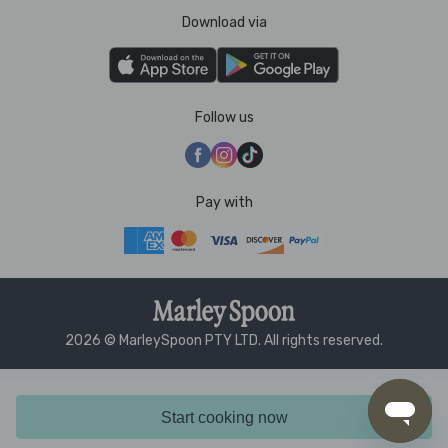
Download via
Follow us
Pay with
2026 © MarleySpoon PTY LTD. All rights reserved.
Start cooking now