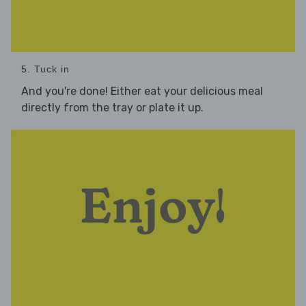
5. Tuck in
And you're done! Either eat your delicious meal
directly from the tray or plate it up.