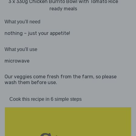
3 x 330g Chicken Burrito Bowl with Tomato Rice
ready meals
What you'll need
nothing – just your appetite!
What you'll use
microwave
Our veggies come fresh from the farm, so please
wash them before use.
Cook this recipe in 6 simple steps