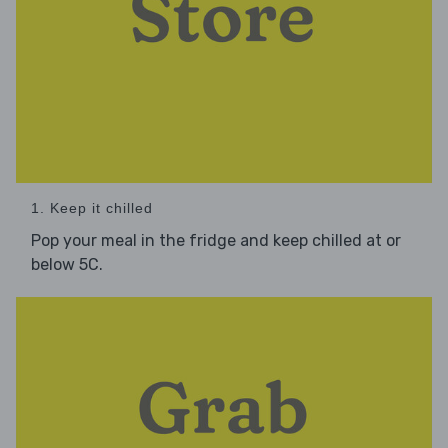
1. Keep it chilled
Pop your meal in the fridge and keep chilled at or
below 5C.