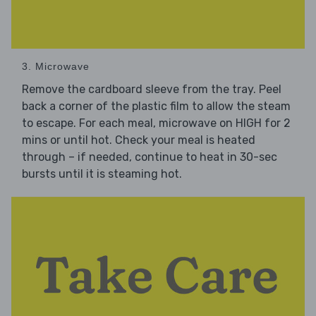
3. Microwave
Remove the cardboard sleeve from the tray. Peel
back a corner of the plastic film to allow the steam
to escape. For each meal, microwave on HIGH for 2
mins or until hot. Check your meal is heated
through – if needed, continue to heat in 30-sec
bursts until it is steaming hot.