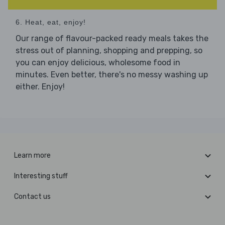
6. Heat, eat, enjoy!
Our range of flavour-packed ready meals takes the
stress out of planning, shopping and prepping, so
you can enjoy delicious, wholesome food in
minutes. Even better, there's no messy washing up
either. Enjoy!
Learn more
Interesting stuff
Contact us