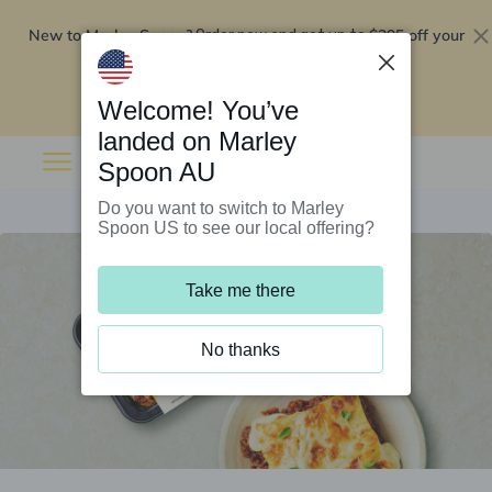
New to Marley Spoon?
$295 off your
Order now and get up to
first 5 boxes
Redeem now
Welcome! You’ve
landed on Marley
Spoon AU
Do you want to switch to Marley
Spoon US to see our local offering?
Take me there
No thanks