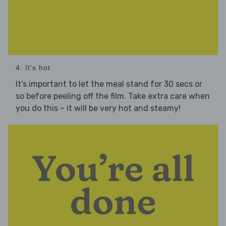
4. It's hot
It's important to let the meal stand for 30 secs or
so before peeling off the film. Take extra care when
you do this – it will be very hot and steamy!