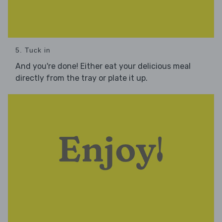
5. Tuck in
And you're done! Either eat your delicious meal
directly from the tray or plate it up.