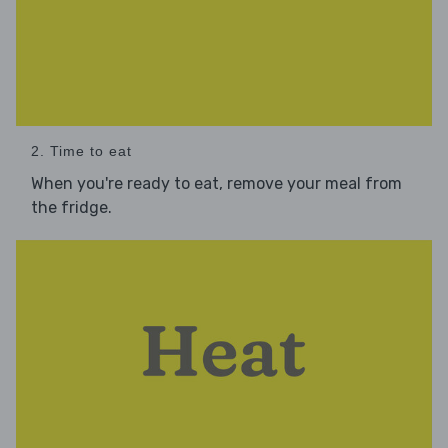
2. Time to eat
When you're ready to eat, remove your meal from
the fridge.