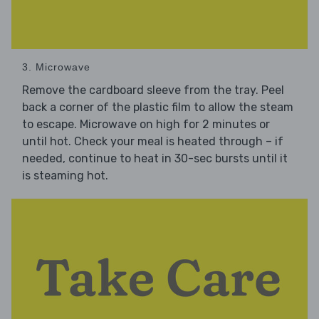
3. Microwave
Remove the cardboard sleeve from the tray. Peel
back a corner of the plastic film to allow the steam
to escape. Microwave on high for 2 minutes or
until hot. Check your meal is heated through – if
needed, continue to heat in 30-sec bursts until it
is steaming hot.