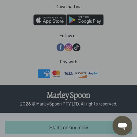
Download via
Follow us
Pay with
2026 © MarleySpoon PTY LTD. All rights reserved.
Start cooking now