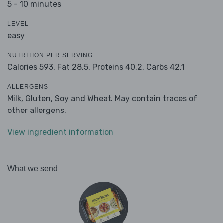
5 - 10 minutes
LEVEL
easy
NUTRITION PER SERVING
Calories 593,
Fat 28.5,
Proteins 40.2,
Carbs 42.1
ALLERGENS
Milk, Gluten, Soy and Wheat. May contain traces of
other allergens.
View ingredient information
What we send