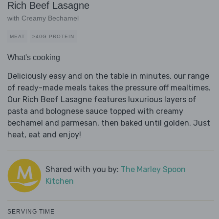
Rich Beef Lasagne
with Creamy Bechamel
MEAT
>40G PROTEIN
What's cooking
Deliciously easy and on the table in minutes, our range
of ready-made meals takes the pressure off mealtimes.
Our Rich Beef Lasagne features luxurious layers of
pasta and bolognese sauce topped with creamy
bechamel and parmesan, then baked until golden. Just
heat, eat and enjoy!
Shared with you by:
The Marley Spoon
Kitchen
SERVING TIME