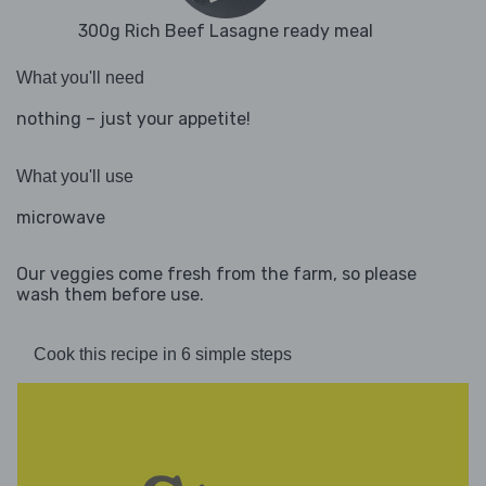
300g Rich Beef Lasagne ready meal
What you'll need
nothing – just your appetite!
What you'll use
microwave
Our veggies come fresh from the farm, so please
wash them before use.
Cook this recipe in 6 simple steps