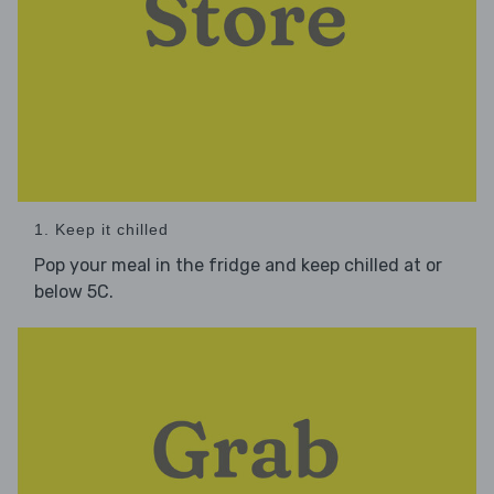
1. Keep it chilled
Pop your meal in the fridge and keep chilled at or
below 5C.