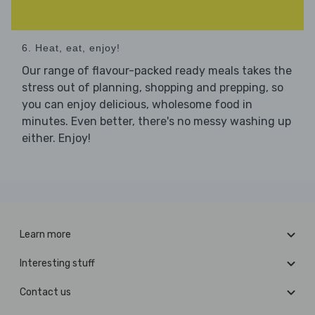
6. Heat, eat, enjoy!
Our range of flavour-packed ready meals takes the
stress out of planning, shopping and prepping, so
you can enjoy delicious, wholesome food in
minutes. Even better, there's no messy washing up
either. Enjoy!
Learn more
Interesting stuff
Contact us