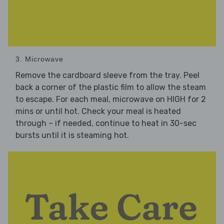
3. Microwave
Remove the cardboard sleeve from the tray. Peel
back a corner of the plastic film to allow the steam
to escape. For each meal, microwave on HIGH for 2
mins or until hot. Check your meal is heated
through – if needed, continue to heat in 30-sec
bursts until it is steaming hot.