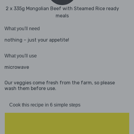
2 x 335g Mongolian Beef with Steamed Rice ready
meals
What you'll need
nothing – just your appetite!
What you'll use
microwave
Our veggies come fresh from the farm, so please
wash them before use.
Cook this recipe in 6 simple steps