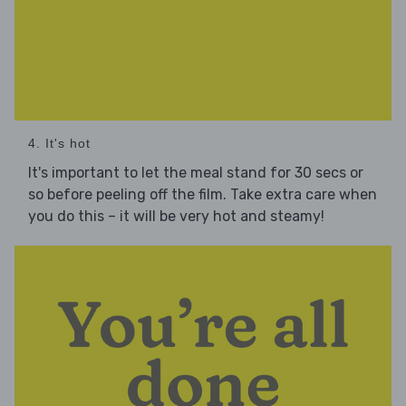
4. It's hot
It's important to let the meal stand for 30 secs or
so before peeling off the film. Take extra care when
you do this – it will be very hot and steamy!