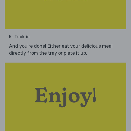
5. Tuck in
And you're done! Either eat your delicious meal
directly from the tray or plate it up.