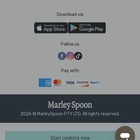
Download via
Follow us
Pay with
2026 © MarleySpoon PTY LTD. All rights reserved.
Start cooking now