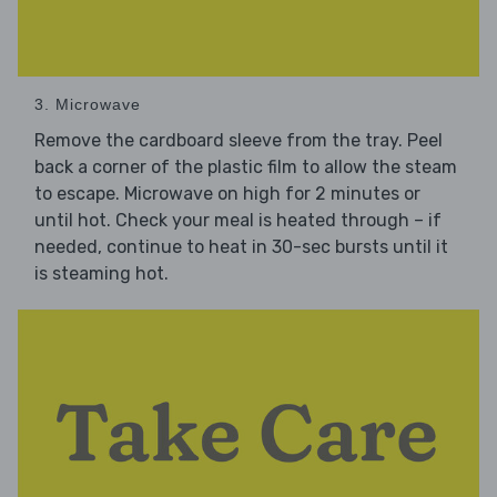
3. Microwave
Remove the cardboard sleeve from the tray. Peel
back a corner of the plastic film to allow the steam
to escape. Microwave on high for 2 minutes or
until hot. Check your meal is heated through – if
needed, continue to heat in 30-sec bursts until it
is steaming hot.