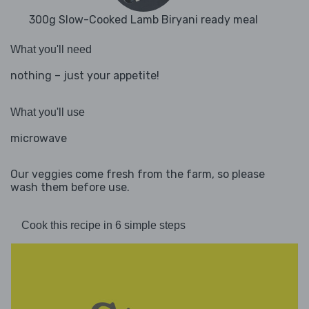
300g Slow-Cooked Lamb Biryani ready meal
What you'll need
nothing – just your appetite!
What you'll use
microwave
Our veggies come fresh from the farm, so please
wash them before use.
Cook this recipe in 6 simple steps