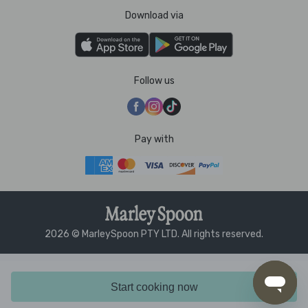
Download via
Follow us
Pay with
2026 © MarleySpoon PTY LTD. All rights reserved.
Start cooking now