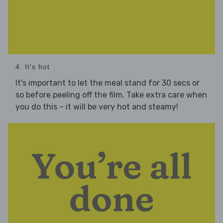
4. It's hot
It's important to let the meal stand for 30 secs or
so before peeling off the film. Take extra care when
you do this – it will be very hot and steamy!