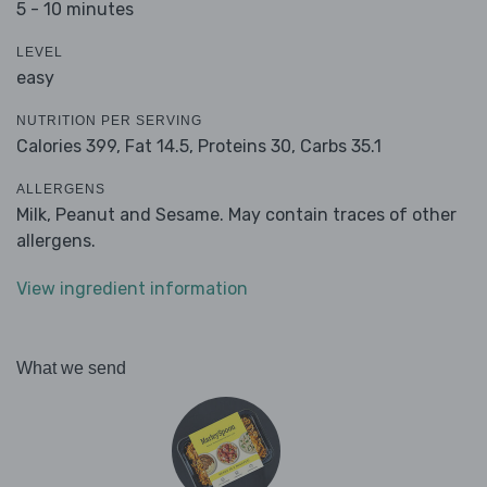
5 - 10 minutes
LEVEL
easy
NUTRITION PER SERVING
Calories 399,
Fat 14.5,
Proteins 30,
Carbs 35.1
ALLERGENS
Milk, Peanut and Sesame. May contain traces of other
allergens.
View ingredient information
What we send