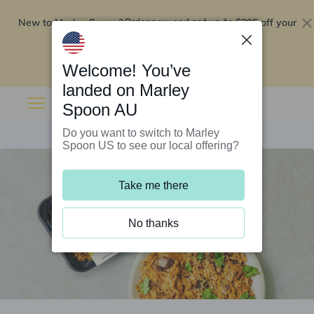
New to Marley Spoon?
$295 off your
Order now and get up to
first 5 boxes
Redeem now
Welcome! You’ve
landed on Marley
Spoon AU
Do you want to switch to Marley
Spoon US to see our local offering?
Take me there
No thanks