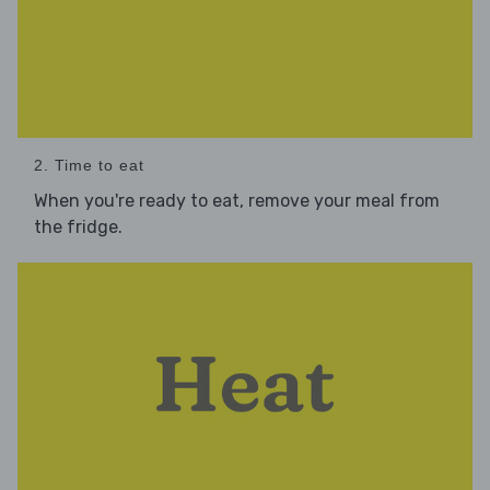
2. Time to eat
When you're ready to eat, remove your meal from
the fridge.