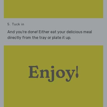
5. Tuck in
And you're done! Either eat your delicious meal
directly from the tray or plate it up.