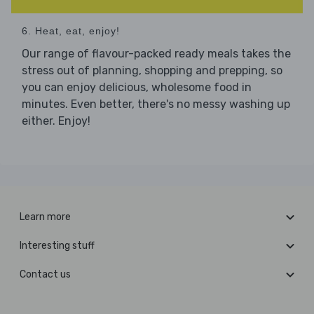
6. Heat, eat, enjoy!
Our range of flavour-packed ready meals takes the
stress out of planning, shopping and prepping, so
you can enjoy delicious, wholesome food in
minutes. Even better, there's no messy washing up
either. Enjoy!
Learn more
Interesting stuff
Contact us