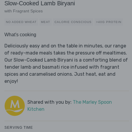
Slow-Cooked Lamb Biryani
with Fragrant Spices
NO ADDED WHEAT
MEAT
CALORIE CONSCIOUS
>40G PROTEIN
What's cooking
Deliciously easy and on the table in minutes, our range
of ready-made meals takes the pressure off mealtimes.
Our Slow-Cooked Lamb Biryani is a comforting blend of
tender lamb and basmati rice infused with fragrant
spices and caramelised onions. Just heat, eat and
enjoy!
Shared with you by:
The Marley Spoon
Kitchen
SERVING TIME