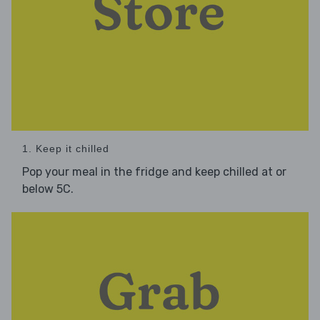
1. Keep it chilled
Pop your meal in the fridge and keep chilled at or
below 5C.