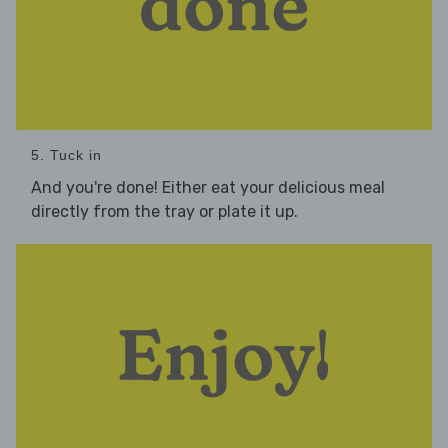
5. Tuck in
And you're done! Either eat your delicious meal
directly from the tray or plate it up.