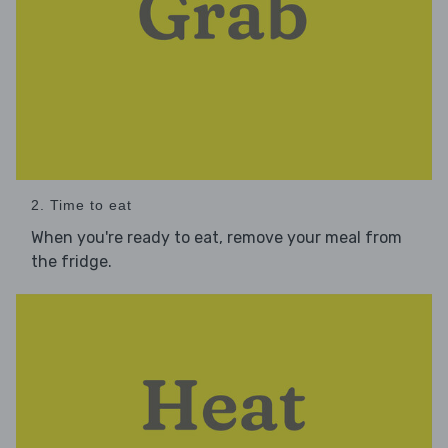
2. Time to eat
When you're ready to eat, remove your meal from
the fridge.