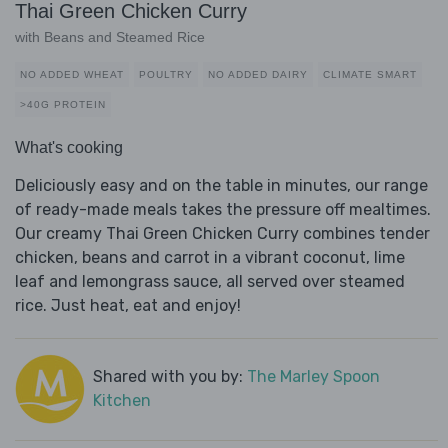
Thai Green Chicken Curry
with Beans and Steamed Rice
NO ADDED WHEAT
POULTRY
NO ADDED DAIRY
CLIMATE SMART
>40G PROTEIN
What's cooking
Deliciously easy and on the table in minutes, our range
of ready-made meals takes the pressure off mealtimes.
Our creamy Thai Green Chicken Curry combines tender
chicken, beans and carrot in a vibrant coconut, lime
leaf and lemongrass sauce, all served over steamed
rice. Just heat, eat and enjoy!
Shared with you by:
The Marley Spoon
Kitchen