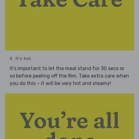
4. It's hot
It's important to let the meal stand for 30 secs or
so before peeling off the film. Take extra care when
you do this – it will be very hot and steamy!