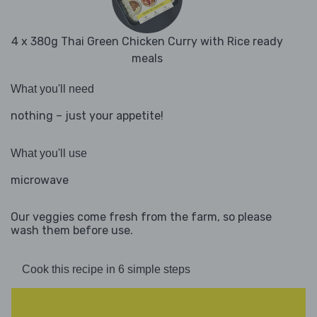
4 x 380g Thai Green Chicken Curry with Rice ready
meals
What you'll need
nothing – just your appetite!
What you'll use
microwave
Our veggies come fresh from the farm, so please
wash them before use.
Cook this recipe in 6 simple steps