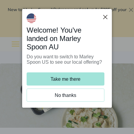
New to Marley Spoon?
$295 off your
Order now and get up to
first 5 boxes
Redeem now
Welcome! You’ve
landed on Marley
Spoon AU
Do you want to switch to Marley
Spoon US to see our local offering?
Take me there
No thanks