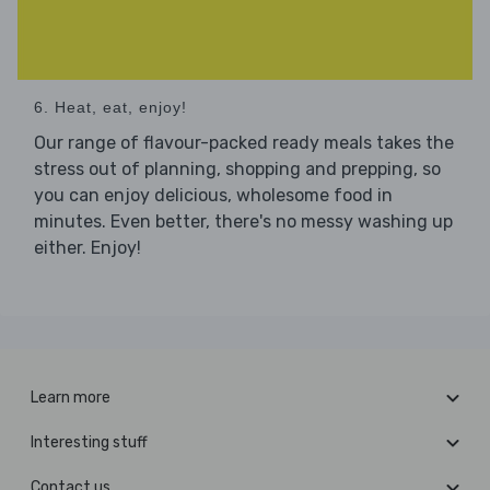
6. Heat, eat, enjoy!
Our range of flavour-packed ready meals takes the
stress out of planning, shopping and prepping, so
you can enjoy delicious, wholesome food in
minutes. Even better, there's no messy washing up
either. Enjoy!
Learn more
Interesting stuff
Contact us