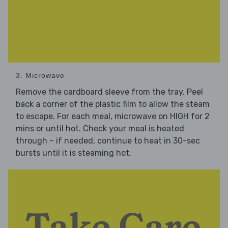
3. Microwave
Remove the cardboard sleeve from the tray. Peel
back a corner of the plastic film to allow the steam
to escape. For each meal, microwave on HIGH for 2
mins or until hot. Check your meal is heated
through – if needed, continue to heat in 30-sec
bursts until it is steaming hot.