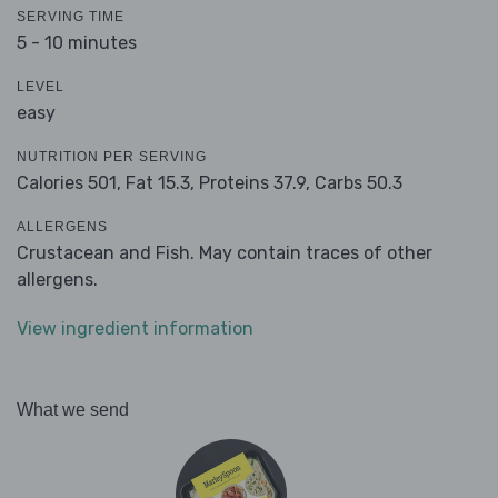
SERVING TIME
5 - 10 minutes
LEVEL
easy
NUTRITION PER SERVING
Calories 501,
Fat 15.3,
Proteins 37.9,
Carbs 50.3
ALLERGENS
Crustacean and Fish. May contain traces of other
allergens.
View ingredient information
What we send