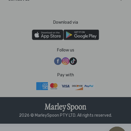
Download via
Follow us
Pay with
2026 © MarleySpoon PTY LTD. All rights reserved.