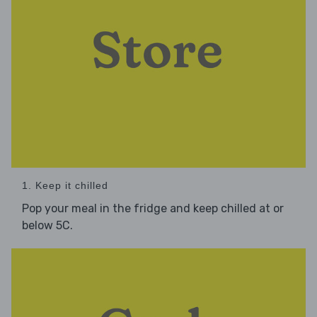
1. Keep it chilled
Pop your meal in the fridge and keep chilled at or
below 5C.