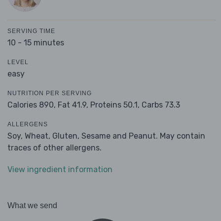
SERVING TIME
10 - 15 minutes
LEVEL
easy
NUTRITION PER SERVING
Calories 890,
Fat 41.9,
Proteins 50.1,
Carbs 73.3
ALLERGENS
Soy, Wheat, Gluten, Sesame and Peanut. May contain
traces of other allergens.
View ingredient information
What we send