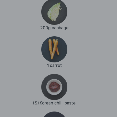
200g cabbage
1 carrot
(S) Korean chilli paste