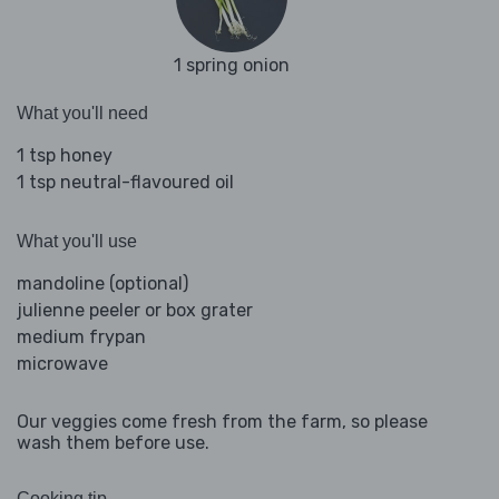
1 spring onion
What you'll need
1 tsp honey
1 tsp neutral-flavoured oil
What you'll use
mandoline (optional)
julienne peeler or box grater
medium frypan
microwave
Our veggies come fresh from the farm, so please
wash them before use.
Cooking tip