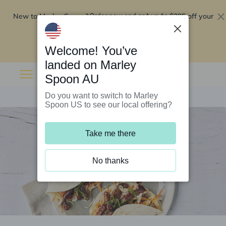
New to Marley Spoon?
$295 off your
Order now and get up to
first 5 boxes
Redeem now
Welcome! You’ve
landed on Marley
Spoon AU
Do you want to switch to Marley
Spoon US to see our local offering?
Take me there
No thanks