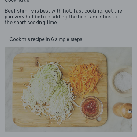
Beef stir-fry is best with hot, fast cooking; get the
pan very hot before adding the beef and stick to
the short cooking time.
Cook this recipe in 6 simple steps