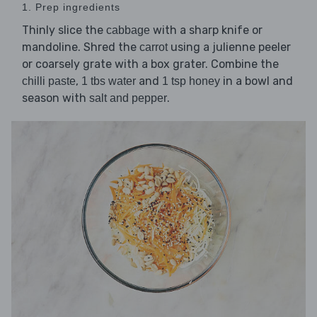
1. Prep ingredients
Thinly slice the
with a sharp knife or
cabbage
mandoline. Shred the
using a julienne peeler
carrot
or coarsely grate with a box grater. Combine the
,
and
in a bowl and
chilli paste
1 tbs water
1 tsp honey
season with
.
salt and pepper