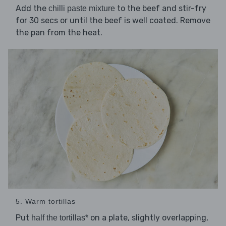
Add the
to the beef and stir-fry
chilli paste mixture
for 30 secs or until the beef is well coated. Remove
the pan from the heat.
5. Warm tortillas
Put
on a plate, slightly overlapping,
half the tortillas*