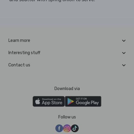
Learn more
Interesting stuff
Contact us
Download via
Follow us