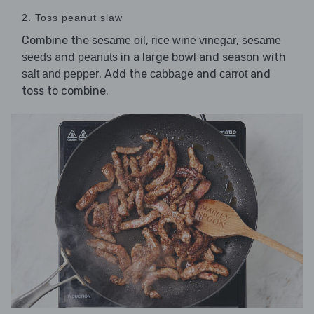
2. Toss peanut slaw
Combine the
,
,
sesame oil
rice wine vinegar
sesame
and
in a large bowl and season with
seeds
peanuts
. Add the
and
and
salt and pepper
cabbage
carrot
toss to combine.