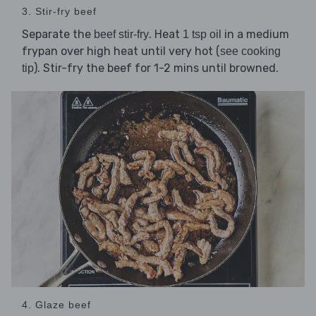
3. Stir-fry beef
Separate the
. Heat
in a medium
beef stir-fry
1 tsp oil
frypan over high heat until very hot (
see cooking
). Stir-fry the beef for 1-2 mins until browned.
tip
4. Glaze beef