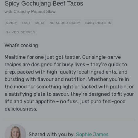
Spicy Gochujang Beef Tacos
with Crunchy Peanut Slaw
SPICY
FAST
MEAT
NO ADDED DAIRY
>40G PROTEIN
3+ VEG SERVES
What's cooking
Mealtime for one just got tastier. Our single-serve
recipes are designed for busy lives – they’re quick to
prep, packed with high-quality local ingredients, and
bursting with flavour and nutrition. Whether you’re in
the mood for something light or packed with protein, or
a satisfying plate to savour, they’re designed to fit your
life and your appetite – no fuss, just pure feel-good
deliciousness.
Shared with you by:
Sophie James