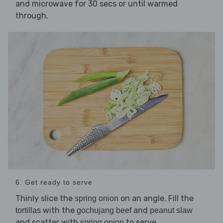
and microwave for 30 secs or until warmed
through.
6. Get ready to serve
Thinly slice the
on an angle. Fill the
spring onion
with the
and
tortillas
gochujang beef
peanut slaw
and scatter with
to serve.
spring onion