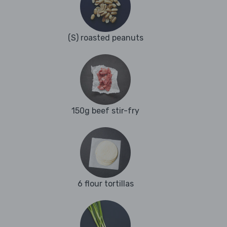
(S) roasted peanuts
150g beef stir-fry
6 flour tortillas