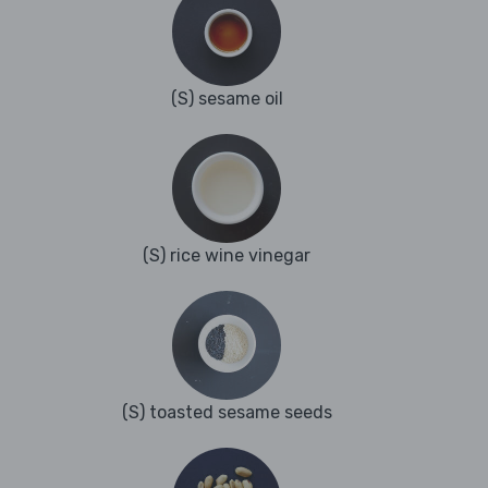
(S) sesame oil
(S) rice wine vinegar
(S) toasted sesame seeds