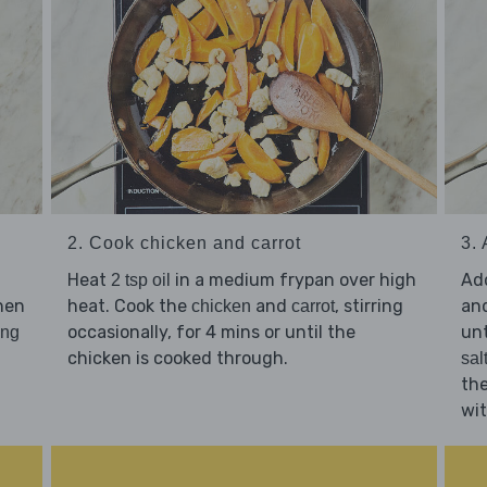
2. Cook chicken and carrot
3.
Heat
in a medium frypan over high
Ad
2 tsp oil
then
heat. Cook the
and
, stirring
and
chicken
carrot
occasionally, for 4 mins or until the
unt
ing
chicken is cooked through.
sal
th
wi