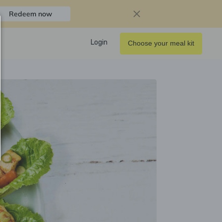
Redeem now
Login
Choose your meal kit