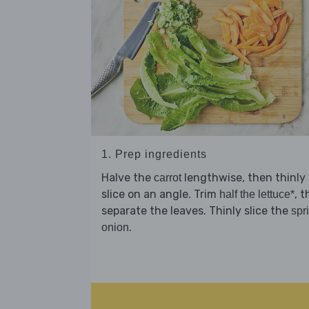
1. Prep ingredients
Halve the
lengthwise, then thinly
carrot
slice on an angle. Trim
, 
half the lettuce*
separate the leaves. Thinly slice the
spr
.
onion