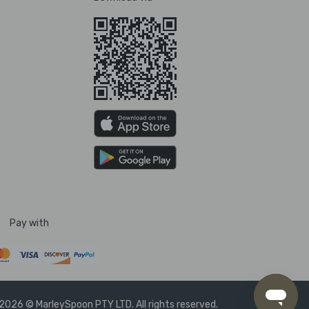
Pay with
2026 © MarleySpoon PTY LTD. All rights reserved.