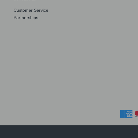
Customer Service
Partnerships