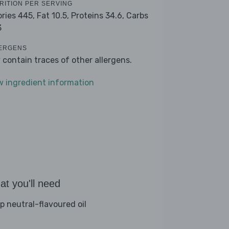
RITION PER SERVING
ories 445,
Fat 10.5,
Proteins 34.6,
Carbs
3
ERGENS
 contain traces of other allergens.
w ingredient information
t you'll need
sp neutral-flavoured oil