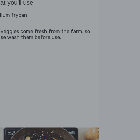
t you'll use
ium frypan
 veggies come fresh from the farm, so
ase wash them before use.