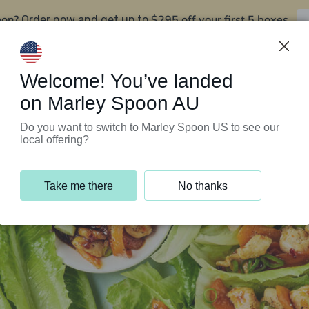
oon?
$295 off your first 5 boxes
Order now and get up to
Support Programs
Customer Service
Welcome! You’ve landed
on Marley Spoon AU
Do you want to switch to Marley Spoon US to see our
local offering?
Take me there
No thanks