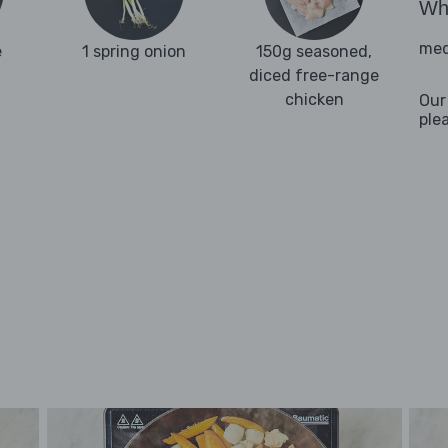
Wha
med
e
1 spring onion
150g seasoned,
diced free-range
chicken
Our
ple