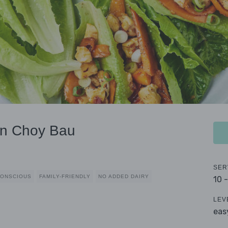
an Choy Bau
SER
CONSCIOUS
FAMILY-FRIENDLY
NO ADDED DAIRY
10 
LEV
eas