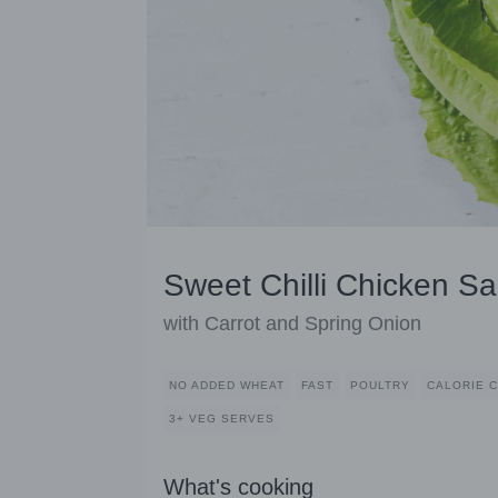
Sweet Chilli Chicken S
with Carrot and Spring Onion
NO ADDED WHEAT
FAST
POULTRY
CALORIE 
3+ VEG SERVES
What's cooking