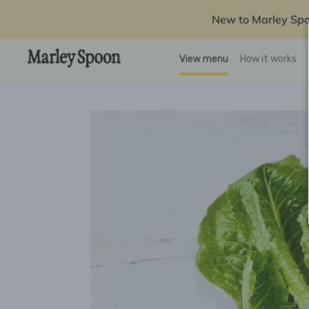
New to Marley Sp
View menu
How it works