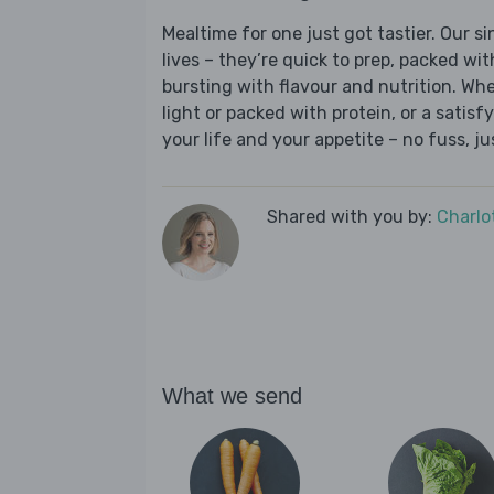
Mealtime for one just got tastier. Our s
lives – they’re quick to prep, packed wi
bursting with flavour and nutrition. Wh
light or packed with protein, or a satisf
your life and your appetite – no fuss, j
Shared with you by:
Charlo
What we send