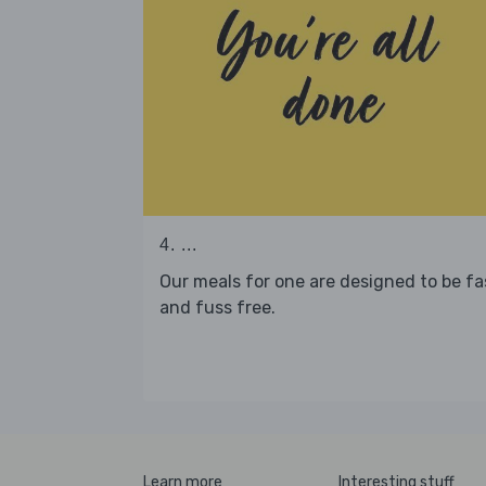
4. ...
Our meals for one are designed to be fa
and fuss free.
Learn more
Interesting stuff