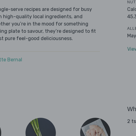
NUT
Cal
ingle-serve recipes are designed for busy
45.
th high-quality local ingredients, and
ether you’re in the mood for something
ALL
ying plate to savour, they’re designed to fit
May
ust pure feel-good deliciousness.
Vie
tte Bernal
Wha
2 t