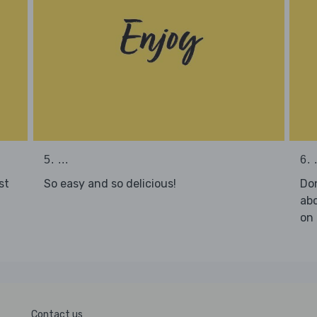
5. ...
6. .
st
So easy and so delicious!
Don
abo
on 
Contact us