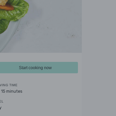
Start cooking now
VING TIME
- 15 minutes
EL
y