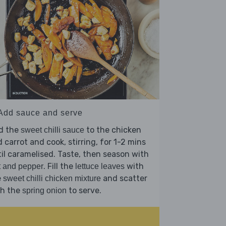
 Add sauce and serve
d the
to the chicken
sweet chilli sauce
 carrot and cook, stirring, for 1-2 mins
il caramelised. Taste, then season with
. Fill the
with
t and pepper
lettuce leaves
e
and scatter
sweet chilli chicken mixture
th the
to serve.
spring onion