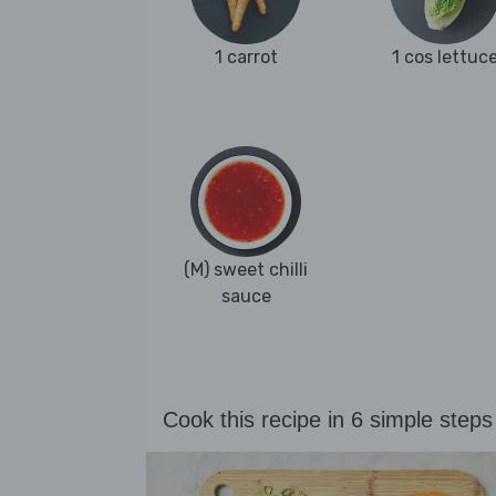
1 carrot
1 cos lettuc
(M) sweet chilli
sauce
Cook this recipe in 6 simple steps