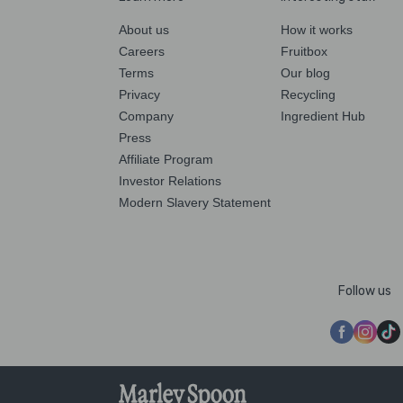
About us
How it works
Careers
Fruitbox
Terms
Our blog
Privacy
Recycling
Company
Ingredient Hub
Press
Affiliate Program
Investor Relations
Modern Slavery Statement
Follow us