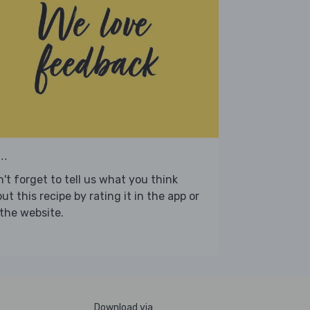
..
't forget to tell us what you think
ut this recipe by rating it in the app or
the website.
Download via