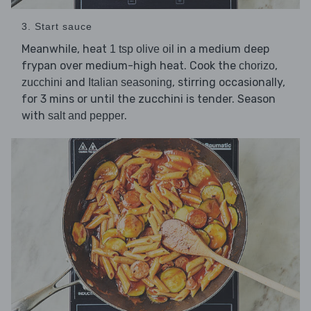
3. Start sauce
Meanwhile, heat
in a medium deep
1 tsp olive oil
frypan over medium-high heat. Cook the
,
chorizo
and
, stirring occasionally,
zucchini
Italian seasoning
for 3 mins or until the zucchini is tender. Season
with
.
salt and pepper