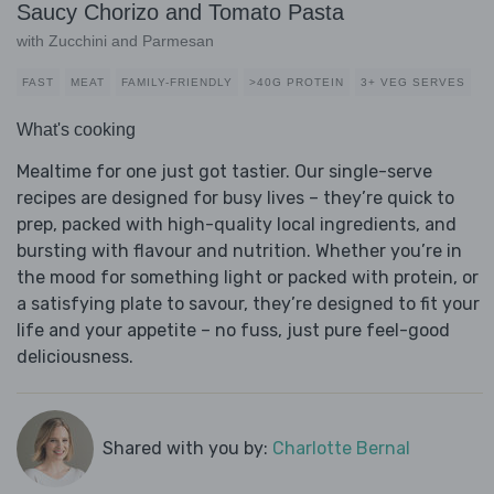
Saucy Chorizo and Tomato Pasta
with Zucchini and Parmesan
FAST
MEAT
FAMILY-FRIENDLY
>40G PROTEIN
3+ VEG SERVES
What's cooking
Mealtime for one just got tastier. Our single-serve
recipes are designed for busy lives – they’re quick to
prep, packed with high-quality local ingredients, and
bursting with flavour and nutrition. Whether you’re in
the mood for something light or packed with protein, or
a satisfying plate to savour, they’re designed to fit your
life and your appetite – no fuss, just pure feel-good
deliciousness.
Shared with you by:
Charlotte Bernal