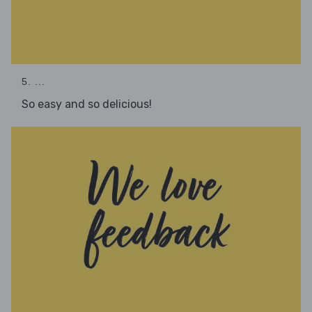
5. ...
So easy and so delicious!