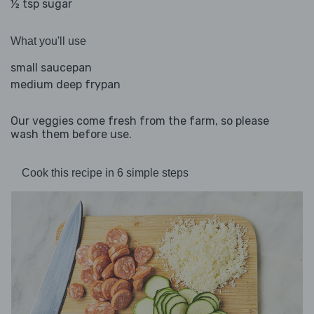
½ tsp sugar
What you'll use
small saucepan
medium deep frypan
Our veggies come fresh from the farm, so please
wash them before use.
Cook this recipe in 6 simple steps