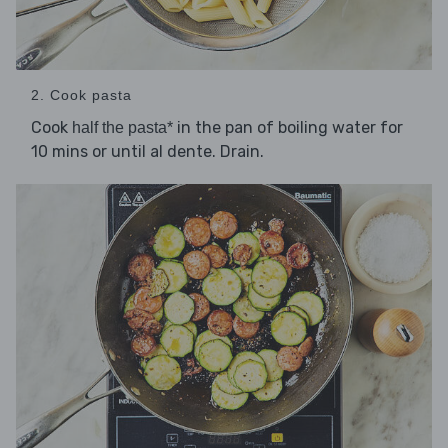
2. Cook pasta
Cook
in the pan of boiling water for
half the pasta*
10 mins or until al dente. Drain.