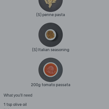
(S) penne pasta
(S) Italian seasoning
200g tomato passata
What you'll need
1 tsp olive oil