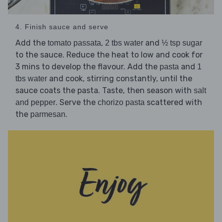
4. Finish sauce and serve
Add the
,
and
tomato passata
2 tbs water
½ tsp sugar
to the sauce. Reduce the heat to low and cook for
3 mins to develop the flavour. Add the
and
pasta
1
and cook, stirring constantly, until the
tbs water
sauce coats the pasta. Taste, then season with
salt
. Serve the
scattered with
and pepper
chorizo pasta
the
.
parmesan