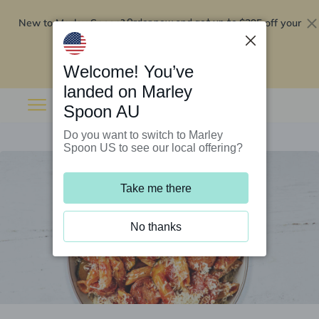
New to Marley Spoon?
$295 off your
Order now and get up to
first 5 boxes
Redeem now
Welcome! You’ve
landed on Marley
Spoon AU
Do you want to switch to Marley
Spoon US to see our local offering?
Take me there
No thanks