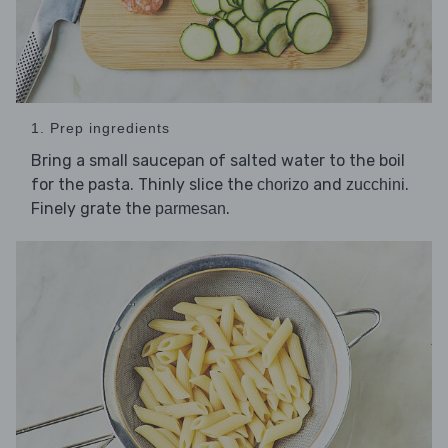
1. Prep ingredients
Bring a small saucepan of salted water to the boil
for the pasta. Thinly slice the
and
.
chorizo
zucchini
Finely grate the
.
parmesan