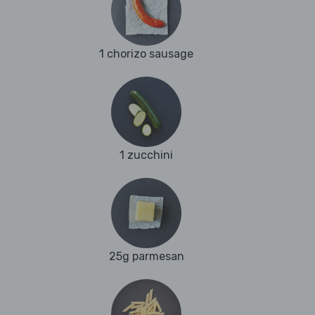
1 chorizo sausage
1 zucchini
25g parmesan