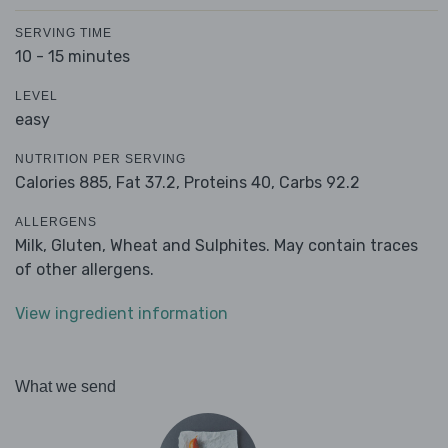
SERVING TIME
10 - 15 minutes
LEVEL
easy
NUTRITION PER SERVING
Calories 885,
Fat 37.2,
Proteins 40,
Carbs 92.2
ALLERGENS
Milk, Gluten, Wheat and Sulphites. May contain traces
of other allergens.
View ingredient information
What we send