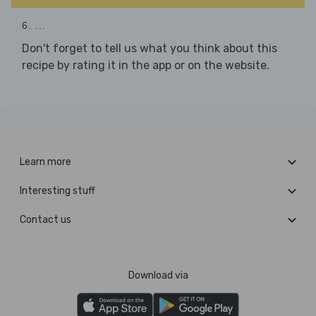
6. ...
Don't forget to tell us what you think about this
recipe by rating it in the app or on the website.
Learn more
Interesting stuff
Contact us
Download via