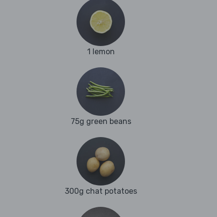
1 lemon
75g green beans
300g chat potatoes