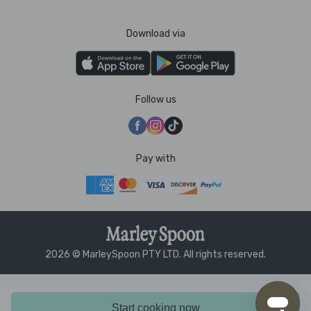
Download via
Follow us
Pay with
2026 © MarleySpoon PTY LTD. All rights reserved.
Start cooking now