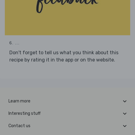
6. ...
Don't forget to tell us what you think about this
recipe by rating it in the app or on the website.
Learn more
Interesting stuff
Contact us