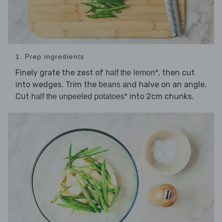
1. Prep ingredients
Finely grate the zest of
, then cut
half the lemon*
into wedges. Trim the
and halve on an angle.
beans
Cut
into 2cm chunks.
half the unpeeled potatoes*