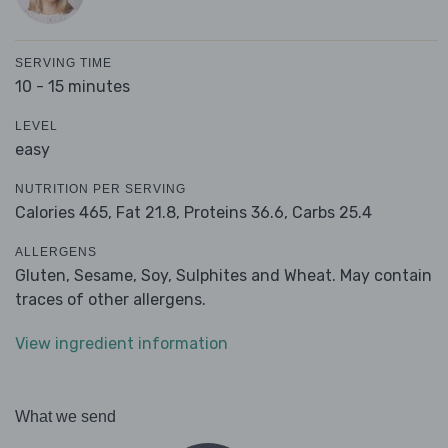
SERVING TIME
10 - 15 minutes
LEVEL
easy
NUTRITION PER SERVING
Calories 465,
Fat 21.8,
Proteins 36.6,
Carbs 25.4
ALLERGENS
Gluten, Sesame, Soy, Sulphites and Wheat. May contain
traces of other allergens.
View ingredient information
What we send