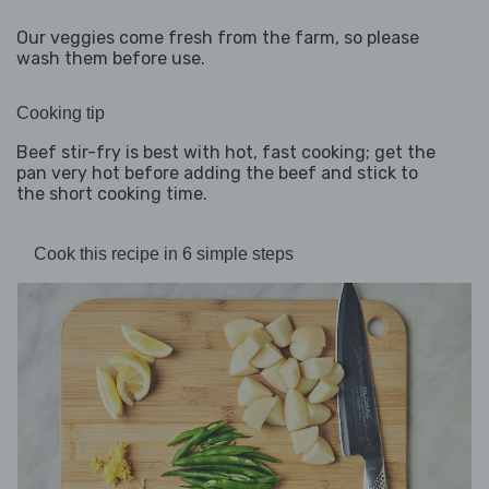
Our veggies come fresh from the farm, so please
wash them before use.
Cooking tip
Beef stir-fry is best with hot, fast cooking; get the
pan very hot before adding the beef and stick to
the short cooking time.
Cook this recipe in 6 simple steps