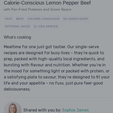
Calorie-Conscious Lemon Pepper Beef
with Pan-Fried Potatoes and Green Beans
FAST
MEAT
CALORIE CONSCIOUS
NO ADDED DAIRY
OPTIONAL SPICE
3+ VEG SERVES
What's cooking
Mealtime for one just got tastier. Our single-serve
recipes are designed for busy lives – they’re quick to
prep, packed with high-quality local ingredients, and
bursting with flavour and nutrition. Whether you’re in
the mood for something light or packed with protein, or
a satisfying plate to savour, they’re designed to fit your
life and your appetite – no fuss, just pure feel-good
deliciousness.
Shared with you by:
Sophie James