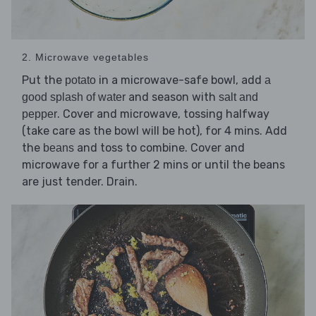
2. Microwave vegetables
Put the
in a microwave-safe bowl, add
potato
a
and season with
good splash of water
salt and
. Cover and microwave, tossing halfway
pepper
(take care as the bowl will be hot), for 4 mins. Add
the
and toss to combine. Cover and
beans
microwave for a further 2 mins or until the beans
are just tender. Drain.