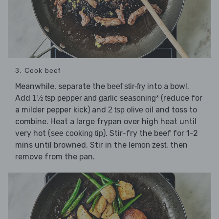
3. Cook beef
Meanwhile, separate the
into a bowl.
beef stir-fry
Add
(reduce for
1½ tsp pepper and garlic seasoning*
a milder pepper kick) and
and toss to
2 tsp olive oil
combine. Heat a large frypan over high heat until
very hot (
). Stir-fry the beef for 1-2
see cooking tip
mins until browned. Stir in the
, then
lemon zest
remove from the pan.