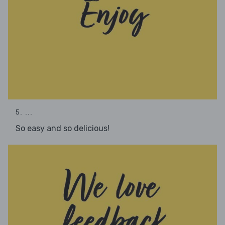
5. ...
So easy and so delicious!