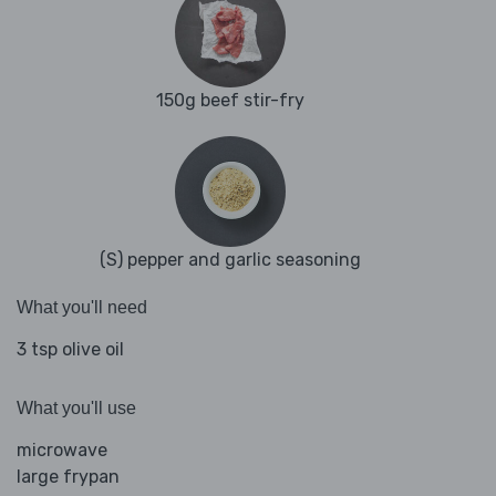
150g beef stir-fry
(S) pepper and garlic seasoning
What you'll need
3 tsp olive oil
What you'll use
microwave
large frypan