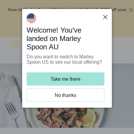
New to Marley Spoon?
$295 off your
Order now and get up to
first 5 boxes
Redeem now
Welcome! You’ve
landed on Marley
Spoon AU
Do you want to switch to Marley
Spoon US to see our local offering?
Take me there
No thanks