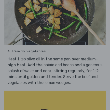
4. Pan-fry vegetables
Heat
in the same pan over medium-
1 tsp olive oil
high heat. Add the
and
potato and beans
a generous
and cook, stirring regularly, for 1-2
splash of water
mins until golden and tender. Serve the
and
beef
with the
.
vegetables
lemon wedges