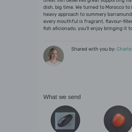
Great fish deserves great supporting fl
dish, big time. We turned to Morocco to 
heavy approach to summery barramundi; 
every mouthful is fragrant, flavour-fill
fish aficionado, you'll enjoy bringing it 
Shared with you by:
Charlo
What we send