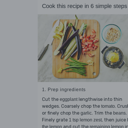
Cook this recipe in 6 simple steps
1. Prep ingredients
Cut the
lengthwise into thin
eggplant
wedges. Coarsely chop the
. Crus
tomato
or finely chop the
. Trim the
.
garlic
beans
Finely grate
, then juice
1 tsp lemon zest
and cut the
i
the lemon
remaining lemon