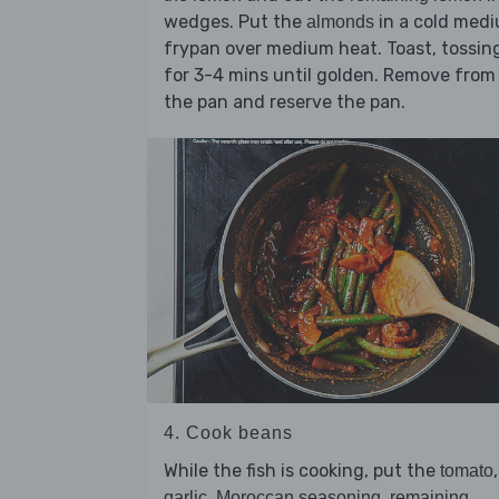
wedges. Put the
in a cold med
almonds
frypan over medium heat. Toast, tossin
for 3-4 mins until golden. Remove from
the pan and reserve the pan.
4. Cook beans
While the fish is cooking, put the
,
tomato
,
,
garlic
Moroccan seasoning
remaining