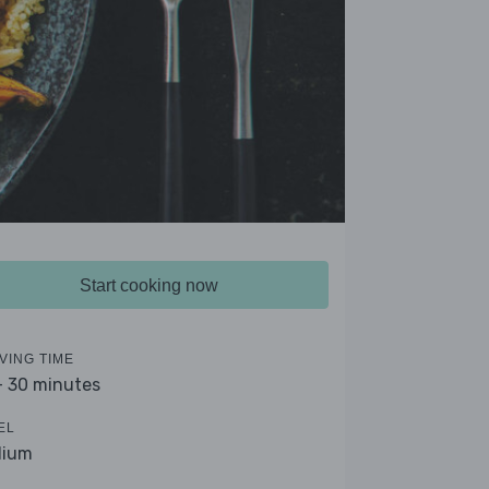
Start cooking now
VING TIME
- 30 minutes
EL
dium