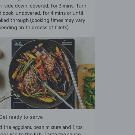
n-side down, covered, for 3 mins. Turn
 cook, uncovered, for 4 mins or until
oked through (cooking times may vary
ending on thickness of fillets).
Get ready to serve
d the
,
and
eggplant
bean mixture
1 tbs
to the fish. Taste the sauce,
on juice