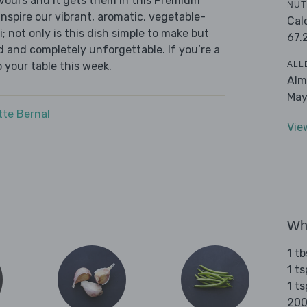
avours and it gets them in this Premium
NUT
inspire our vibrant, aromatic, vegetable-
Cal
not only is this dish simple to make but
67.
ed and completely unforgettable. If you’re a
ALL
to your table this week.
Alm
May
tte Bernal
Vie
Wha
1 tb
1 t
1 ts
200