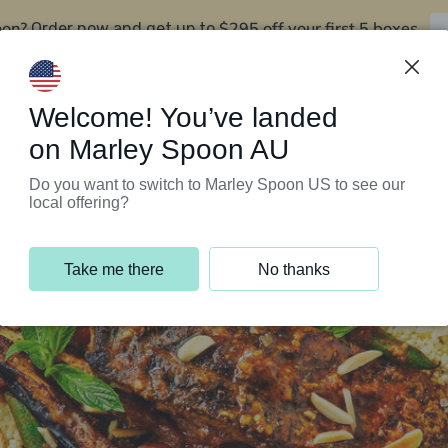
oon?
$295 off your first 5 boxes
Order now and get up to
Support Programs
Customer Service
Welcome! You’ve landed
on Marley Spoon AU
Do you want to switch to Marley Spoon US to see our
local offering?
Take me there
No thanks