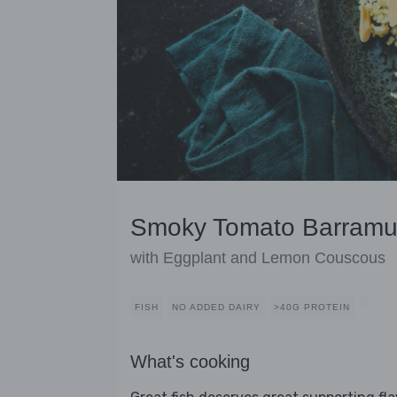
Smoky Tomato Barramu
with Eggplant and Lemon Couscous
FISH
NO ADDED DAIRY
>40G PROTEIN
What's cooking