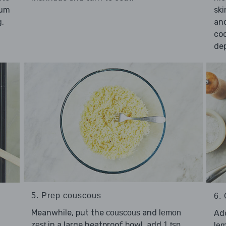
ium
ski
g,
and
co
dep
5. Prep couscous
6. 
Meanwhile, put the
and
Ad
couscous
lemon
in a large heatproof bowl, add
zest
1 tsp
lem