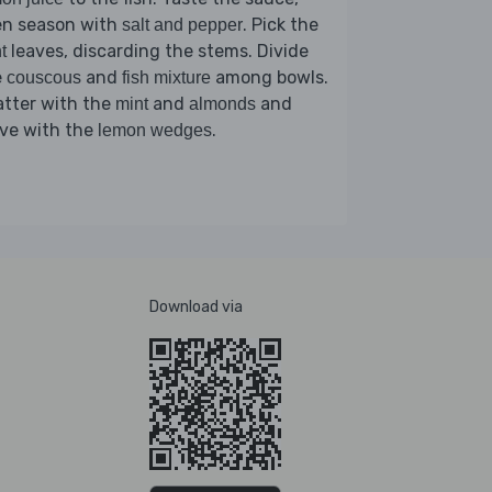
en season with
. Pick the
salt and pepper
leaves, discarding the stems. Divide
t
e
and
among bowls.
couscous
fish mixture
atter with the
and
and
mint
almonds
rve with the
.
lemon wedges
Download via