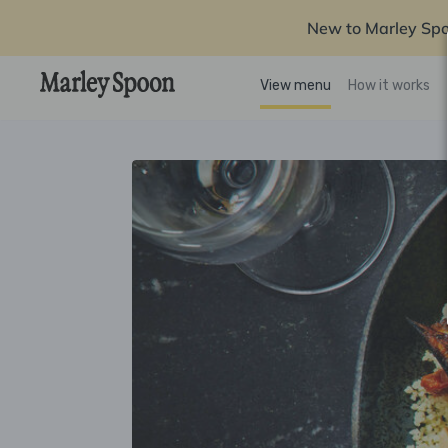
New to Marley Sp
View menu
How it works