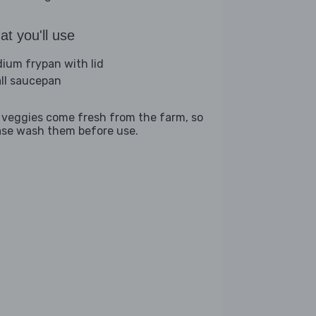
t you'll use
ium frypan with lid
ll saucepan
 veggies come fresh from the farm, so
ase wash them before use.