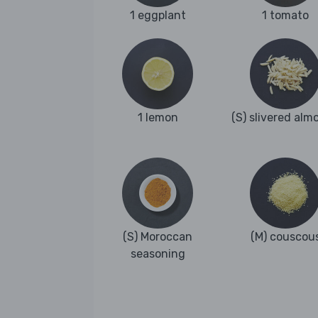
1 eggplant
1 tomato
1 lemon
(S) slivered alm
(S) Moroccan
(M) couscou
seasoning