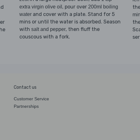
, pour over
nd
th
extra virgin olive oil
200ml boiling
and cover with a plate. Stand for 5
water
min
mins or until the water is absorbed. Season
er
th
with
, then fluff the
the
Sc
salt and pepper
couscous with a fork.
se
Contact us
Customer Service
Partnerships