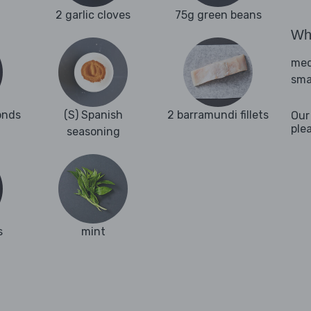
2 garlic cloves
75g green beans
Wha
med
sma
onds
(S) Spanish
2 barramundi fillets
Our
ple
seasoning
s
mint