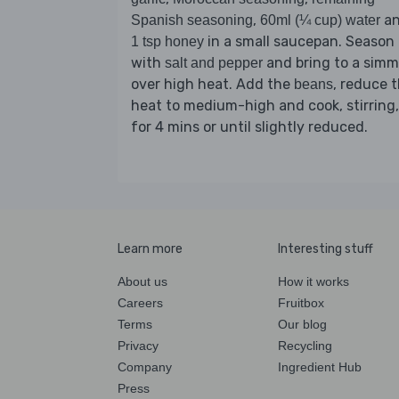
,
a
Spanish seasoning
60ml (¼ cup) water
in a small saucepan. Season
1 tsp honey
with
and bring to a simm
salt and pepper
over high heat. Add the
, reduce 
beans
heat to medium-high and cook, stirring,
for 4 mins or until slightly reduced.
Learn more
Interesting stuff
About us
How it works
Careers
Fruitbox
Terms
Our blog
Privacy
Recycling
Company
Ingredient Hub
Press