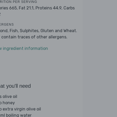
RITION PER SERVING
ories 665,
Fat 21.1,
Proteins 44.9,
Carbs
2
ERGENS
ond, Fish, Sulphites, Gluten and Wheat.
 contain traces of other allergens.
w ingredient information
t you'll need
s olive oil
sp honey
p extra virgin olive oil
ml boiling water