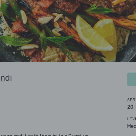
ndi
SER
20 
LEV
Me