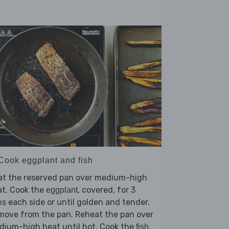
 Cook eggplant and fish
at the reserved pan over medium-high
at. Cook the
, covered, for 3
eggplant
s each side or until golden and tender.
move from the pan. Reheat the pan over
dium-high heat until hot. Cook the
,
fish