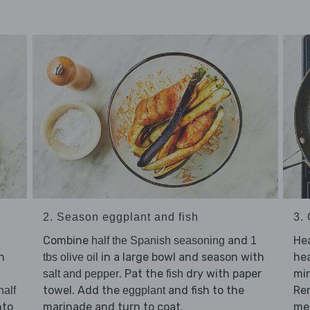
2. Season eggplant and fish
3.
Combine
and
He
half the Spanish seasoning
1
h
in a large bowl and season with
he
tbs olive oil
. Pat the
dry with paper
min
salt and pepper
fish
towel. Add the
and fish to the
Re
half
eggplant
nto
marinade and turn to coat.
me