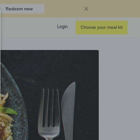
Redeem now
Login
Choose your meal kit