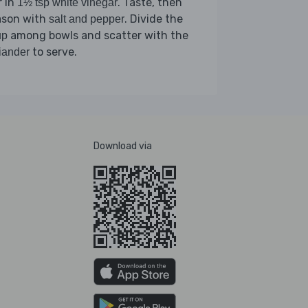
r in
. Taste, then
1½ tsp white vinegar
ason with
. Divide the
salt and pepper
among bowls and scatter with the
up
to serve.
iander
Download via