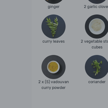
ginger
2 garlic clov
curry leaves
2 vegetable st
cubes
2 x (S) vadouvan
coriander
curry powder