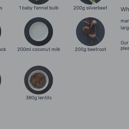
es
1 baby fennel bulb
200g silverbeet
Wha
man
lar
Our
ple
ock
200ml coconut milk
200g beetroot
380g lentils