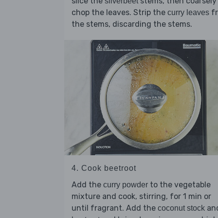
slice the
stems, then coarsely
silverbeet
chop the leaves. Strip the
f
curry leaves
the stems, discarding the stems.
4. Cook beetroot
Add the
to the vegetable
curry powder
mixture and cook, stirring, for 1 min or
until fragrant. Add the
an
coconut stock