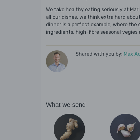
We take healthy eating seriously at Mar
all our dishes, we think extra hard about
dinner is a perfect example, where the 
ingredients, high-fibre seasonal vegies a
Shared with you by:
Max A
What we send