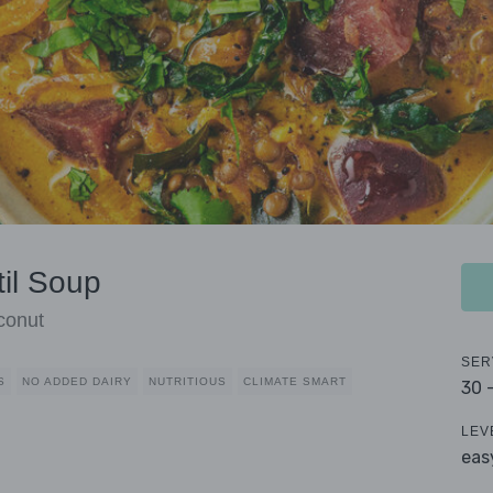
til Soup
conut
SER
S
NO ADDED DAIRY
NUTRITIOUS
CLIMATE SMART
30 
LEV
eas