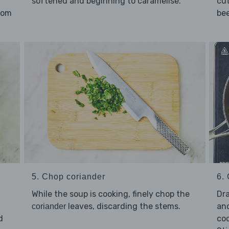
softened and beginning to caramelise.
cut
rom
bee
5. Chop coriander
6. 
While the soup is cooking, finely chop the
Dra
leaves, discarding the stems.
an
coriander
d
coo