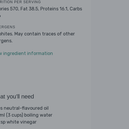
RITION PER SERVING
ories 570,
Fat 38.5,
Proteins 16.1,
Carbs
6
ERGENS
phites. May contain traces of other
ergens.
w ingredient information
t you'll need
bs neutral-flavoured oil
ml (3 cups) boiling water
tsp white vinegar