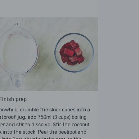
Finish prep
anwhile, crumble the
into a
stock cubes
atproof jug, add
750ml (3 cups) boiling
and stir to dissolve. Stir the
er
coconut
into the stock. Peel the
and
k
beetroot