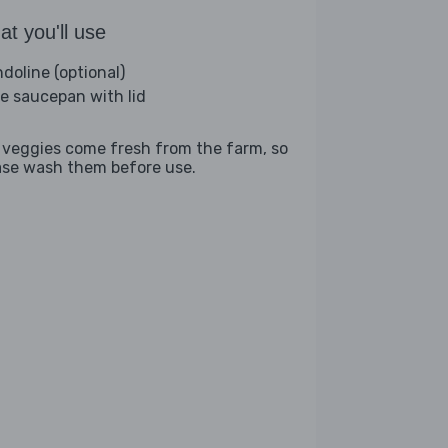
t you'll use
doline (optional)
ge saucepan with lid
 veggies come fresh from the farm, so
ase wash them before use.