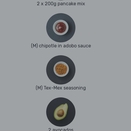
2 x 200g pancake mix
(M) chipotle in adobo sauce
(M) Tex-Mex seasoning
2 avocados