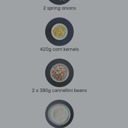
2 spring onions
420g corn kernels
2 x 380g cannellini beans