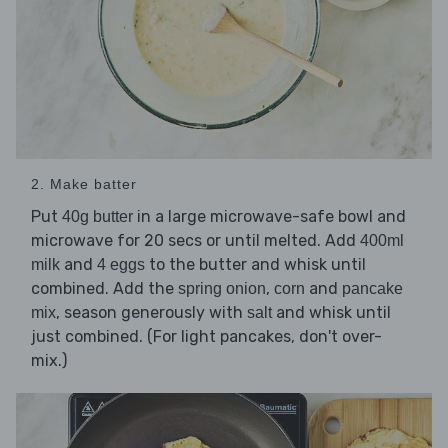
2. Make batter
Put
in a large microwave-safe bowl and
40g butter
microwave for 20 secs or until melted. Add
400ml
and
to the butter and whisk until
milk
4 eggs
combined. Add the
,
and
spring onion
corn
pancake
, season generously with
and whisk until
mix
salt
just combined. (For light pancakes, don't over-
mix.)