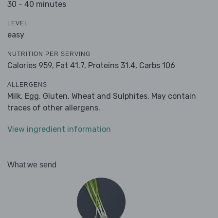
30 - 40 minutes
LEVEL
easy
NUTRITION PER SERVING
Calories 959,
Fat 41.7,
Proteins 31.4,
Carbs 106
ALLERGENS
Milk, Egg, Gluten, Wheat and Sulphites. May contain
traces of other allergens.
View ingredient information
What we send