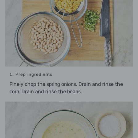
1. Prep ingredients
Finely chop the
. Drain and rinse the
spring onions
. Drain and rinse the
.
corn
beans