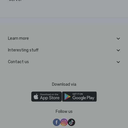
Learn more
Interesting stuff
Contact us
Download via
Follow us