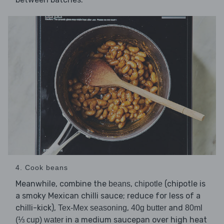
4. Cook beans
Meanwhile, combine the
,
(chipotle is
beans
chipotle
a smoky Mexican chilli sauce; reduce for less of a
chilli-kick),
,
and
Tex-Mex seasoning
40g butter
80ml
in a medium saucepan over high heat
(⅓ cup) water