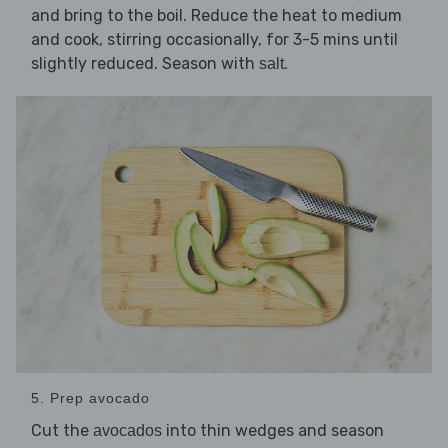
and bring to the boil. Reduce the heat to medium
and cook, stirring occasionally, for 3-5 mins until
slightly reduced. Season with
.
salt
5. Prep avocado
Cut the
into thin wedges and season
avocados