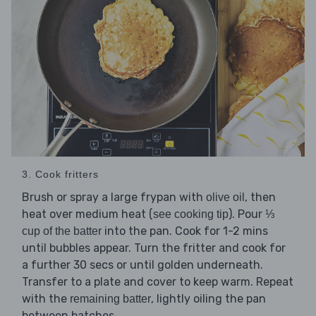
3. Cook fritters
Brush or spray a large frypan with
, then
olive oil
heat over medium heat (
). Pour
see cooking tip
⅓
into the pan. Cook for 1-2 mins
cup of the batter
until bubbles appear. Turn the fritter and cook for
a further 30 secs or until golden underneath.
Transfer to a plate and cover to keep warm. Repeat
with the
, lightly oiling the pan
remaining batter
between batches.