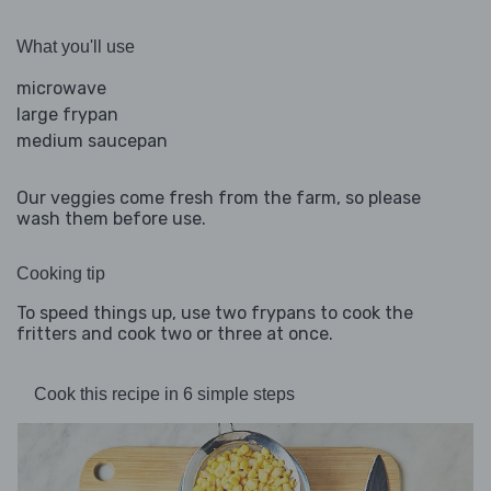
What you'll use
microwave
large frypan
medium saucepan
Our veggies come fresh from the farm, so please
wash them before use.
Cooking tip
To speed things up, use two frypans to cook the
fritters and cook two or three at once.
Cook this recipe in 6 simple steps