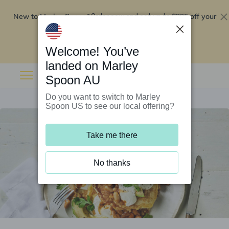
New to Marley Spoon?
$295 off your
Order now and get up to
first 5 boxes
Redeem now
Welcome! You’ve
landed on Marley
Spoon AU
Do you want to switch to Marley
Spoon US to see our local offering?
Take me there
No thanks