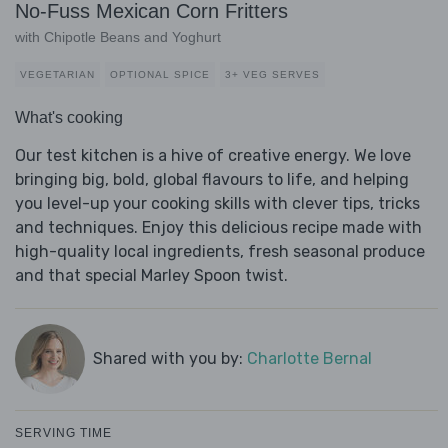
No-Fuss Mexican Corn Fritters
with Chipotle Beans and Yoghurt
VEGETARIAN
OPTIONAL SPICE
3+ VEG SERVES
What's cooking
Our test kitchen is a hive of creative energy. We love
bringing big, bold, global flavours to life, and helping
you level-up your cooking skills with clever tips, tricks
and techniques. Enjoy this delicious recipe made with
high-quality local ingredients, fresh seasonal produce
and that special Marley Spoon twist.
Shared with you by:
Charlotte Bernal
SERVING TIME