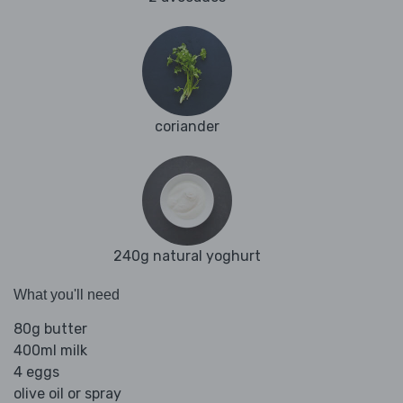
coriander
240g natural yoghurt
What you'll need
80g butter
400ml milk
4 eggs
olive oil or spray