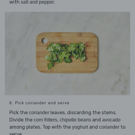
with
.
salt and pepper
6. Pick coriander and serve
Pick the
leaves, discarding the stems.
coriander
Divide the
,
and
corn fritters
chipotle beans
avocado
among plates. Top with the
and
to
yoghurt
coriander
serve.