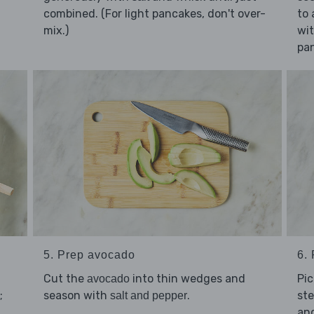
combined. (For light pancakes, don't over-
to 
mix.)
wi
pa
5. Prep avocado
6.
Cut the
into thin wedges and
Pi
avocado
;
season with
.
ste
salt and pepper
an