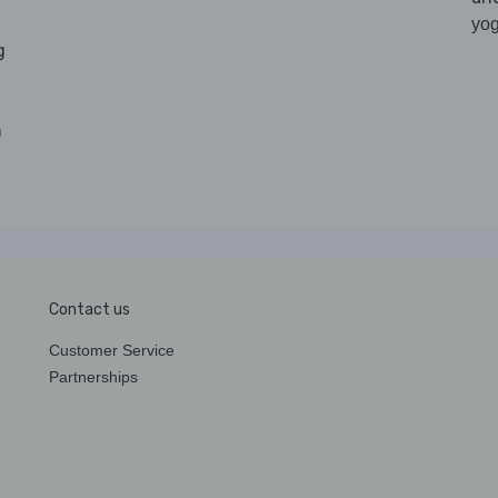
yog
g
h
Contact us
Customer Service
Partnerships