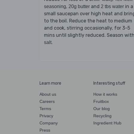
,
and
in a
seasoning
20g butter
2 tbs water
small saucepan over high heat and brin
to the boil. Reduce the heat to medium
and cook, stirring occasionally, for 3-5
mins until slightly reduced. Season wit
.
salt
Learn more
Interesting stuff
About us
How it works
Careers
Fruitbox
Terms
Our blog
Privacy
Recycling
Company
Ingredient Hub
Press