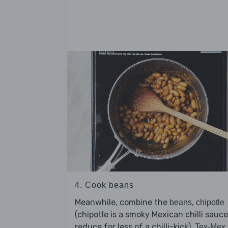
4. Cook beans
Meanwhile, combine the
,
beans
chipotle
(chipotle is a smoky Mexican chilli sauce
reduce for less of a chilli-kick),
Tex-Mex