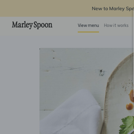
New to Marley Sp
View menu
How it works