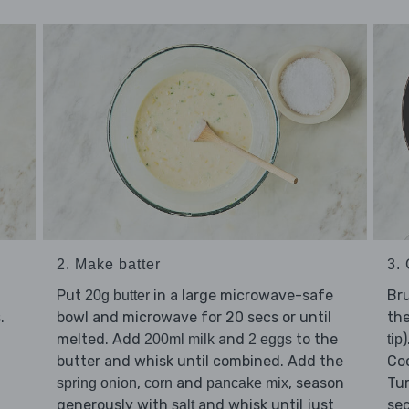
2. Make batter
3. 
Put
in a large microwave-safe
Bru
20g butter
.
bowl and microwave for 20 secs or until
th
s
melted. Add
and
to the
200ml milk
2 eggs
tip
butter and whisk until combined. Add the
Coo
,
and
, season
Tur
spring onion
corn
pancake mix
generously with
and whisk until just
sec
salt