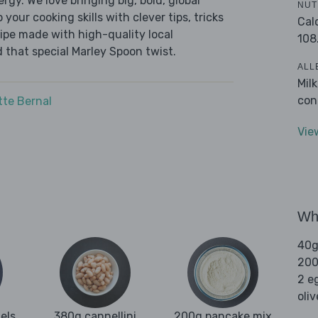
ergy. We love bringing big, bold, global
NUT
 your cooking skills with clever tips, tricks
Cal
cipe made with high-quality local
108
 that special Marley Spoon twist.
ALL
Mil
con
tte Bernal
Vie
Wha
40g
200
2 e
oliv
els
380g cannellini
200g pancake mix