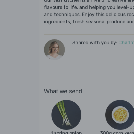
Our test kitchen is a hive of creative en
flavours to life, and helping you level-up
and techniques. Enjoy this delicious re
ingredients, fresh seasonal produce and
Shared with you by:
Charlo
What we send
1 spring onion
300g corn kern