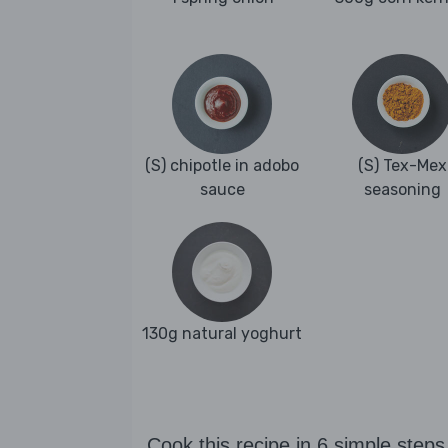
(S) chipotle in adobo
(S) Tex-Mex
sauce
seasoning
130g natural yoghurt
Cook this recipe in 6 simple steps