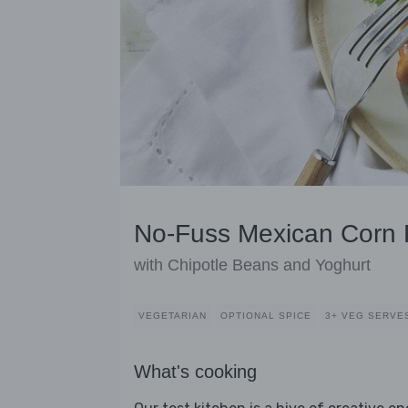
No-Fuss Mexican Corn F
with Chipotle Beans and Yoghurt
VEGETARIAN
OPTIONAL SPICE
3+ VEG SERVE
What's cooking