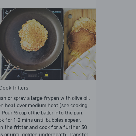
Cook fritters
sh or spray a large frypan with
,
olive oil
en heat over medium heat (
see cooking
). Pour
into the pan.
⅓ cup of the batter
k for 1-2 mins until bubbles appear.
n the fritter and cook for a further 30
s or until golden underneath. Transfer