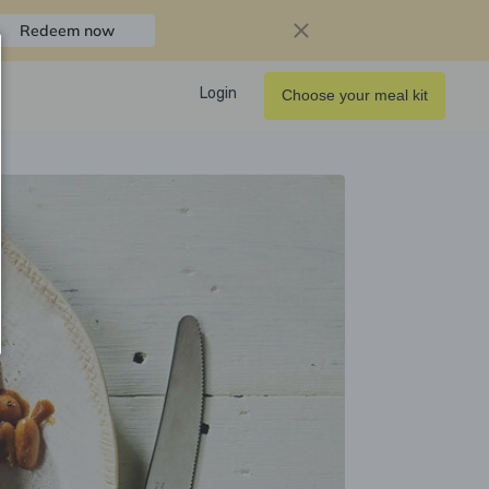
Redeem now
Login
Choose your meal kit