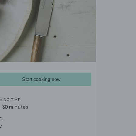
Start cooking now
VING TIME
- 30 minutes
EL
y