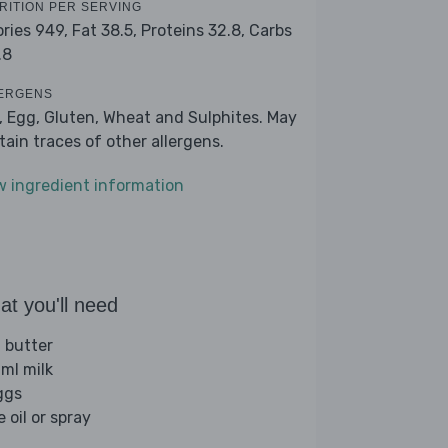
RITION PER SERVING
ories 949,
Fat 38.5,
Proteins 32.8,
Carbs
.8
ERGENS
k, Egg, Gluten, Wheat and Sulphites. May
tain traces of other allergens.
w ingredient information
t you'll need
 butter
ml milk
ggs
e oil or spray