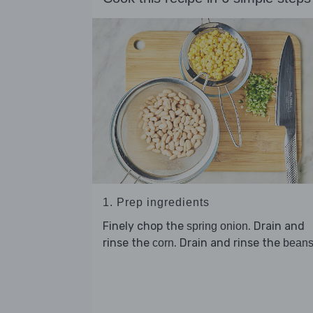
1. Prep ingredients
Finely chop the
. Drain and
spring onion
rinse the
. Drain and rinse the
corn
bean