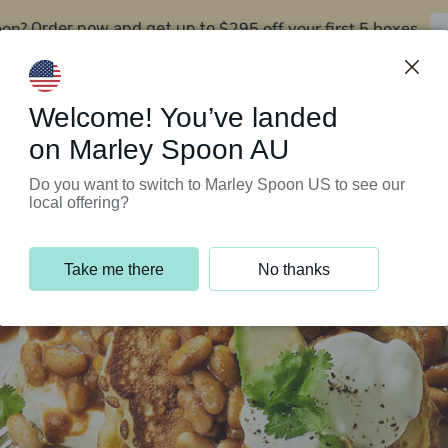
oon?
$295 off your first 5 boxes
Order now and get up to
Support Programs
Customer Service
Welcome! You’ve landed
on Marley Spoon AU
Do you want to switch to Marley Spoon US to see our
local offering?
Take me there
No thanks