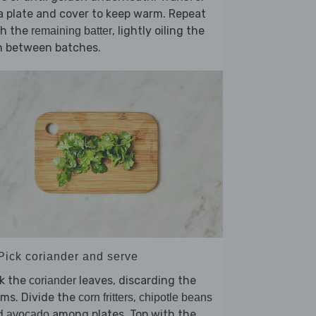
a plate and cover to keep warm. Repeat
th the
, lightly oiling the
remaining batter
n between batches.
 Pick coriander and serve
ck the
leaves, discarding the
coriander
ms. Divide the
,
corn fritters
chipotle beans
d
among plates. Top with the
avocado