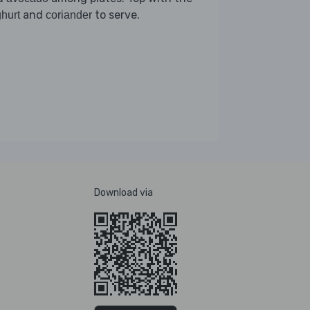
and
to serve.
hurt
coriander
Download via