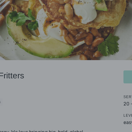
ritters
SER
S
20 
LEV
eas