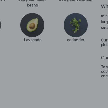
beans
Wha
mic
lar
sma
1 avocado
coriander
Our
ple
Coo
To 
coo
onc