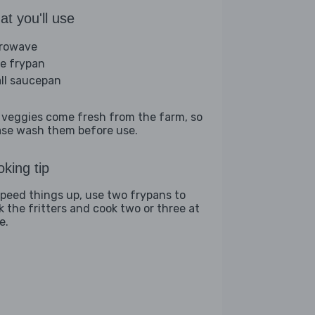
t you'll use
rowave
ge frypan
ll saucepan
 veggies come fresh from the farm, so
ase wash them before use.
king tip
speed things up, use two frypans to
k the fritters and cook two or three at
e.