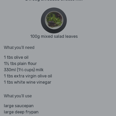
100g mixed salad leaves
What you'll need
1 tbs olive oil
1½ tbs plain flour
330ml (1⅓ cups) milk
1 tbs extra virgin olive oil
1 tbs white wine vinegar
What you'll use
large saucepan
large deep frypan