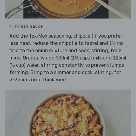
4. Finish sauce
Add the
,
(if you prefer
Tex-Mex seasoning
chipotle
less heat, reduce the chipotle to taste) and
1½ tbs
to the onion mixture and cook, stirring, for 2
flour
mins. Gradually add
and
330ml (1⅓ cups) milk
125ml
, stirring constantly to prevent lumps
(½ cup) water
forming. Bring to a simmer and cook, stirring, for
2-3 mins until thickened.