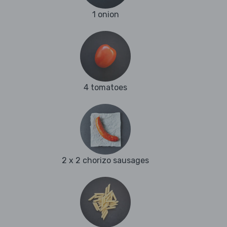
1 onion
4 tomatoes
2 x 2 chorizo sausages