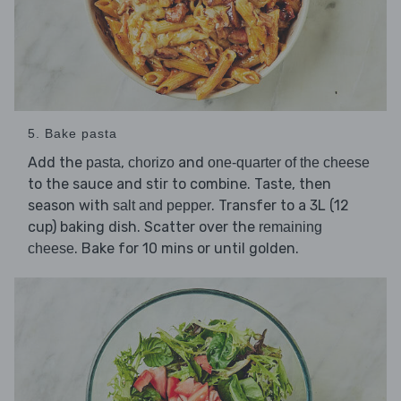
5. Bake pasta
Add the
,
and
pasta
chorizo
one-quarter of the cheese
to the sauce and stir to combine. Taste, then
season with
. Transfer to a 3L (12
salt and pepper
cup) baking dish. Scatter over the
remaining
. Bake for 10 mins or until golden.
cheese