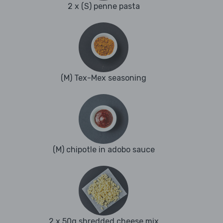
2 x (S) penne pasta
(M) Tex-Mex seasoning
(M) chipotle in adobo sauce
2 x 50g shredded cheese mix