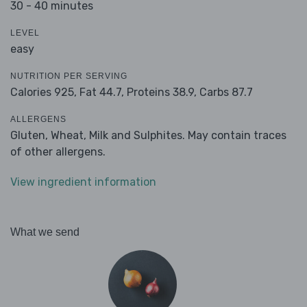
30 - 40 minutes
LEVEL
easy
NUTRITION PER SERVING
Calories 925,
Fat 44.7,
Proteins 38.9,
Carbs 87.7
ALLERGENS
Gluten, Wheat, Milk and Sulphites. May contain traces
of other allergens.
View ingredient information
What we send