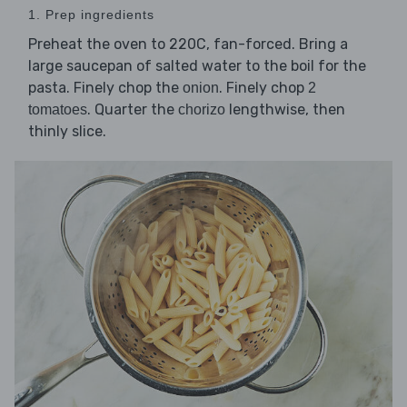
1. Prep ingredients
Preheat the oven to 220C, fan-forced. Bring a
large saucepan of salted water to the boil for the
pasta. Finely chop the
. Finely chop
onion
2
. Quarter the
lengthwise, then
tomatoes
chorizo
thinly slice.