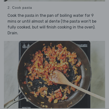
2. Cook pasta
Cook the
in the pan of boiling water for 9
pasta
mins or until almost al dente (the pasta won't be
fully cooked, but will finish cooking in the oven).
Drain.