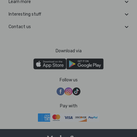
Learn more
Interesting stuff
Contact us
Download via
Follow us
Pay with