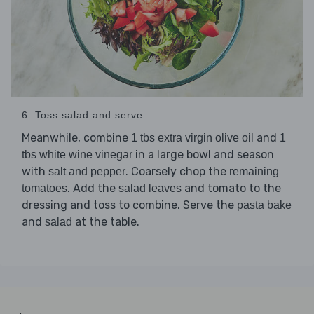
6. Toss salad and serve
Meanwhile, combine
and
1 tbs extra virgin olive oil
1
in a large bowl and season
tbs white wine vinegar
with
. Coarsely chop the
salt and pepper
remaining
. Add the
and tomato to the
tomatoes
salad leaves
dressing and toss to combine. Serve the
pasta bake
and
at the table.
salad