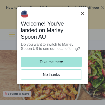
New to Marley Spoon?
$295 off your
Order now and get up to
first 5 boxes
Redeem now
Welcome! You’ve
landed on Marley
Spoon AU
Do you want to switch to Marley
Spoon US to see our local offering?
Take me there
No thanks
Savour & Save