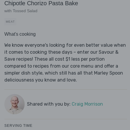
Chipotle Chorizo Pasta Bake
with Tossed Salad
MEAT
What's cooking
We know everyone's looking for even better value when
it comes to cooking these days – enter our Savour &
Save recipes! These all cost $1 less per portion
compared to recipes from our core menu and offer a
simpler dish style, which still has all that Marley Spoon
deliciousness you know and love.
Shared with you by:
Craig Morrison
SERVING TIME