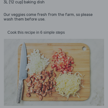
3L (12 cup) baking dish
Our veggies come fresh from the farm, so please
wash them before use.
Cook this recipe in 6 simple steps