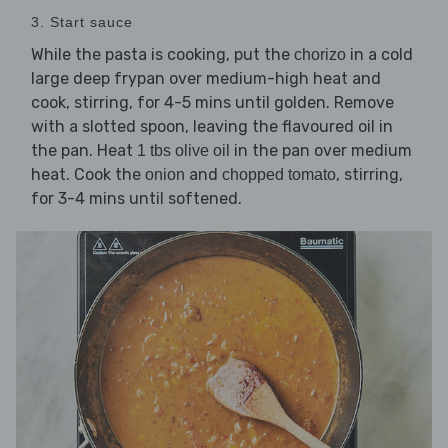
3. Start sauce
While the pasta is cooking, put the
in a cold
chorizo
large deep frypan over medium-high heat and
cook, stirring, for 4-5 mins until golden. Remove
with a slotted spoon, leaving the flavoured oil in
the pan. Heat
in the pan over medium
1 tbs olive oil
heat. Cook the
and
, stirring,
onion
chopped tomato
for 3-4 mins until softened.