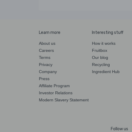
Learn more
Interesting stuff
About us
How it works
Careers
Fruitbox
Terms
Our blog
Privacy
Recycling
Company
Ingredient Hub
Press
Affiliate Program
Investor Relations
Modern Slavery Statement
Follow us