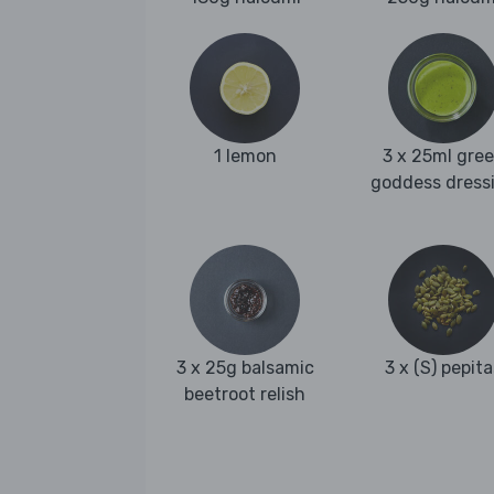
1 lemon
3 x 25ml gre
goddess dress
3 x 25g balsamic
3 x (S) pepita
beetroot relish