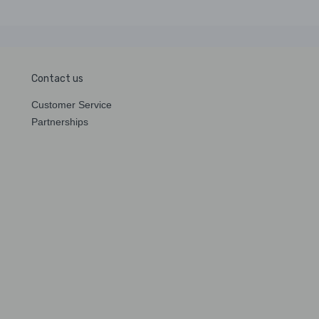
Contact us
Customer Service
Partnerships