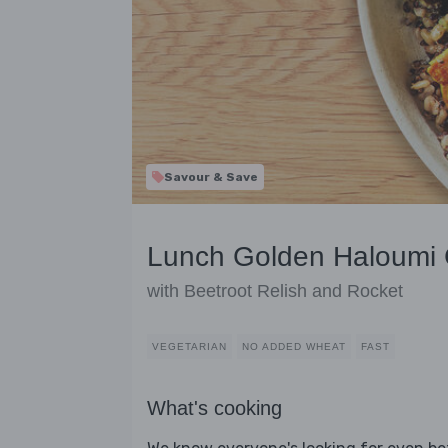
Savour & Save
Lunch Golden Haloumi 
with Beetroot Relish and Rocket
VEGETARIAN
NO ADDED WHEAT
FAST
What's cooking