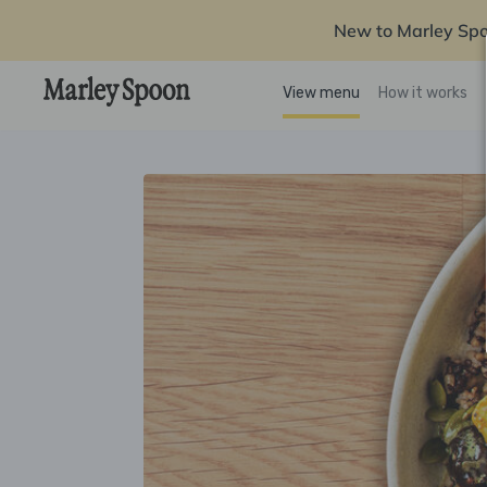
New to Marley Sp
View menu
How it works