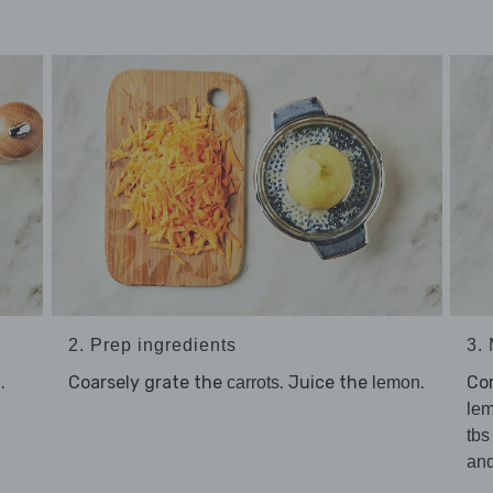
2. Prep ingredients
3.
.
Coarsely grate the
. Juice the
.
Co
carrots
lemon
lem
tbs
an