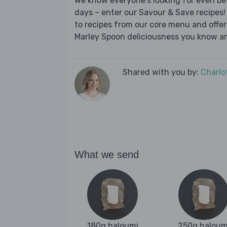
We know everyone's looking for even be
days – enter our Savour & Save recipes! 
to recipes from our core menu and offer a
Marley Spoon deliciousness you know an
Shared with you by:
Charlo
What we send
180g haloumi
250g haloum