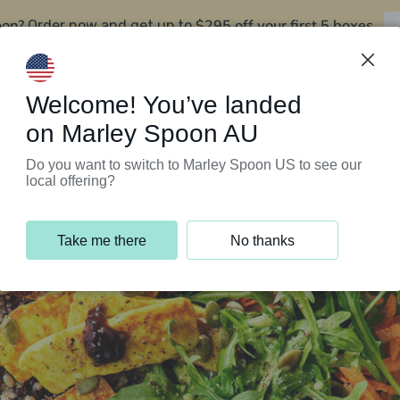
oon?
$295 off your first 5 boxes
Order now and get up to
Support Programs
Customer Service
Welcome! You’ve landed
on Marley Spoon AU
Do you want to switch to Marley Spoon US to see our
local offering?
Take me there
No thanks