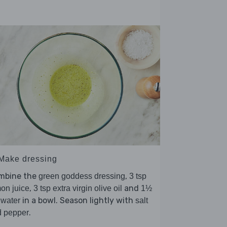
 Make dressing
mbine the
,
green goddess dressing
3 tsp
,
and
on juice
3 tsp extra virgin olive oil
1½
in a bowl. Season lightly with
 water
salt
.
d pepper