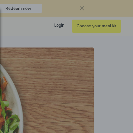
Redeem now
Login
Choose your meal kit