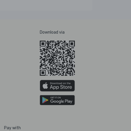
Download via
Pay with