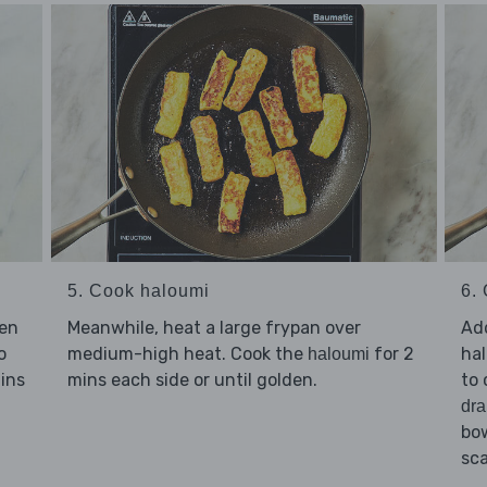
5. Cook haloumi
6. 
Meanwhile, heat a large frypan over
Ad
sen
medium-high heat. Cook the
for 2
hal
o
haloumi
mins each side or until golden.
to 
ins
dra
bow
sca