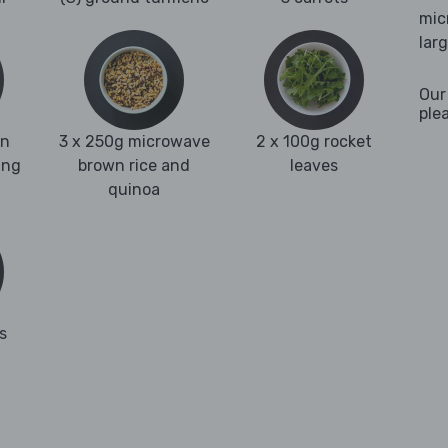
mic
lar
Our
ple
en
3 x 250g microwave
2 x 100g rocket
ing
brown rice and
leaves
quinoa
s