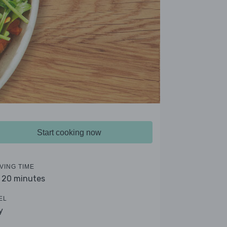
Start cooking now
VING TIME
- 20 minutes
EL
y