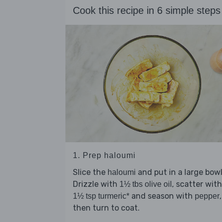
Cook this recipe in 6 simple steps
1. Prep haloumi
Slice the
and put in a large bowl
haloumi
Drizzle with
, scatter with
1½ tbs olive oil
and season with
,
1½ tsp turmeric*
pepper
then turn to coat.