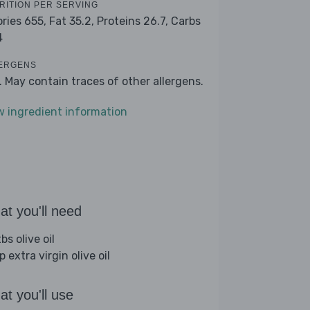
RITION PER SERVING
ories 655,
Fat 35.2,
Proteins 26.7,
Carbs
4
ERGENS
k. May contain traces of other allergens.
w ingredient information
t you'll need
bs olive oil
p extra virgin olive oil
t you'll use