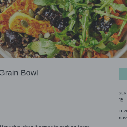
Grain Bowl
SER
15 
LEV
eas