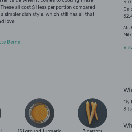
tter value when it comes to cooking these
NUT
These all cost $1 less per portion compared
Cal
 simpler dish style, which still has all that
52.
d love.
ALL
Mil
tte Bernal
Vie
Wha
1½ t
3 ts
Wha
i
(S) ground turmeric
3 carrots