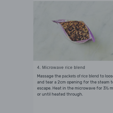
4. Microwave rice blend
Massage the
to loo
packets of rice blend
and tear a 2cm opening for the steam t
escape. Heat in the microwave for 3½ m
or until heated through.