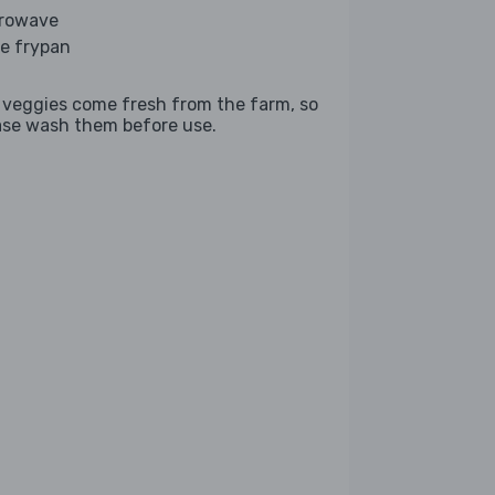
rowave
ge frypan
 veggies come fresh from the farm, so
ase wash them before use.