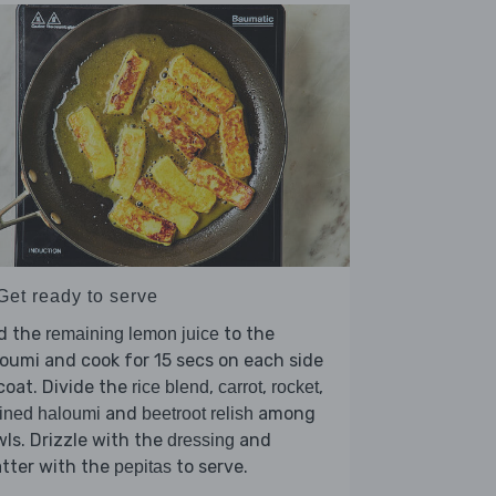
Get ready to serve
d the
to the
remaining lemon juice
oumi and cook for 15 secs on each side
coat. Divide the
,
,
,
rice blend
carrot
rocket
and
among
ined haloumi
beetroot relish
ls. Drizzle with the
and
dressing
tter with the
to serve.
pepitas