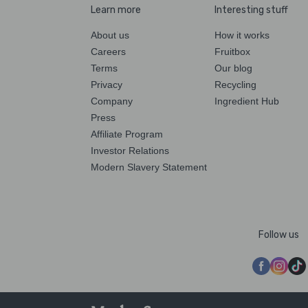
Learn more
Interesting stuff
About us
How it works
Careers
Fruitbox
Terms
Our blog
Privacy
Recycling
Company
Ingredient Hub
Press
Affiliate Program
Investor Relations
Modern Slavery Statement
Follow us