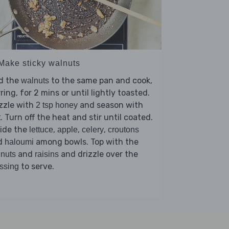
 Make sticky walnuts
d the
to the same pan and cook,
walnuts
rring, for 2 mins or until lightly toasted.
zzle with
and season with
2 tsp honey
. Turn off the heat and stir until coated.
t
vide the
,
,
,
lettuce
apple
celery
croutons
d
among bowls. Top with the
haloumi
and
and drizzle over the
nuts
raisins
to serve.
ssing