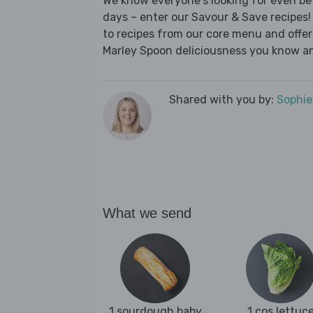
We know everyone's looking for even be
days – enter our Savour & Save recipes! 
to recipes from our core menu and offer a
Marley Spoon deliciousness you know an
Shared with you by:
Sophi
What we send
1 sourdough baby
1 cos lettuc