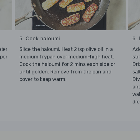
5. Cook haloumi
6.
Slice the
. Heat
in a
Ad
ater
haloumi
2 tsp olive oil
medium frypan over medium-high heat.
sti
pper
Cook the haloumi for 2 mins each side or
Dri
until golden. Remove from the pan and
sal
cover to keep warm.
Di
an
wal
dre