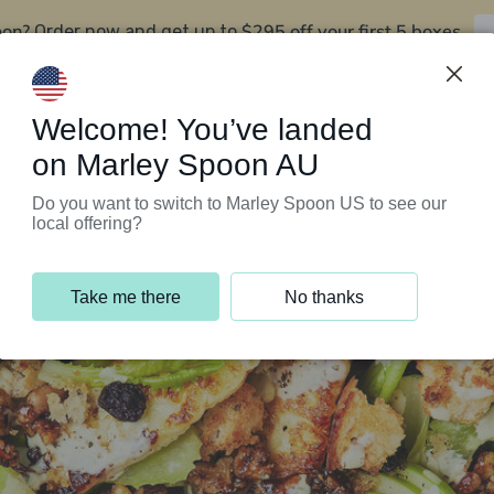
oon?
$295 off your first 5 boxes
Order now and get up to
Support Programs
Customer Service
Welcome! You’ve landed
on Marley Spoon AU
Do you want to switch to Marley Spoon US to see our
local offering?
Take me there
No thanks