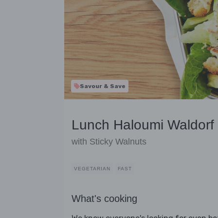
Savour & Save
Lunch Haloumi Waldorf
with Sticky Walnuts
VEGETARIAN
FAST
What's cooking