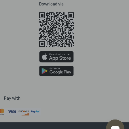
Download via
Pay with