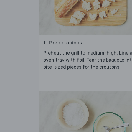
1. Prep croutons
Preheat the grill to medium-high. Line 
oven tray with foil. Tear the
int
baguette
bite-sized pieces for the croutons.