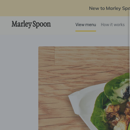
New to Marley Sp
View menu
How it works