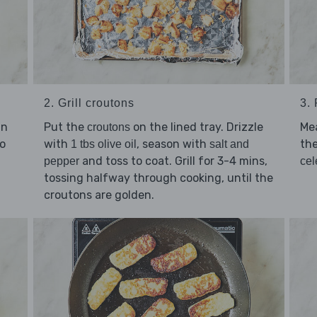
2. Grill croutons
3.
an
Put the
on the lined tray. Drizzle
Me
croutons
o
with
, season with
the
1 tbs olive oil
salt and
and toss to coat. Grill for 3-4 mins,
pepper
cel
tossing halfway through cooking, until the
croutons are golden.