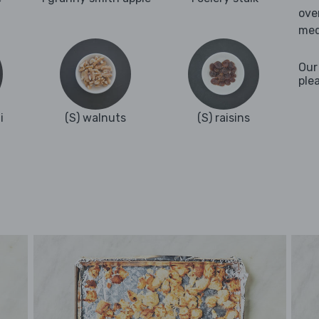
ove
med
Our
ple
i
(S) walnuts
(S) raisins