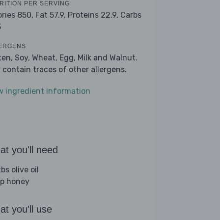
RITION PER SERVING
ories 850,
Fat 57.9,
Proteins 22.9,
Carbs
3
ERGENS
ten, Soy, Wheat, Egg, Milk and Walnut.
 contain traces of other allergens.
w ingredient information
t you'll need
bs olive oil
sp honey
t you'll use