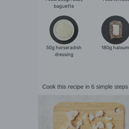
baguette
50g horseradish
180g haloum
dressing
Cook this recipe in 6 simple steps