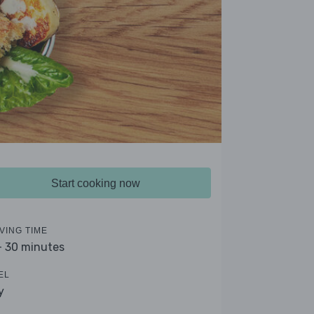
Start cooking now
VING TIME
- 30 minutes
EL
y