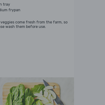
n tray
ium frypan
 veggies come fresh from the farm, so
ase wash them before use.