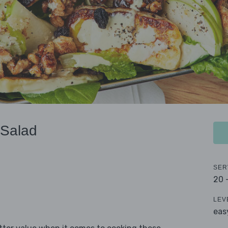
 Salad
SER
20 
LEV
eas