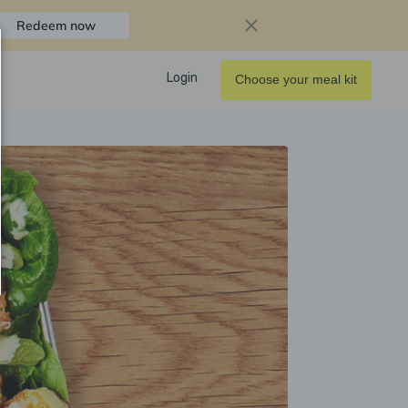
Redeem now
Login
Choose your meal kit