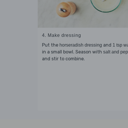
4. Make dressing
Put the
and
horseradish dressing
1 tsp w
in a small bowl. Season with
salt and pe
and stir to combine.