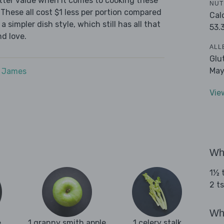
tter value when it comes to cooking these
NUT
These all cost $1 less per portion compared
Cal
 simpler dish style, which still has all that
53.
d love.
ALL
Glu
May
e James
Vie
Wha
1½ t
2 t
Wha
e
1 granny smith apple
1 celery stalk