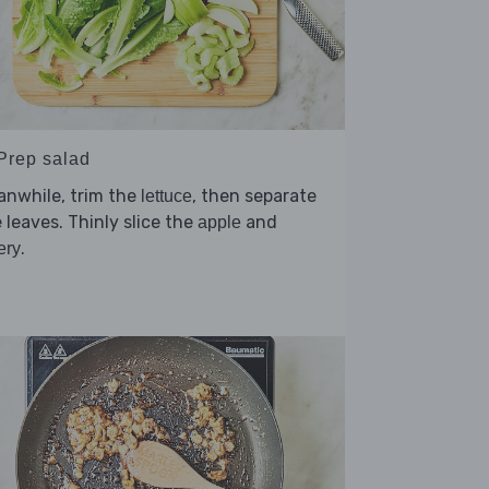
 Prep salad
anwhile, trim the
, then separate
lettuce
 leaves. Thinly slice the
and
apple
.
ery