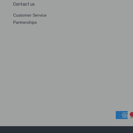
Contact us
Customer Service
Partnerships