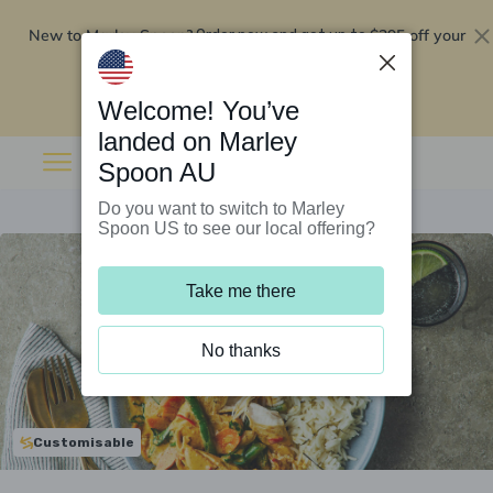
New to Marley Spoon?
$295 off your
Order now and get up to
first 5 boxes
Redeem now
Welcome! You’ve
landed on Marley
Spoon AU
Do you want to switch to Marley
Spoon US to see our local offering?
Take me there
No thanks
Customisable