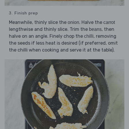
3. Finish prep
Meanwhile, thinly slice the
. Halve the
onion
carrot
lengthwise and thinly slice. Trim the
, then
beans
halve on an angle. Finely chop the
, removing
chilli
the seeds if less heat is desired (if preferred, omit
the chilli when cooking and serve it at the table).