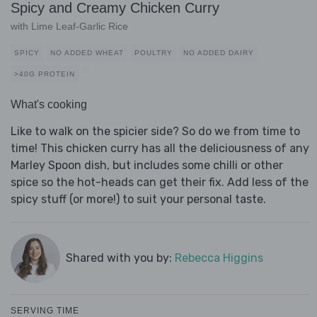
Spicy and Creamy Chicken Curry
with Lime Leaf-Garlic Rice
SPICY
NO ADDED WHEAT
POULTRY
NO ADDED DAIRY
>40G PROTEIN
What's cooking
Like to walk on the spicier side? So do we from time to
time! This chicken curry has all the deliciousness of any
Marley Spoon dish, but includes some chilli or other
spice so the hot-heads can get their fix. Add less of the
spicy stuff (or more!) to suit your personal taste.
Shared with you by:
Rebecca Higgins
SERVING TIME