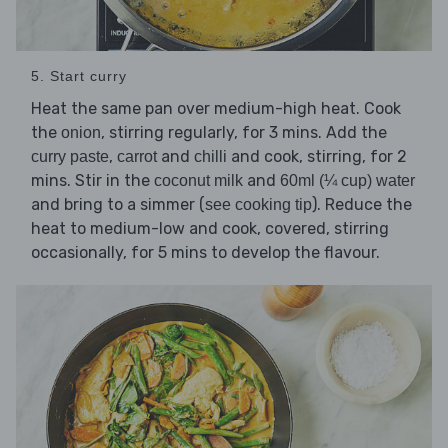
5. Start curry
Heat the same pan over medium-high heat. Cook
the
, stirring regularly, for 3 mins. Add the
onion
,
and
and cook, stirring, for 2
curry paste
carrot
chilli
mins. Stir in the
and
coconut milk
60ml (¼ cup) water
and bring to a simmer (
). Reduce the
see cooking tip
heat to medium-low and cook, covered, stirring
occasionally, for 5 mins to develop the flavour.