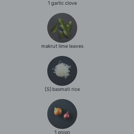
1 garlic clove
makrut lime leaves
(S) basmati rice
1 onion