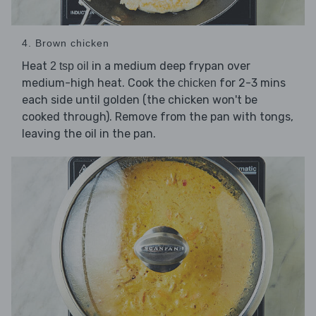
4. Brown chicken
Heat
in a medium deep frypan over
2 tsp oil
medium-high heat. Cook the
for 2-3 mins
chicken
each side until golden (the chicken won't be
cooked through). Remove from the pan with tongs,
leaving the oil in the pan.