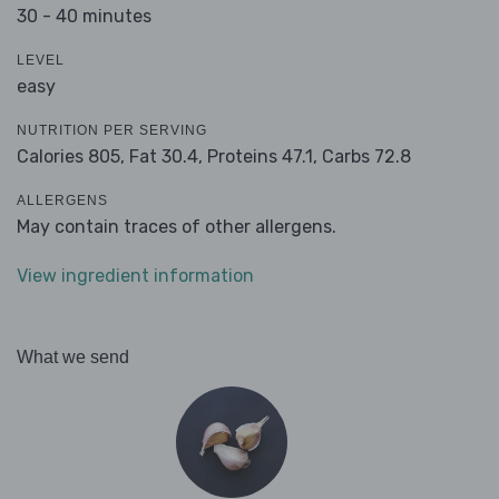
30 - 40 minutes
LEVEL
easy
NUTRITION PER SERVING
Calories 805,
Fat 30.4,
Proteins 47.1,
Carbs 72.8
ALLERGENS
May contain traces of other allergens.
View ingredient information
What we send