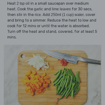
Heat
in a small saucepan over medium
2 tsp oil
heat. Cook the
and
for 30 secs,
garlic
lime leaves
then stir in the
. Add
, cover
rice
250ml (1 cup) water
and bring to a simmer. Reduce the heat to low and
cook for 12 mins or until the water is absorbed.
Turn off the heat and stand, covered, for at least 5
mins.