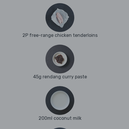
2P free-range chicken tenderloins
45g rendang curry paste
200ml coconut milk