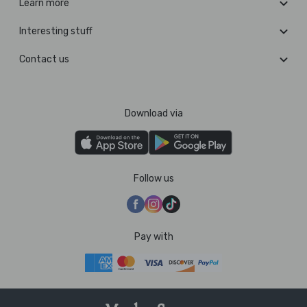
Learn more
Interesting stuff
Contact us
Download via
Follow us
Pay with