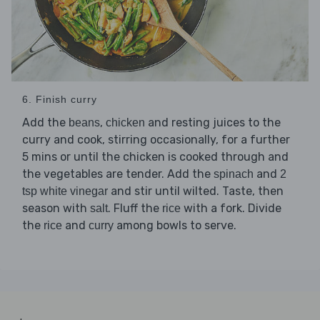
6. Finish curry
Add the
,
and resting juices to the
beans
chicken
curry and cook, stirring occasionally, for a further
5 mins or until the chicken is cooked through and
the vegetables are tender. Add the
and
spinach
2
and stir until wilted. Taste, then
tsp white vinegar
season with
. Fluff the
with a fork. Divide
salt
rice
the
and
among bowls to serve.
rice
curry