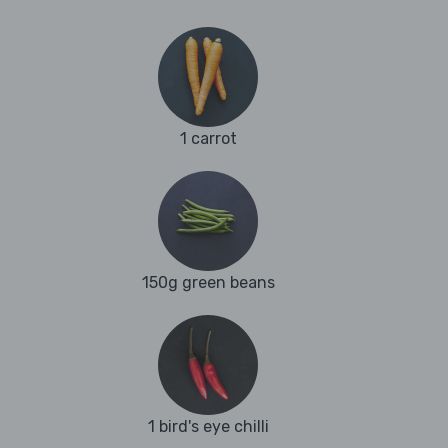
1 carrot
150g green beans
1 bird's eye chilli