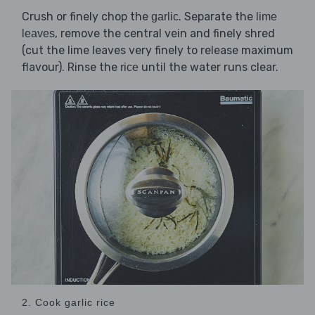
Crush or finely chop the
. Separate the
garlic
lime
, remove the central vein and finely shred
leaves
(cut the lime leaves very finely to release maximum
flavour). Rinse the
until the water runs clear.
rice
2. Cook garlic rice