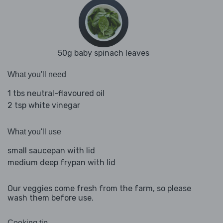
50g baby spinach leaves
What you'll need
1 tbs neutral-flavoured oil
2 tsp white vinegar
What you'll use
small saucepan with lid
medium deep frypan with lid
Our veggies come fresh from the farm, so please
wash them before use.
Cooking tip