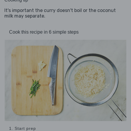
It's important the curry doesn't boil or the coconut
milk may separate.
Cook this recipe in 6 simple steps
1. Start prep