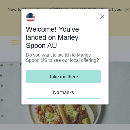
New to Marley Spoon?
$295 off your
Order now and get up to
first 5 boxes
Redeem now
Welcome! You’ve
landed on Marley
Spoon AU
Do you want to switch to Marley
Spoon US to see our local offering?
Take me there
No thanks