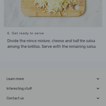
6. Get ready to serve
Divide the
,
and
mince mixture
cheese
half the salsa
among the
. Serve with the
.
tortillas
remaining salsa
Learn more
Interesting stuff
Contact us