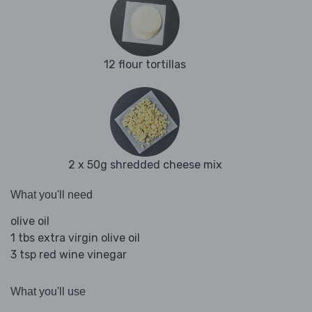
12 flour tortillas
2 x 50g shredded cheese mix
What you'll need
olive oil
1 tbs extra virgin olive oil
3 tsp red wine vinegar
What you'll use