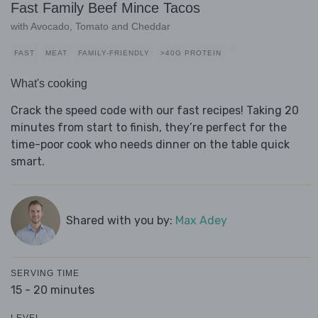
Fast Family Beef Mince Tacos
with Avocado, Tomato and Cheddar
FAST
MEAT
FAMILY-FRIENDLY
>40G PROTEIN
What's cooking
Crack the speed code with our fast recipes! Taking 20
minutes from start to finish, they’re perfect for the
time-poor cook who needs dinner on the table quick
smart.
Shared with you by:
Max Adey
SERVING TIME
15 - 20 minutes