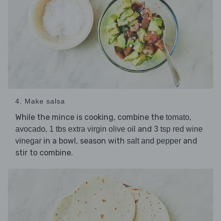
4. Make salsa
While the mince is cooking, combine the
,
tomato
,
and
avocado
1 tbs extra virgin olive oil
3 tsp red wine
in a bowl, season with
and
vinegar
salt and pepper
stir to combine.