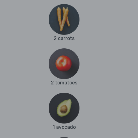
2 carrots
2 tomatoes
1 avocado