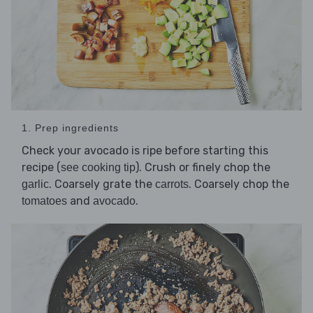
1. Prep ingredients
Check your avocado is ripe before starting this
recipe (
). Crush or finely chop the
see cooking tip
. Coarsely grate the
. Coarsely chop the
garlic
carrots
and
.
tomatoes
avocado