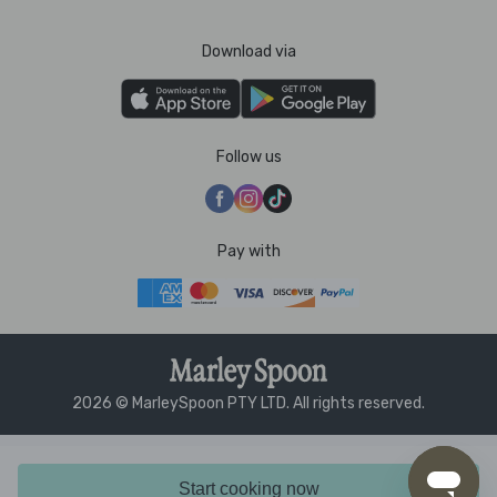
Download via
Follow us
Pay with
2026 © MarleySpoon PTY LTD. All rights reserved.
Start cooking now