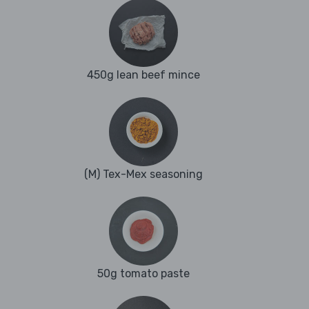
450g lean beef mince
(M) Tex-Mex seasoning
50g tomato paste