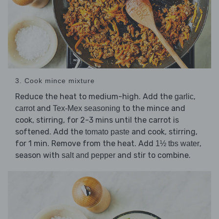
3. Cook mince mixture
Reduce the heat to medium-high. Add the
,
garlic
and
to the mince and
carrot
Tex-Mex seasoning
cook, stirring, for 2-3 mins until the carrot is
softened. Add the
and cook, stirring,
tomato paste
for 1 min. Remove from the heat. Add
,
1½ tbs water
season with
and stir to combine.
salt and pepper