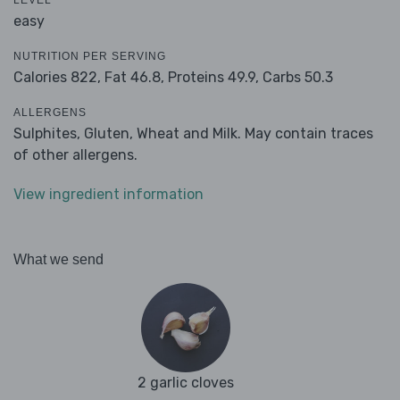
LEVEL
easy
NUTRITION PER SERVING
Calories 822,
Fat 46.8,
Proteins 49.9,
Carbs 50.3
ALLERGENS
Sulphites, Gluten, Wheat and Milk. May contain traces
of other allergens.
View ingredient information
What we send
2 garlic cloves