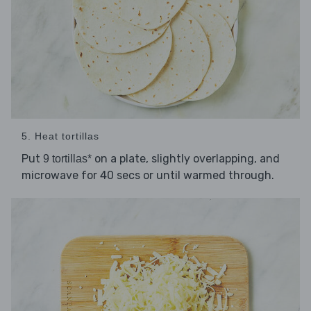
5. Heat tortillas
Put
on a plate, slightly overlapping, and
9 tortillas*
microwave for 40 secs or until warmed through.