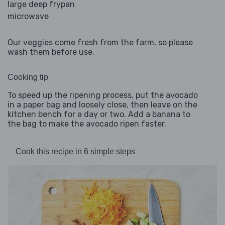
large deep frypan
microwave
Our veggies come fresh from the farm, so please
wash them before use.
Cooking tip
To speed up the ripening process, put the avocado
in a paper bag and loosely close, then leave on the
kitchen bench for a day or two. Add a banana to
the bag to make the avocado ripen faster.
Cook this recipe in 6 simple steps