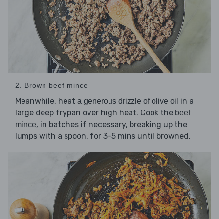
2. Brown beef mince
Meanwhile, heat
in a
a generous drizzle of olive oil
large deep frypan over high heat. Cook the
beef
, in batches if necessary, breaking up the
mince
lumps with a spoon, for 3-5 mins until browned.