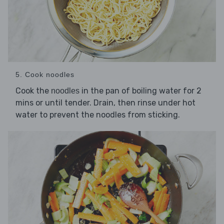
5. Cook noodles
Cook the
in the pan of boiling water for 2
noodles
mins or until tender. Drain, then rinse under hot
water to prevent the noodles from sticking.