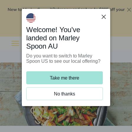
New to Marley Spoon?
$295 off your
Order now and get up to
first 5 boxes
Redeem now
Welcome! You’ve
landed on Marley
Spoon AU
Do you want to switch to Marley
Spoon US to see our local offering?
Take me there
No thanks