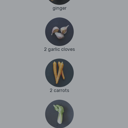
ginger
2 garlic cloves
2 carrots