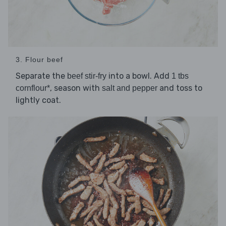
3. Flour beef
Separate the
into a bowl. Add
beef stir-fry
1 tbs
, season with
and toss to
cornflour*
salt and pepper
lightly coat.