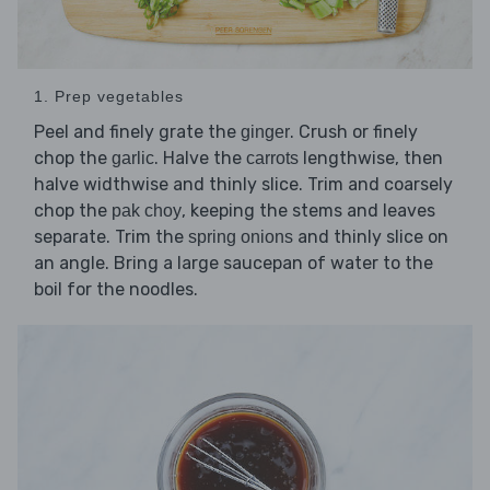
1. Prep vegetables
Peel and finely grate the
. Crush or finely
ginger
chop the
. Halve the
lengthwise, then
garlic
carrots
halve widthwise and thinly slice. Trim and coarsely
chop the
, keeping the stems and leaves
pak choy
separate. Trim the
and thinly slice on
spring onions
an angle. Bring a large saucepan of water to the
boil for the noodles.