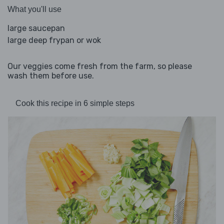
What you'll use
large saucepan
large deep frypan or wok
Our veggies come fresh from the farm, so please
wash them before use.
Cook this recipe in 6 simple steps