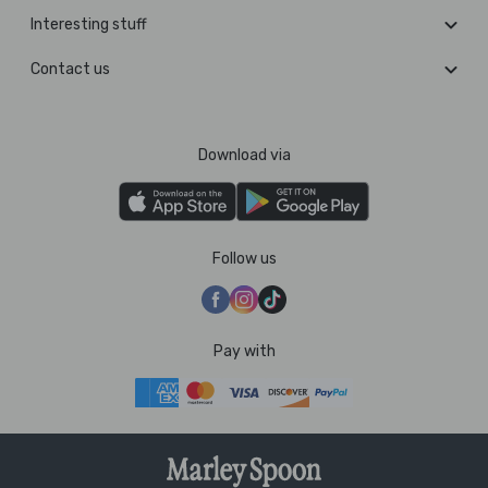
Interesting stuff
Contact us
Download via
Follow us
Pay with