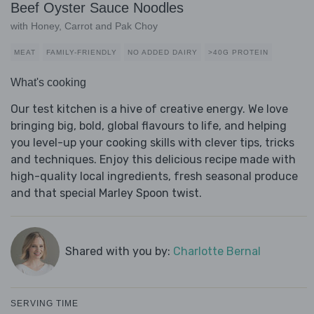
Beef Oyster Sauce Noodles
with Honey, Carrot and Pak Choy
MEAT
FAMILY-FRIENDLY
NO ADDED DAIRY
>40G PROTEIN
What's cooking
Our test kitchen is a hive of creative energy. We love
bringing big, bold, global flavours to life, and helping
you level-up your cooking skills with clever tips, tricks
and techniques. Enjoy this delicious recipe made with
high-quality local ingredients, fresh seasonal produce
and that special Marley Spoon twist.
Shared with you by:
Charlotte Bernal
SERVING TIME