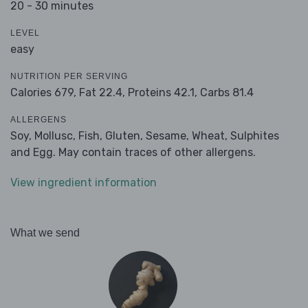
20 - 30 minutes
LEVEL
easy
NUTRITION PER SERVING
Calories 679,
Fat 22.4,
Proteins 42.1,
Carbs 81.4
ALLERGENS
Soy, Mollusc, Fish, Gluten, Sesame, Wheat, Sulphites
and Egg. May contain traces of other allergens.
View ingredient information
What we send