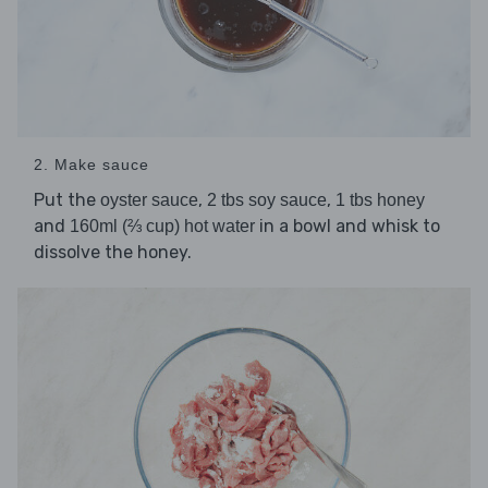
2. Make sauce
Put the
,
,
oyster sauce
2 tbs soy sauce
1 tbs honey
and
in a bowl and whisk to
160ml (⅔ cup) hot water
dissolve the honey.