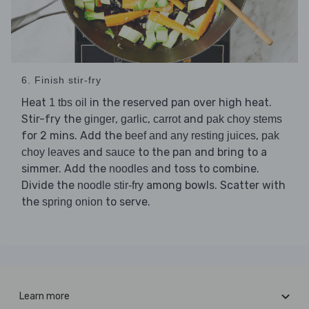
6. Finish stir-fry
Heat
in the reserved pan over high heat.
1 tbs oil
Stir-fry the
,
,
and
ginger
garlic
carrot
pak choy stems
for 2 mins. Add the
,
beef and any resting juices
pak
and
to the pan and bring to a
choy leaves
sauce
simmer. Add the
and toss to combine.
noodles
Divide the
among bowls. Scatter with
noodle stir-fry
the
to serve.
spring onion
Learn more