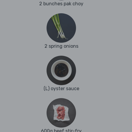
2 bunches pak choy
2 spring onions
(L) oyster sauce
600g beef stir-fry