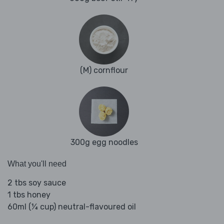
(M) cornflour
300g egg noodles
What you'll need
2 tbs soy sauce
1 tbs honey
60ml (¼ cup) neutral-flavoured oil