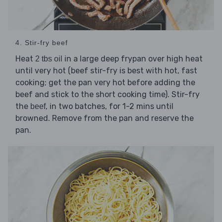
4. Stir-fry beef
Heat
in a large deep frypan over high heat
2 tbs oil
until very hot (beef stir-fry is best with hot, fast
cooking; get the pan very hot before adding the
beef and stick to the short cooking time). Stir-fry
the
, in two batches, for 1-2 mins until
beef
browned. Remove from the pan and reserve the
pan.