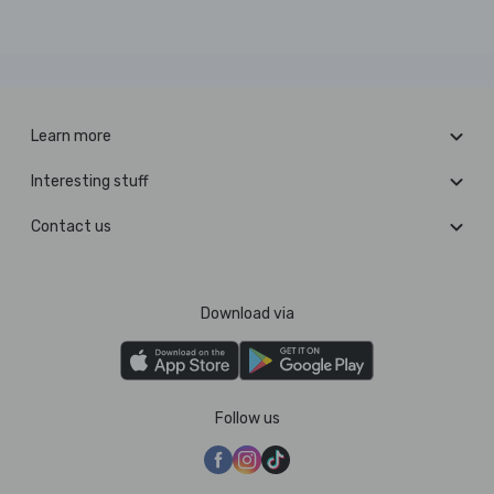
Learn more
Interesting stuff
Contact us
Download via
Follow us