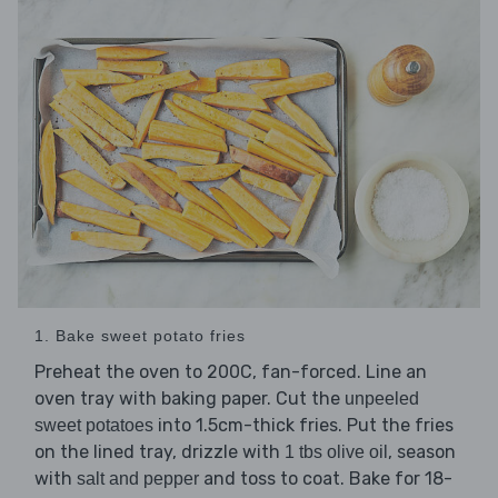
1. Bake sweet potato fries
Preheat the oven to 200C, fan-forced. Line an
oven tray with baking paper. Cut the
unpeeled
into 1.5cm-thick fries. Put the fries
sweet potatoes
on the lined tray, drizzle with
, season
1 tbs olive oil
with
and toss to coat. Bake for 18-
salt and pepper