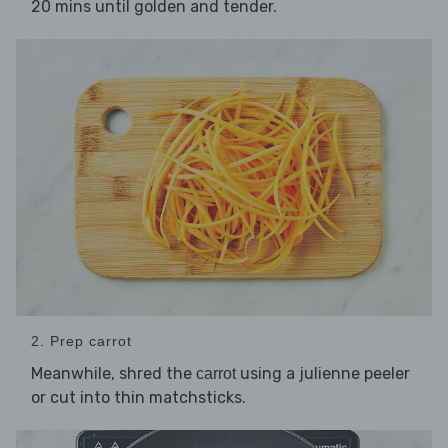
20 mins until golden and tender.
2. Prep carrot
Meanwhile, shred the
using a julienne peeler
carrot
or cut into thin matchsticks.