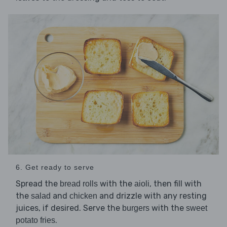
6. Get ready to serve
Spread the
with the
, then fill with
bread rolls
aioli
the
and
and drizzle with any resting
salad
chicken
juices, if desired. Serve the
with the
burgers
sweet
.
potato fries