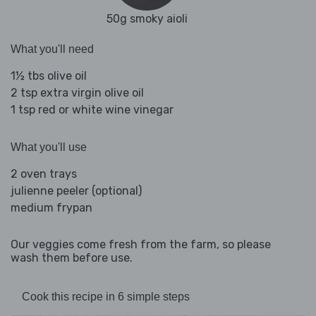
50g smoky aioli
What you'll need
1½ tbs olive oil
2 tsp extra virgin olive oil
1 tsp red or white wine vinegar
What you'll use
2 oven trays
julienne peeler (optional)
medium frypan
Our veggies come fresh from the farm, so please
wash them before use.
Cook this recipe in 6 simple steps