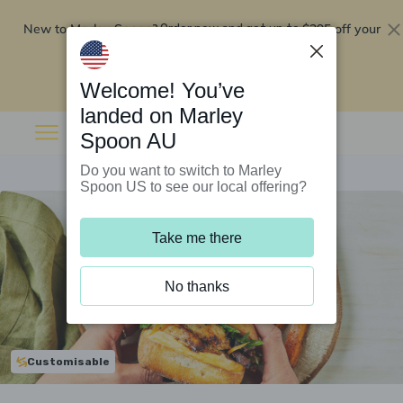
New to Marley Spoon?
$295 off your
Order now and get up to
first 5 boxes
Redeem now
Welcome! You’ve
landed on Marley
Spoon AU
Do you want to switch to Marley
Spoon US to see our local offering?
Take me there
No thanks
Customisable