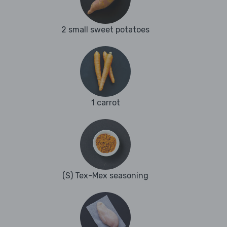
2 small sweet potatoes
1 carrot
(S) Tex-Mex seasoning