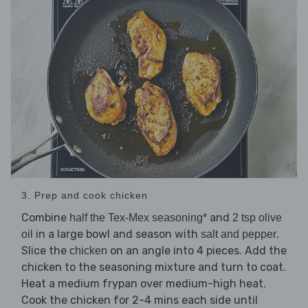
3. Prep and cook chicken
Combine
and
half the Tex-Mex seasoning*
2 tsp olive
in a large bowl and season with
.
oil
salt and pepper
Slice the
on an angle into 4 pieces. Add the
chicken
chicken to the seasoning mixture and turn to coat.
Heat a medium frypan over medium-high heat.
Cook the chicken for 2-4 mins each side until