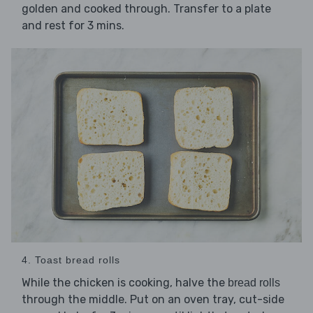
golden and cooked through. Transfer to a plate
and rest for 3 mins.
4. Toast bread rolls
While the chicken is cooking, halve the
bread rolls
through the middle. Put on an oven tray, cut-side