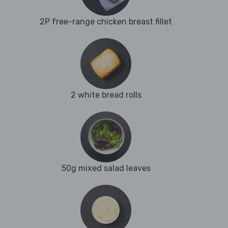
2P free-range chicken breast fillet
2 white bread rolls
50g mixed salad leaves