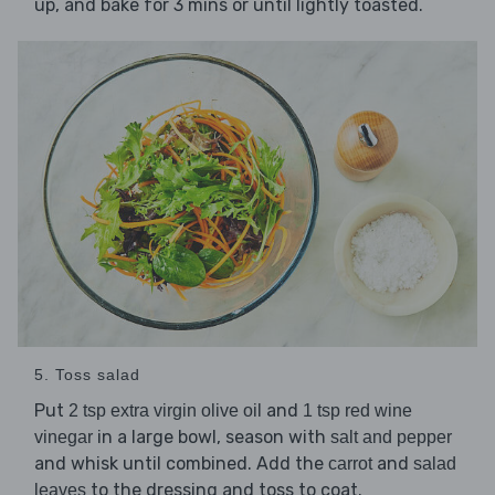
up, and bake for 3 mins or until lightly toasted.
5. Toss salad
Put
and
2 tsp extra virgin olive oil
1 tsp red wine
in a large bowl, season with
vinegar
salt and pepper
and whisk until combined. Add the
and
carrot
salad
to the dressing and toss to coat.
leaves