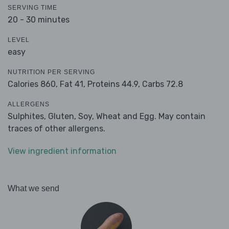
SERVING TIME
20 - 30 minutes
LEVEL
easy
NUTRITION PER SERVING
Calories 860,
Fat 41,
Proteins 44.9,
Carbs 72.8
ALLERGENS
Sulphites, Gluten, Soy, Wheat and Egg. May contain
traces of other allergens.
View ingredient information
What we send