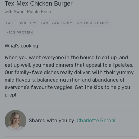
Tex-Mex Chicken Burger
with Sweet Potato Fries
FAST
POULTRY
FAMILY-FRIENDLY
NO ADDED DAIRY
>40G PROTEIN
What's cooking
When you want everyone in the house to eat up, and
eat up well, you need dinners that appeal to all palates.
Our family-fave dishes really deliver, with their yummy,
mild flavours, balanced nutrition and abundance of
everyone’s favourite veggies. Get the kids to help you
prep!
Shared with you by:
Charlotte Bernal