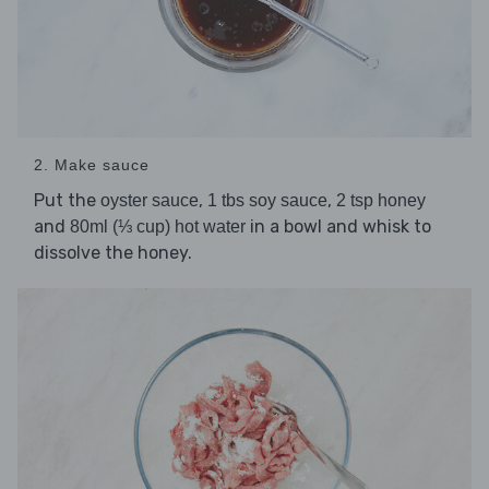
2. Make sauce
Put the
,
,
oyster sauce
1 tbs soy sauce
2 tsp honey
and
in a bowl and whisk to
80ml (⅓ cup) hot water
dissolve the honey.