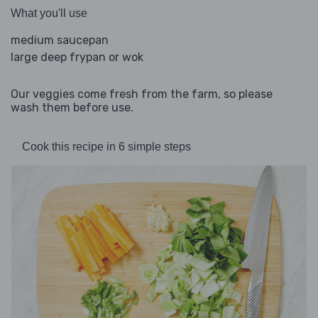
What you'll use
medium saucepan
large deep frypan or wok
Our veggies come fresh from the farm, so please
wash them before use.
Cook this recipe in 6 simple steps