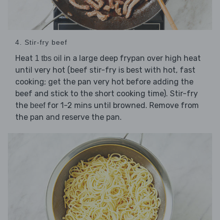
4. Stir-fry beef
Heat
in a large deep frypan over high heat
1 tbs oil
until very hot (beef stir-fry is best with hot, fast
cooking; get the pan very hot before adding the
beef and stick to the short cooking time). Stir-fry
the
for 1-2 mins until browned. Remove from
beef
the pan and reserve the pan.