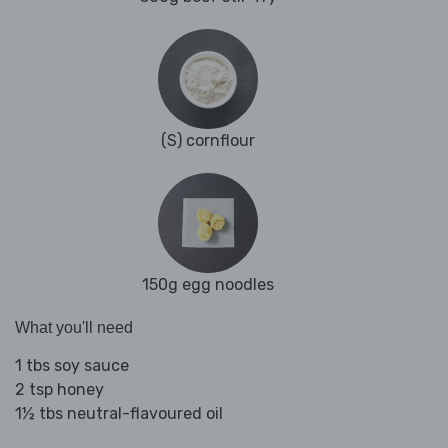
(S) cornflour
150g egg noodles
What you'll need
1 tbs soy sauce
2 tsp honey
1½ tbs neutral-flavoured oil