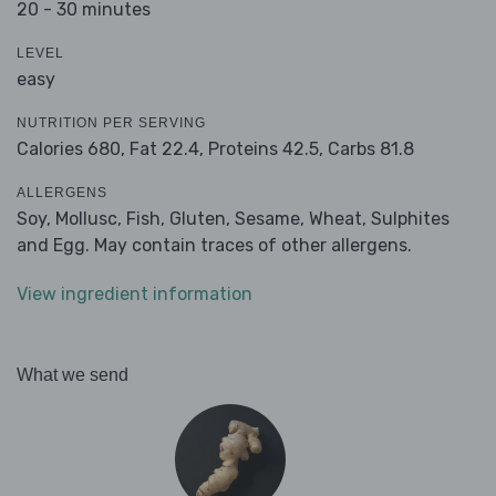
20 - 30 minutes
LEVEL
easy
NUTRITION PER SERVING
Calories 680,
Fat 22.4,
Proteins 42.5,
Carbs 81.8
ALLERGENS
Soy, Mollusc, Fish, Gluten, Sesame, Wheat, Sulphites
and Egg. May contain traces of other allergens.
View ingredient information
What we send