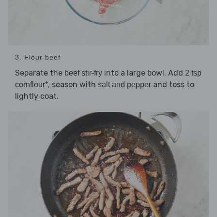
3. Flour beef
Separate the
into a large bowl. Add
beef stir-fry
2 tsp
, season with
and toss to
cornflour*
salt and pepper
lightly coat.