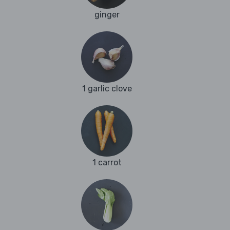
ginger
1 garlic clove
1 carrot