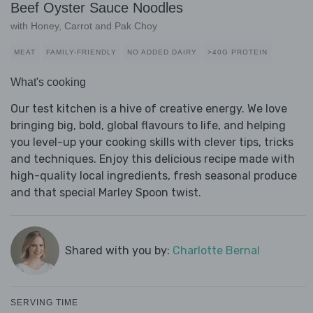
Beef Oyster Sauce Noodles
with Honey, Carrot and Pak Choy
MEAT
FAMILY-FRIENDLY
NO ADDED DAIRY
>40G PROTEIN
What's cooking
Our test kitchen is a hive of creative energy. We love
bringing big, bold, global flavours to life, and helping
you level-up your cooking skills with clever tips, tricks
and techniques. Enjoy this delicious recipe made with
high-quality local ingredients, fresh seasonal produce
and that special Marley Spoon twist.
Shared with you by:
Charlotte Bernal
SERVING TIME