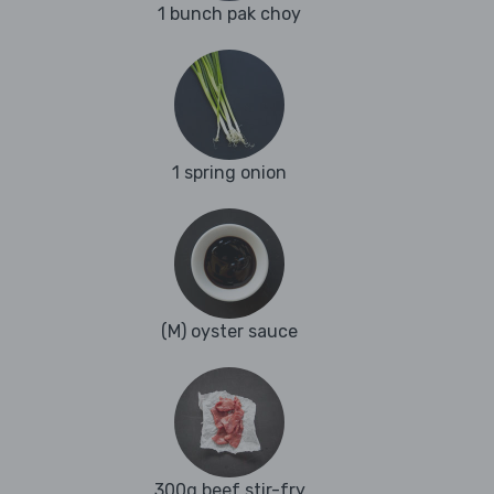
1 bunch pak choy
1 spring onion
(M) oyster sauce
300g beef stir-fry