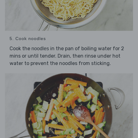
5. Cook noodles
Cook the
in the pan of boiling water for 2
noodles
mins or until tender. Drain, then rinse under hot
water to prevent the noodles from sticking.