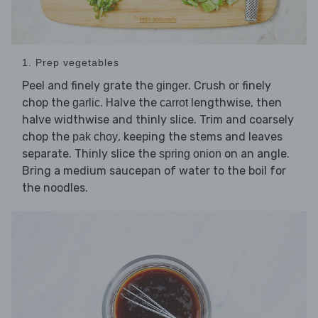
1. Prep vegetables
Peel and finely grate the
. Crush or finely
ginger
chop the
. Halve the
lengthwise, then
garlic
carrot
halve widthwise and thinly slice. Trim and coarsely
chop the
, keeping the stems and leaves
pak choy
separate. Thinly slice the
on an angle.
spring onion
Bring a medium saucepan of water to the boil for
the noodles.