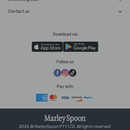
Contact us
Download via
Follow us
Pay with
2026 © MarleySpoon PTY LTD. All rights reserved.