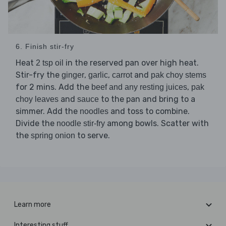
6. Finish stir-fry
Heat
in the reserved pan over high heat.
2 tsp oil
Stir-fry the
,
,
and
ginger
garlic
carrot
pak choy stems
for 2 mins. Add the
,
beef and any resting juices
pak
and
to the pan and bring to a
choy leaves
sauce
simmer. Add the
and toss to combine.
noodles
Divide the
among bowls. Scatter with
noodle stir-fry
the
to serve.
spring onion
Learn more
Interesting stuff