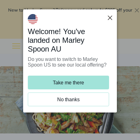
New to Marley Spoon?
$295 off your
Order now and get up to
first 5 boxes
Redeem now
Welcome! You’ve
landed on Marley
Spoon AU
Do you want to switch to Marley
Spoon US to see our local offering?
Take me there
No thanks