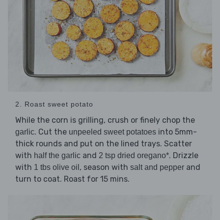
2. Roast sweet potato
While the corn is grilling, crush or finely chop the
. Cut the
into 5mm-
garlic
unpeeled sweet potatoes
thick rounds and put on the lined trays. Scatter
with
and
. Drizzle
half the garlic
2 tsp dried oregano*
with
, season with
and
1 tbs olive oil
salt and pepper
turn to coat. Roast for 15 mins.