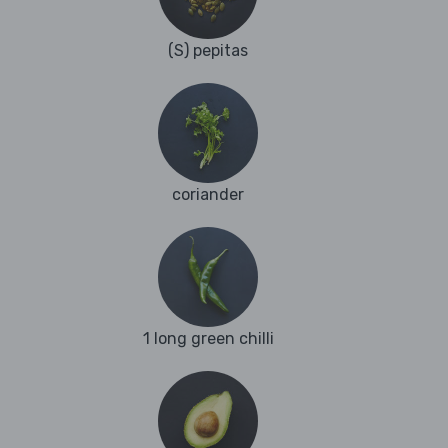
(S) pepitas
coriander
1 long green chilli