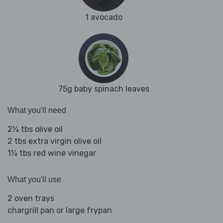
1 avocado
75g baby spinach leaves
What you'll need
2¼ tbs olive oil
2 tbs extra virgin olive oil
1¼ tbs red wine vinegar
What you'll use
2 oven trays
chargrill pan or large frypan