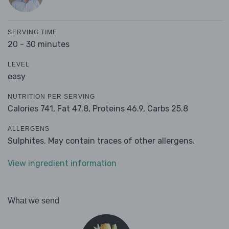
SERVING TIME
20 - 30 minutes
LEVEL
easy
NUTRITION PER SERVING
Calories 741,
Fat 47.8,
Proteins 46.9,
Carbs 25.8
ALLERGENS
Sulphites. May contain traces of other allergens.
View ingredient information
What we send