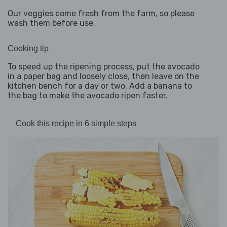
Our veggies come fresh from the farm, so please
wash them before use.
Cooking tip
To speed up the ripening process, put the avocado
in a paper bag and loosely close, then leave on the
kitchen bench for a day or two. Add a banana to
the bag to make the avocado ripen faster.
Cook this recipe in 6 simple steps