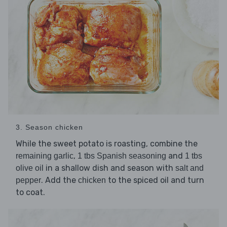
3. Season chicken
While the sweet potato is roasting, combine the
,
and
remaining garlic
1 tbs Spanish seasoning
1 tbs
in a shallow dish and season with
olive oil
salt and
. Add the
to the spiced oil and turn
pepper
chicken
to coat.