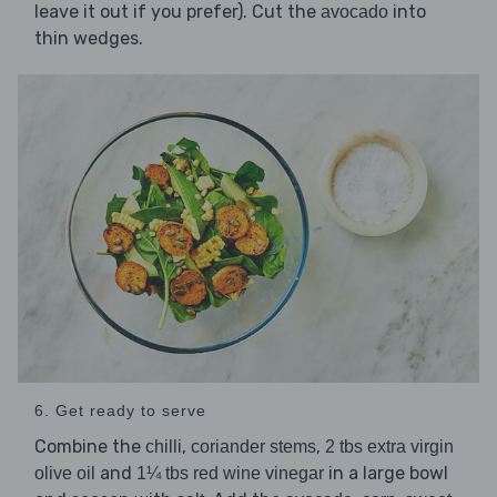
leave it out if you prefer). Cut the
into
avocado
thin wedges.
6. Get ready to serve
Combine the
,
,
chilli
coriander stems
2 tbs extra virgin
and
in a large bowl
olive oil
1¼ tbs red wine vinegar