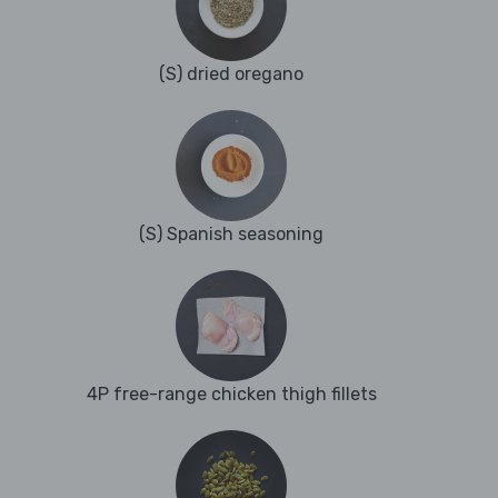
(S) dried oregano
(S) Spanish seasoning
4P free-range chicken thigh fillets