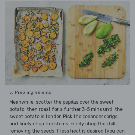
5. Prep ingredients
Meanwhile, scatter the
over the sweet
pepitas
potato, then roast for a further 3-5 mins until the
sweet potato is tender. Pick the
sprigs
coriander
and finely chop the stems. Finely chop the
,
chilli
removing the seeds if less heat is desired (you can