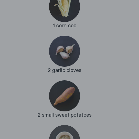
1 corn cob
2 garlic cloves
2 small sweet potatoes