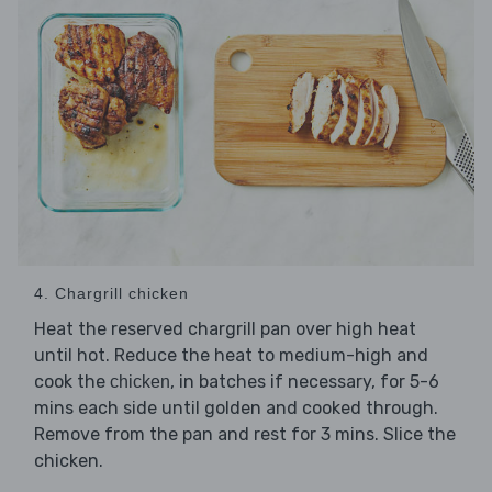
4. Chargrill chicken
Heat the reserved chargrill pan over high heat
until hot. Reduce the heat to medium-high and
cook the
, in batches if necessary, for 5-6
chicken
mins each side until golden and cooked through.
Remove from the pan and rest for 3 mins. Slice the
chicken.