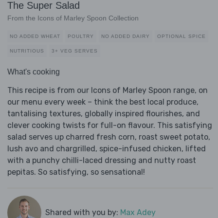
The Super Salad
From the Icons of Marley Spoon Collection
NO ADDED WHEAT
POULTRY
NO ADDED DAIRY
OPTIONAL SPICE
NUTRITIOUS
3+ VEG SERVES
What's cooking
This recipe is from our Icons of Marley Spoon range, on
our menu every week – think the best local produce,
tantalising textures, globally inspired flourishes, and
clever cooking twists for full-on flavour. This satisfying
salad serves up charred fresh corn, roast sweet potato,
lush avo and chargrilled, spice-infused chicken, lifted
with a punchy chilli-laced dressing and nutty roast
pepitas. So satisfying, so sensational!
Shared with you by:
Max Adey