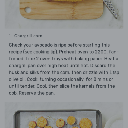
1. Chargrill corn
Check your avocado is ripe before starting this
recipe (
). Preheat oven to 220C, fan-
see cooking tip
forced. Line 2 oven trays with baking paper. Heat a
chargrill pan over high heat until hot. Discard the
husk and silks from the
, then drizzle with
corn
1 tsp
. Cook, turning occasionally, for 8 mins or
olive oil
until tender. Cool, then slice the kernels from the
cob. Reserve the pan.