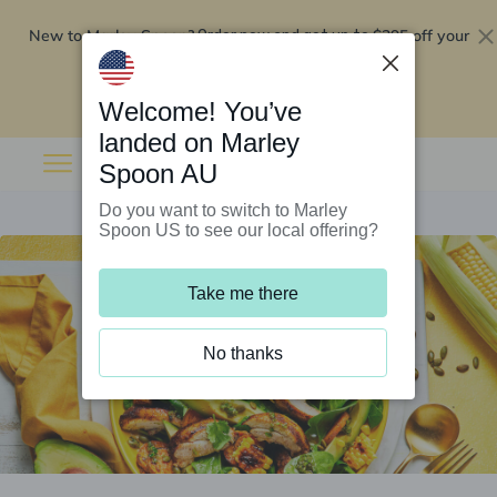
New to Marley Spoon?
$295 off your
Order now and get up to
first 5 boxes
Redeem now
Welcome! You’ve
landed on Marley
Spoon AU
Do you want to switch to Marley
Spoon US to see our local offering?
Take me there
No thanks