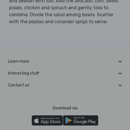
and season with
. Add the
,
,
salt
avocado
corn
sweet
,
and
and gently toss to
potato
chicken
spinach
combine. Divide the
among bowls. Scatter
salad
with the
and
to serve.
pepitas
coriander sprigs
Learn more
Interesting stuff
Contact us
Download via