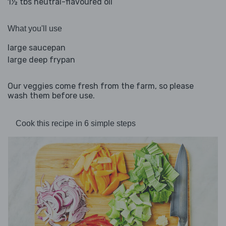
1½ tbs neutral-flavoured oil
What you'll use
large saucepan
large deep frypan
Our veggies come fresh from the farm, so please
wash them before use.
Cook this recipe in 6 simple steps