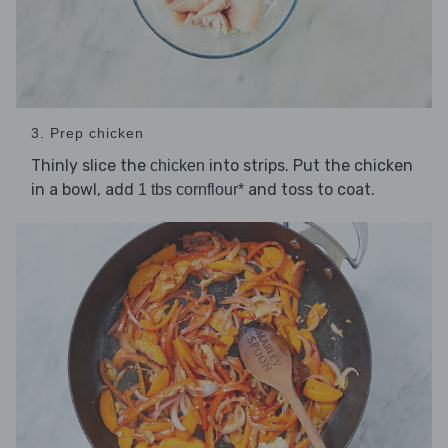
3. Prep chicken
Thinly slice the
into strips. Put the chicken
chicken
in a bowl, add
and toss to coat.
1 tbs cornflour*