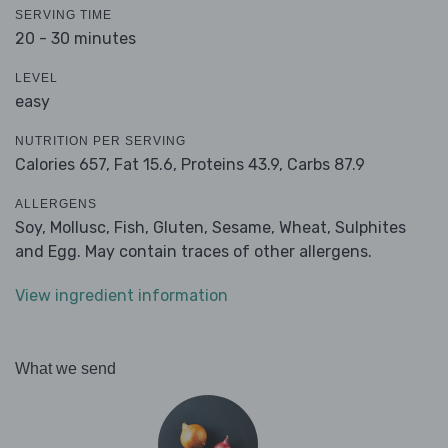
SERVING TIME
20 - 30 minutes
LEVEL
easy
NUTRITION PER SERVING
Calories 657,
Fat 15.6,
Proteins 43.9,
Carbs 87.9
ALLERGENS
Soy, Mollusc, Fish, Gluten, Sesame, Wheat, Sulphites
and Egg. May contain traces of other allergens.
View ingredient information
What we send