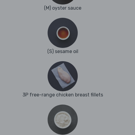
(M) oyster sauce
(S) sesame oil
3P free-range chicken breast fillets