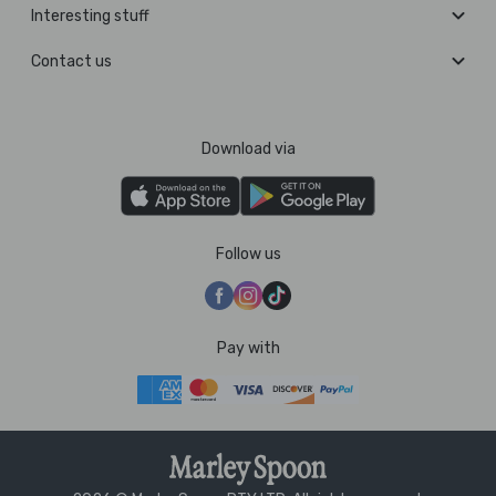
Interesting stuff
Contact us
Download via
Follow us
Pay with