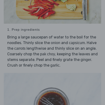
1. Prep ingredients
Bring a large saucepan of water to the boil for the
noodles. Thinly slice the
and
. Halve
onion
capsicum
the
lengthwise and thinly slice on an angle.
carrots
Coarsely chop the
, keeping the leaves and
pak choy
stems separate. Peel and finely grate the
.
ginger
Crush or finely chop the
.
garlic