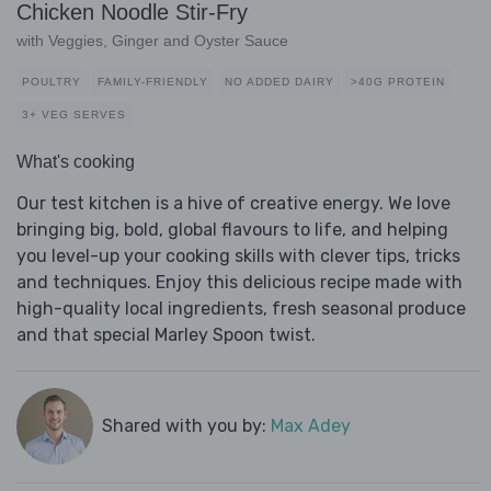
Chicken Noodle Stir-Fry
with Veggies, Ginger and Oyster Sauce
POULTRY
FAMILY-FRIENDLY
NO ADDED DAIRY
>40G PROTEIN
3+ VEG SERVES
What's cooking
Our test kitchen is a hive of creative energy. We love
bringing big, bold, global flavours to life, and helping
you level-up your cooking skills with clever tips, tricks
and techniques. Enjoy this delicious recipe made with
high-quality local ingredients, fresh seasonal produce
and that special Marley Spoon twist.
Shared with you by:
Max Adey