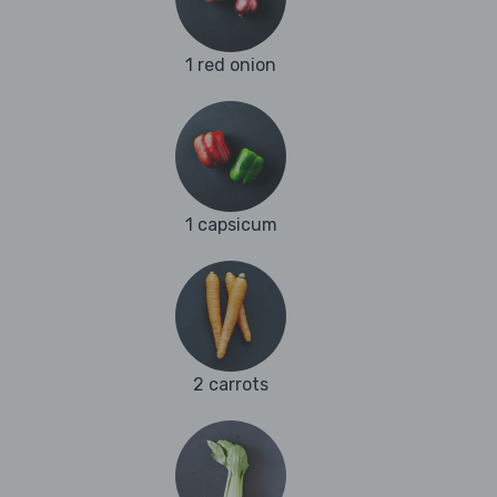
1 red onion
1 capsicum
2 carrots