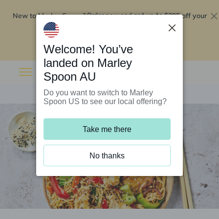
New to Marley Spoon?
$295 off your
Order now and get up to
first 5 boxes
Redeem now
Welcome! You’ve
landed on Marley
Spoon AU
Do you want to switch to Marley
Spoon US to see our local offering?
Take me there
No thanks