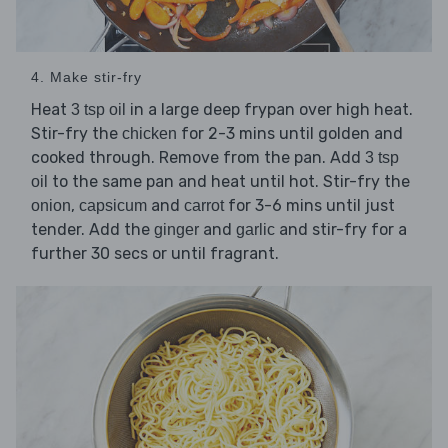
4. Make stir-fry
Heat
in a large deep frypan over high heat.
3 tsp oil
Stir-fry the
for 2-3 mins until golden and
chicken
cooked through. Remove from the pan. Add
3 tsp
to the same pan and heat until hot. Stir-fry the
oil
,
and
for 3-6 mins until just
onion
capsicum
carrot
tender. Add the
and
and stir-fry for a
ginger
garlic
further 30 secs or until fragrant.