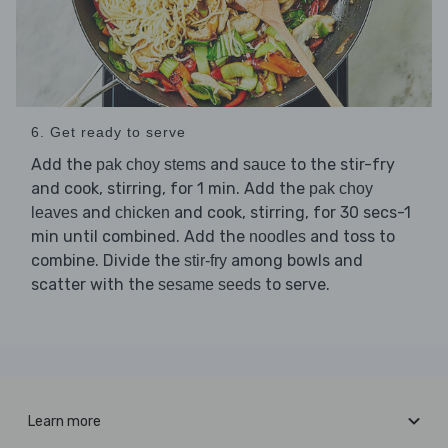
6. Get ready to serve
Add the
and
to the stir-fry
pak choy stems
sauce
and cook, stirring, for 1 min. Add the
pak choy
and
and cook, stirring, for 30 secs-1
leaves
chicken
min until combined. Add the
and toss to
noodles
combine. Divide the
among bowls and
stir-fry
scatter with the
to serve.
sesame seeds
Learn more