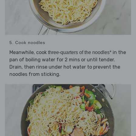
5. Cook noodles
Meanwhile, cook
in the
three-quarters of the noodles*
pan of boiling water for 2 mins or until tender.
Drain, then rinse under hot water to prevent the
noodles from sticking.