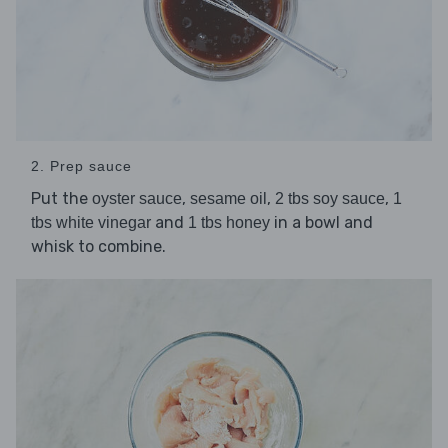
2. Prep sauce
Put the
,
,
,
oyster sauce
sesame oil
2 tbs soy sauce
1
and
in a bowl and
tbs white vinegar
1 tbs honey
whisk to combine.