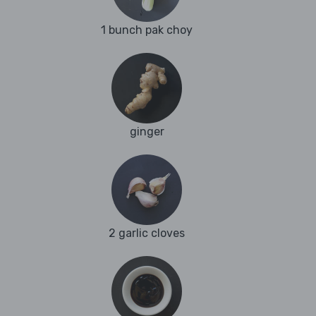
1 bunch pak choy
ginger
2 garlic cloves