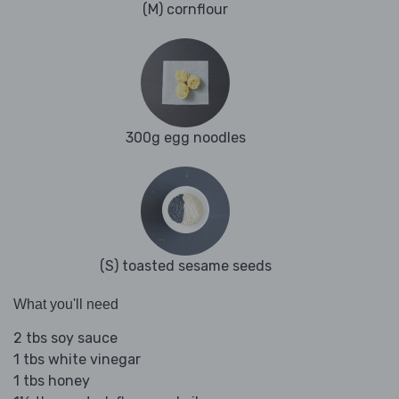
(M) cornflour
300g egg noodles
(S) toasted sesame seeds
What you'll need
2 tbs soy sauce
1 tbs white vinegar
1 tbs honey