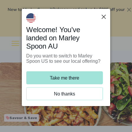
New to Marley Spoon?
$295 off your
Order now and get up to
first 5 boxes
Redeem now
Welcome! You’ve
landed on Marley
Spoon AU
Do you want to switch to Marley
Spoon US to see our local offering?
Take me there
No thanks
Savour & Save