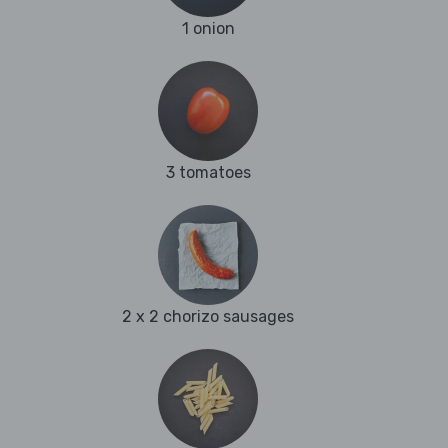
1 onion
3 tomatoes
2 x 2 chorizo sausages