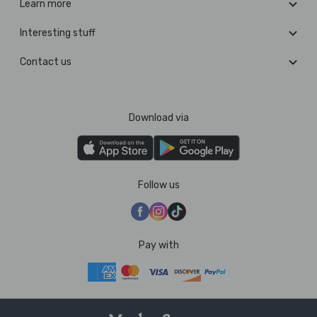
Learn more
Interesting stuff
Contact us
Download via
Follow us
Pay with