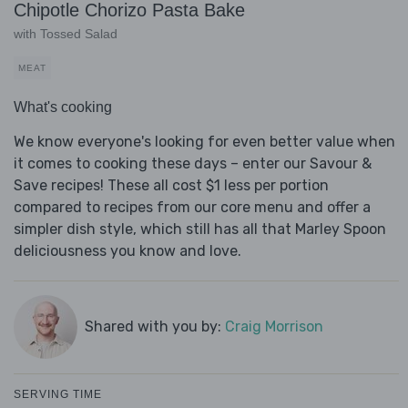
Chipotle Chorizo Pasta Bake
with Tossed Salad
MEAT
What's cooking
We know everyone's looking for even better value when
it comes to cooking these days – enter our Savour &
Save recipes! These all cost $1 less per portion
compared to recipes from our core menu and offer a
simpler dish style, which still has all that Marley Spoon
deliciousness you know and love.
Shared with you by:
Craig Morrison
SERVING TIME