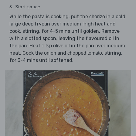
3. Start sauce
While the pasta is cooking, put the
in a cold
chorizo
large deep frypan over medium-high heat and
cook, stirring, for 4-5 mins until golden. Remove
with a slotted spoon, leaving the flavoured oil in
the pan. Heat
in the pan over medium
1 tsp olive oil
heat. Cook the
and
, stirring,
onion
chopped tomato
for 3-4 mins until softened.