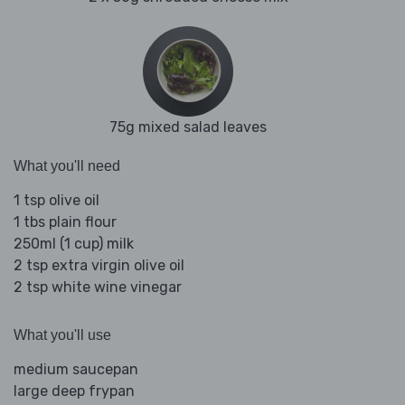
75g mixed salad leaves
What you'll need
1 tsp olive oil
1 tbs plain flour
250ml (1 cup) milk
2 tsp extra virgin olive oil
2 tsp white wine vinegar
What you'll use
medium saucepan
large deep frypan