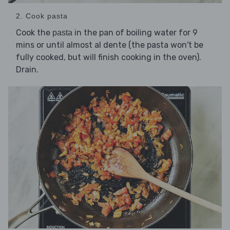
2. Cook pasta
Cook the
in the pan of boiling water for 9
pasta
mins or until almost al dente (the pasta won't be
fully cooked, but will finish cooking in the oven).
Drain.