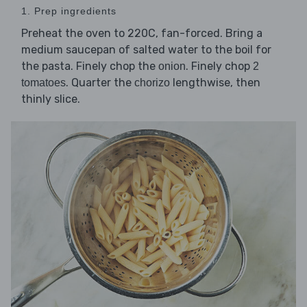
1. Prep ingredients
Preheat the oven to 220C, fan-forced. Bring a
medium saucepan of salted water to the boil for
the pasta. Finely chop the
. Finely chop
onion
2
. Quarter the
lengthwise, then
tomatoes
chorizo
thinly slice.