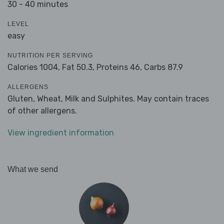
30 - 40 minutes
LEVEL
easy
NUTRITION PER SERVING
Calories 1004,
Fat 50.3,
Proteins 46,
Carbs 87.9
ALLERGENS
Gluten, Wheat, Milk and Sulphites. May contain traces
of other allergens.
View ingredient information
What we send