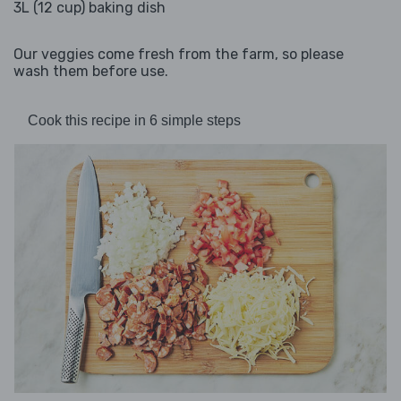
3L (12 cup) baking dish
Our veggies come fresh from the farm, so please
wash them before use.
Cook this recipe in 6 simple steps