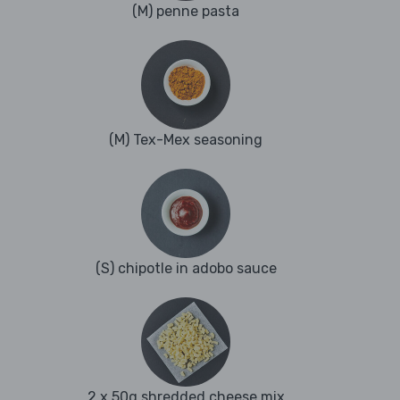
(M) penne pasta
(M) Tex-Mex seasoning
(S) chipotle in adobo sauce
2 x 50g shredded cheese mix