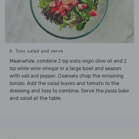
6. Toss salad and serve
Meanwhile, combine
and
2 tsp extra virgin olive oil
2
in a large bowl and season
tsp white wine vinegar
with
. Coarsely chop the
salt and pepper
remaining
. Add the
and tomato to the
tomato
salad leaves
dressing and toss to combine. Serve the
pasta bake
and
at the table.
salad