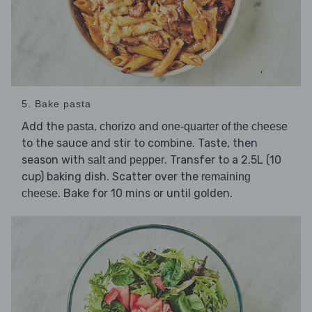
5. Bake pasta
Add the
,
and
pasta
chorizo
one-quarter of the cheese
to the sauce and stir to combine. Taste, then
season with
. Transfer to a 2.5L (10
salt and pepper
cup) baking dish. Scatter over the
remaining
. Bake for 10 mins or until golden.
cheese