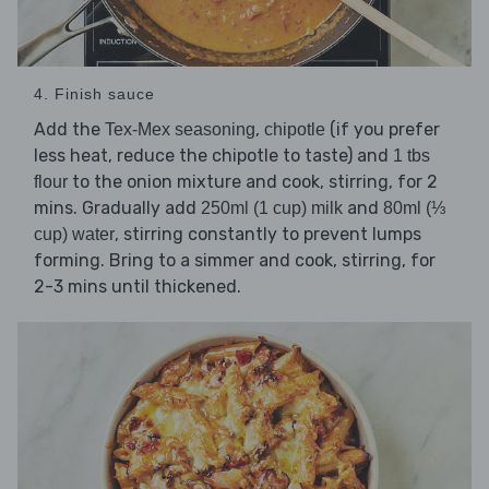
4. Finish sauce
Add the
,
(if you prefer
Tex-Mex seasoning
chipotle
less heat, reduce the chipotle to taste) and
1 tbs
to the onion mixture and cook, stirring, for 2
flour
mins. Gradually add
and
250ml (1 cup) milk
80ml (⅓
, stirring constantly to prevent lumps
cup) water
forming. Bring to a simmer and cook, stirring, for
2-3 mins until thickened.