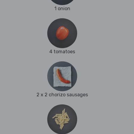
1 onion
4 tomatoes
2 x 2 chorizo sausages