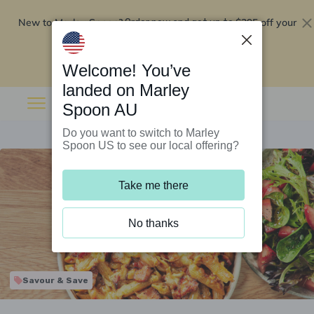
New to Marley Spoon?
$295 off your
Order now and get up to
first 5 boxes
Redeem now
Welcome! You’ve
landed on Marley
Spoon AU
Do you want to switch to Marley
Spoon US to see our local offering?
Take me there
No thanks
Savour & Save