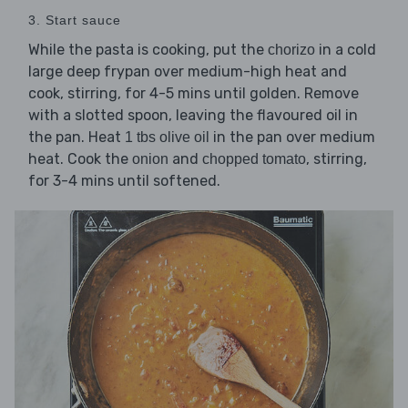
3. Start sauce
While the pasta is cooking, put the
in a cold
chorizo
large deep frypan over medium-high heat and
cook, stirring, for 4-5 mins until golden. Remove
with a slotted spoon, leaving the flavoured oil in
the pan. Heat
in the pan over medium
1 tbs olive oil
heat. Cook the
and
, stirring,
onion
chopped tomato
for 3-4 mins until softened.