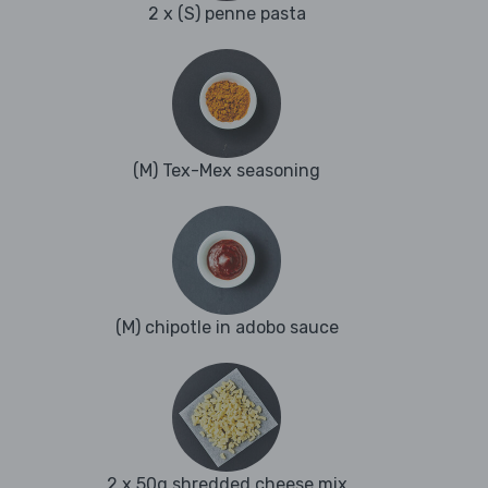
2 x (S) penne pasta
(M) Tex-Mex seasoning
(M) chipotle in adobo sauce
2 x 50g shredded cheese mix