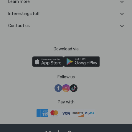
Learn more
Interesting stuff
Contact us
Download via
Follow us
Pay with