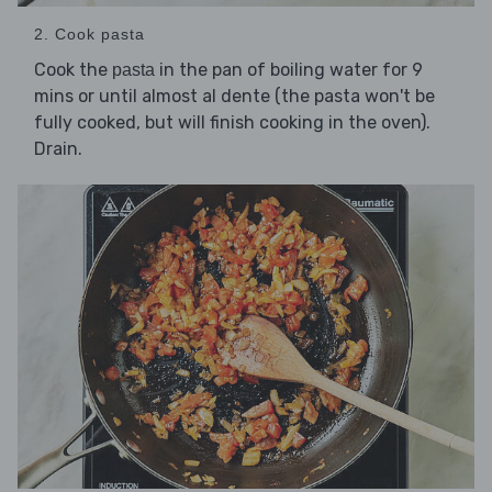
2. Cook pasta
Cook the
in the pan of boiling water for 9
pasta
mins or until almost al dente (the pasta won't be
fully cooked, but will finish cooking in the oven).
Drain.