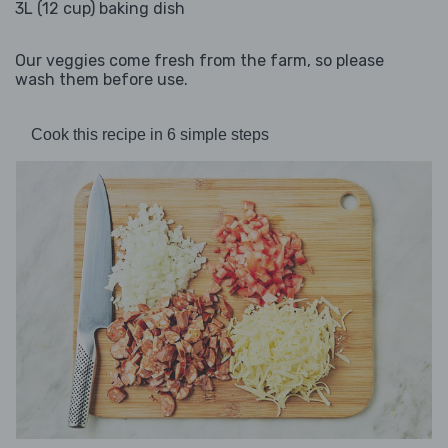
3L (12 cup) baking dish
Our veggies come fresh from the farm, so please
wash them before use.
Cook this recipe in 6 simple steps