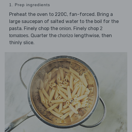
1. Prep ingredients
Preheat the oven to 220C, fan-forced. Bring a
large saucepan of salted water to the boil for the
pasta. Finely chop the
. Finely chop
onion
2
. Quarter the
lengthwise, then
tomatoes
chorizo
thinly slice.