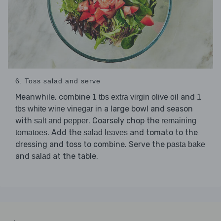
6. Toss salad and serve
Meanwhile, combine
and
1 tbs extra virgin olive oil
1
in a large bowl and season
tbs white wine vinegar
with
. Coarsely chop the
salt and pepper
remaining
. Add the
and tomato to the
tomatoes
salad leaves
dressing and toss to combine. Serve the
pasta bake
and
at the table.
salad