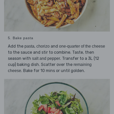
5. Bake pasta
Add the
,
and
pasta
chorizo
one-quarter of the cheese
to the sauce and stir to combine. Taste, then
season with
. Transfer to a 3L (12
salt and pepper
cup) baking dish. Scatter over the
remaining
. Bake for 10 mins or until golden.
cheese