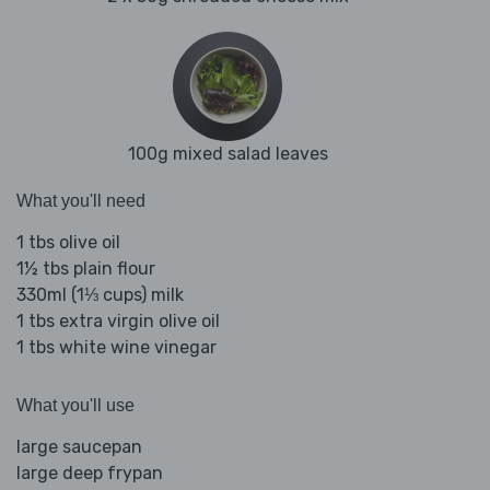
100g mixed salad leaves
What you'll need
1 tbs olive oil
1½ tbs plain flour
330ml (1⅓ cups) milk
1 tbs extra virgin olive oil
1 tbs white wine vinegar
What you'll use
large saucepan
large deep frypan