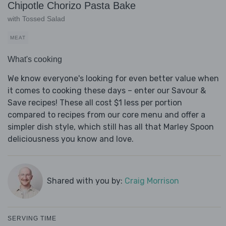
Chipotle Chorizo Pasta Bake
with Tossed Salad
MEAT
What's cooking
We know everyone's looking for even better value when
it comes to cooking these days – enter our Savour &
Save recipes! These all cost $1 less per portion
compared to recipes from our core menu and offer a
simpler dish style, which still has all that Marley Spoon
deliciousness you know and love.
Shared with you by:
Craig Morrison
SERVING TIME