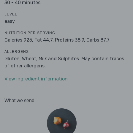
30 - 40 minutes
LEVEL
easy
NUTRITION PER SERVING
Calories 925,
Fat 44.7,
Proteins 38.9,
Carbs 87.7
ALLERGENS
Gluten, Wheat, Milk and Sulphites. May contain traces
of other allergens.
View ingredient information
What we send