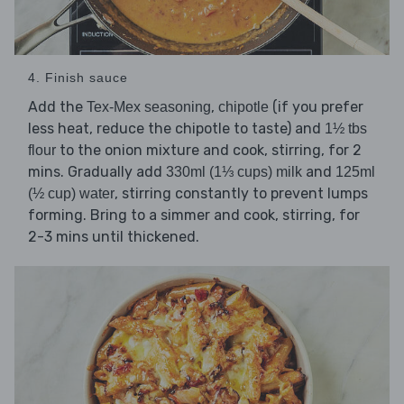
4. Finish sauce
Add the
,
(if you prefer
Tex-Mex seasoning
chipotle
less heat, reduce the chipotle to taste) and
1½ tbs
to the onion mixture and cook, stirring, for 2
flour
mins. Gradually add
and
330ml (1⅓ cups) milk
125ml
, stirring constantly to prevent lumps
(½ cup) water
forming. Bring to a simmer and cook, stirring, for
2-3 mins until thickened.