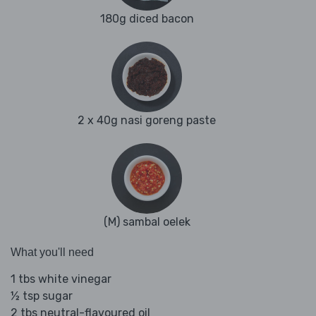
180g diced bacon
2 x 40g nasi goreng paste
(M) sambal oelek
What you'll need
1 tbs white vinegar
½ tsp sugar
2 tbs neutral-flavoured oil