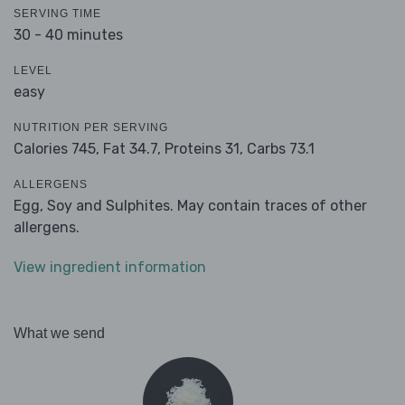
SERVING TIME
30 - 40 minutes
LEVEL
easy
NUTRITION PER SERVING
Calories 745,
Fat 34.7,
Proteins 31,
Carbs 73.1
ALLERGENS
Egg, Soy and Sulphites. May contain traces of other
allergens.
View ingredient information
What we send