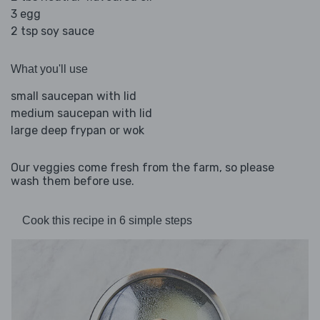
3 egg
2 tsp soy sauce
What you'll use
small saucepan with lid
medium saucepan with lid
large deep frypan or wok
Our veggies come fresh from the farm, so please
wash them before use.
Cook this recipe in 6 simple steps