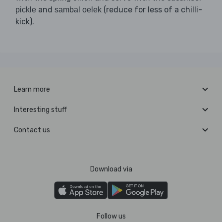
and
(reduce for less of a chilli-
pickle
sambal oelek
kick).
Learn more
Interesting stuff
Contact us
Download via
Follow us