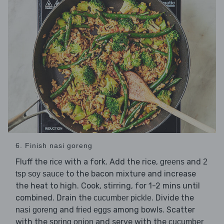
6. Finish nasi goreng
Fluff the
with a fork. Add the rice,
and
rice
greens
2
to the bacon mixture and increase
tsp soy sauce
the heat to high. Cook, stirring, for 1-2 mins until
combined. Drain the
. Divide the
cucumber pickle
and
among bowls. Scatter
nasi goreng
fried eggs
with the
and serve with the
spring onion
cucumber