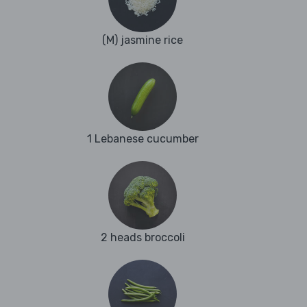
(M) jasmine rice
1 Lebanese cucumber
2 heads broccoli