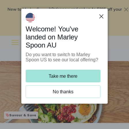
New to Marley Spoon?
$295 off your
Order now and get up to
first 5 boxes
Redeem now
Welcome! You’ve
landed on Marley
Spoon AU
Do you want to switch to Marley
Spoon US to see our local offering?
Take me there
No thanks
Savour & Save