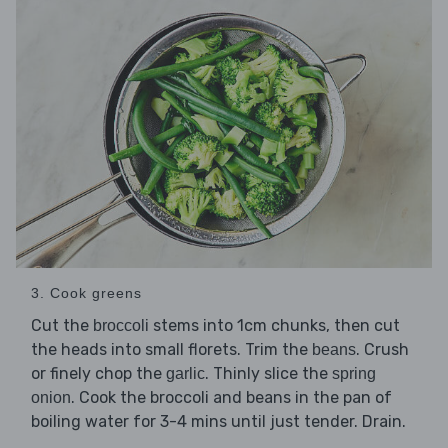
3. Cook greens
Cut the
stems into 1cm chunks, then cut
broccoli
the heads into small florets. Trim the
. Crush
beans
or finely chop the
. Thinly slice the
garlic
spring
. Cook the broccoli and beans in the pan of
onion
boiling water for 3-4 mins until just tender. Drain.