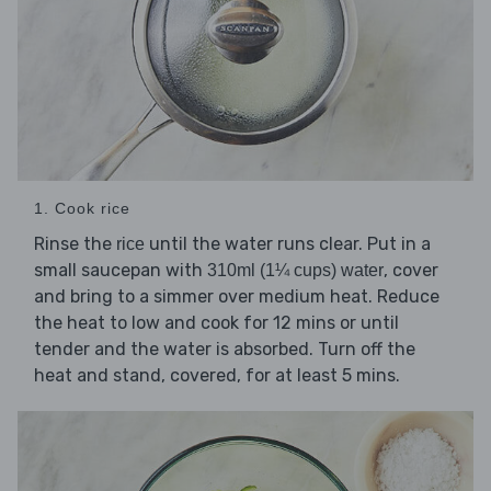
1. Cook rice
Rinse the
until the water runs clear. Put in a
rice
small saucepan with
, cover
310ml (1¼ cups) water
and bring to a simmer over medium heat. Reduce
the heat to low and cook for 12 mins or until
tender and the water is absorbed. Turn off the
heat and stand, covered, for at least 5 mins.