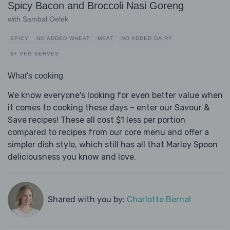
Spicy Bacon and Broccoli Nasi Goreng
with Sambal Oelek
SPICY
NO ADDED WHEAT
MEAT
NO ADDED DAIRY
3+ VEG SERVES
What's cooking
We know everyone's looking for even better value when
it comes to cooking these days – enter our Savour &
Save recipes! These all cost $1 less per portion
compared to recipes from our core menu and offer a
simpler dish style, which still has all that Marley Spoon
deliciousness you know and love.
Shared with you by:
Charlotte Bernal