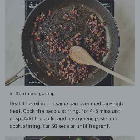
5. Start nasi goreng
Heat
in the same pan over medium-high
1 tbs oil
heat. Cook the
, stirring, for 4-5 mins until
bacon
crisp. Add the
and
and
garlic
nasi goreng paste
cook, stirring, for 30 secs or until fragrant.