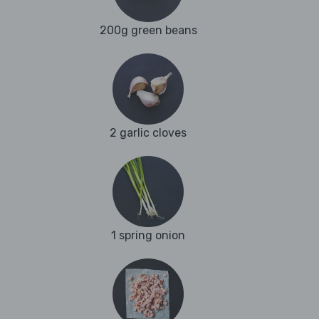
200g green beans
2 garlic cloves
1 spring onion