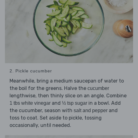
2. Pickle cucumber
Meanwhile, bring a medium saucepan of water to
the boil for the greens. Halve the
cucumber
lengthwise, then thinly slice on an angle. Combine
and
in a bowl. Add
1 tbs white vinegar
½ tsp sugar
the cucumber, season with
and
salt and pepper
toss to coat. Set aside to pickle, tossing
occasionally, until needed.