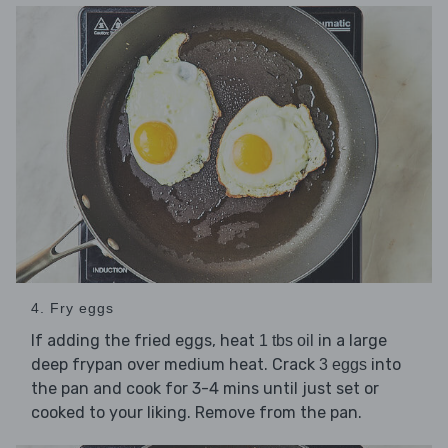
4. Fry eggs
If adding the fried eggs, heat
in a large
1 tbs oil
deep frypan over medium heat. Crack
into
3 eggs
the pan and cook for 3-4 mins until just set or
cooked to your liking. Remove from the pan.