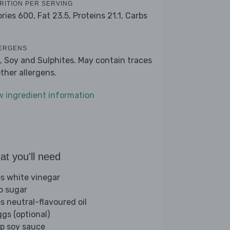
RITION PER SERVING
ories 600,
Fat 23.5,
Proteins 21.1,
Carbs
ERGENS
, Soy and Sulphites. May contain traces
other allergens.
w ingredient information
t you'll need
bs white vinegar
sp sugar
bs neutral-flavoured oil
ggs (optional)
sp soy sauce