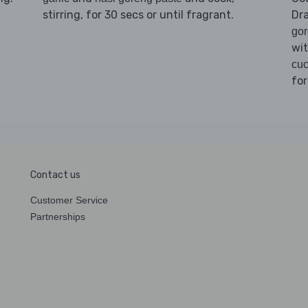
stirring, for 30 secs or until fragrant.
Dr
go
wi
cuc
for
Contact us
Customer Service
Partnerships