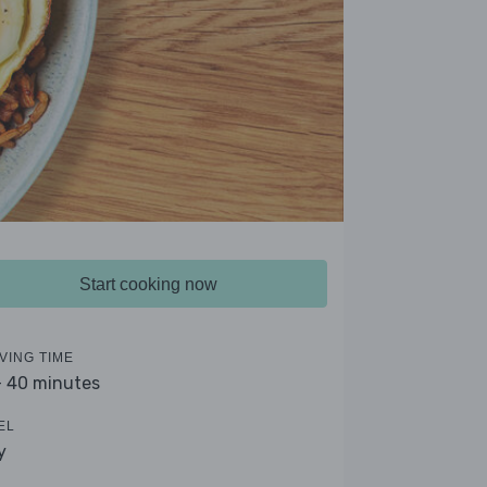
Start cooking now
VING TIME
- 40 minutes
EL
y