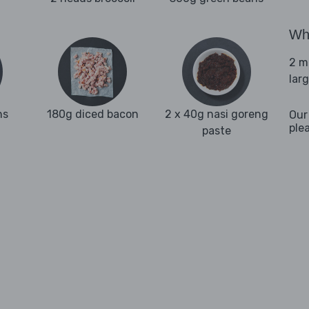
Wha
2 m
lar
ns
180g diced bacon
2 x 40g nasi goreng
Our
ple
paste