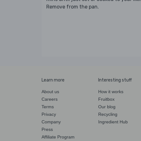
Remove from the pan.
Learn more
Interesting stuff
About us
How it works
Careers
Fruitbox
Terms
Our blog
Privacy
Recycling
Company
Ingredient Hub
Press
Affiliate Program