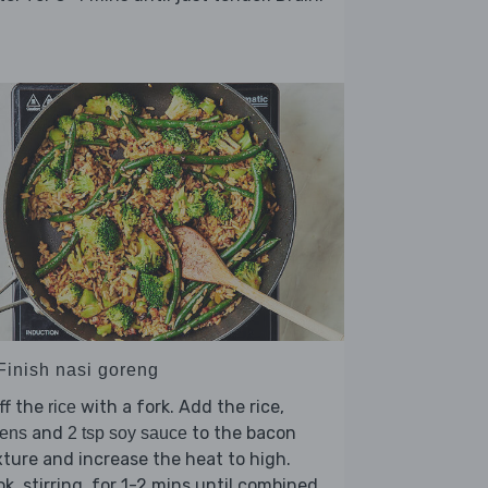
 Finish nasi goreng
ff the
with a fork. Add the rice,
rice
and
to the bacon
eens
2 tsp soy sauce
ture and increase the heat to high.
k, stirring, for 1-2 mins until combined.