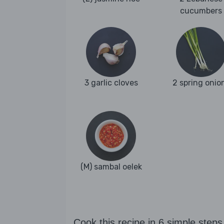
cucumbers
3 garlic cloves
2 spring onio
(M) sambal oelek
Cook this recipe in 6 simple steps