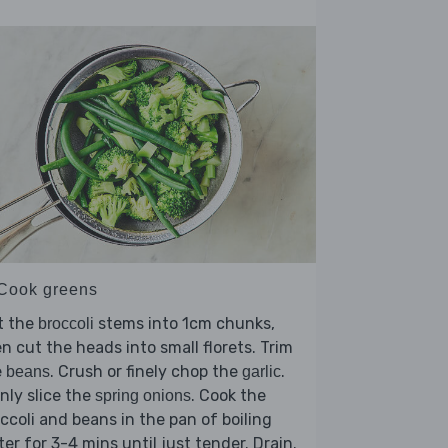
 Cook greens
t the
stems into 1cm chunks,
broccoli
n cut the heads into small florets. Trim
e
. Crush or finely chop the
.
beans
garlic
nly slice the
. Cook the
spring onions
ccoli and beans in the pan of boiling
er for 3-4 mins until just tender. Drain.