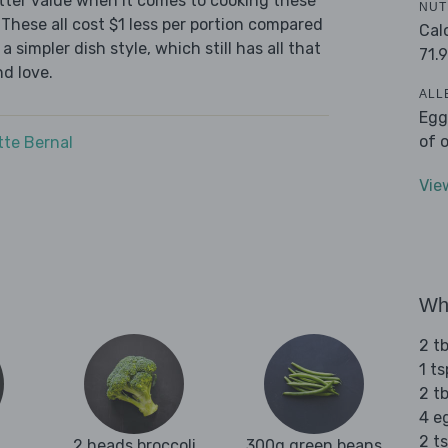
tter value when it comes to cooking these
NUT
These all cost $1 less per portion compared
Cal
 simpler dish style, which still has all that
71.9
d love.
ALL
Egg
of 
tte Bernal
Vie
Wha
2 t
1 t
2 t
4 e
2 t
2 heads broccoli
300g green beans