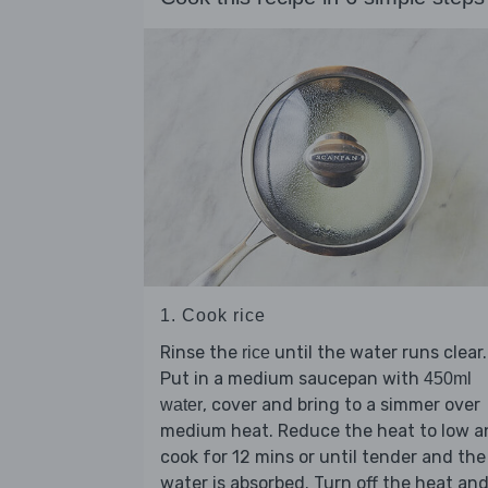
1. Cook rice
Rinse the
until the water runs clear.
rice
Put in a medium saucepan with
450ml
, cover and bring to a simmer over
water
medium heat. Reduce the heat to low a
cook for 12 mins or until tender and the
water is absorbed. Turn off the heat an