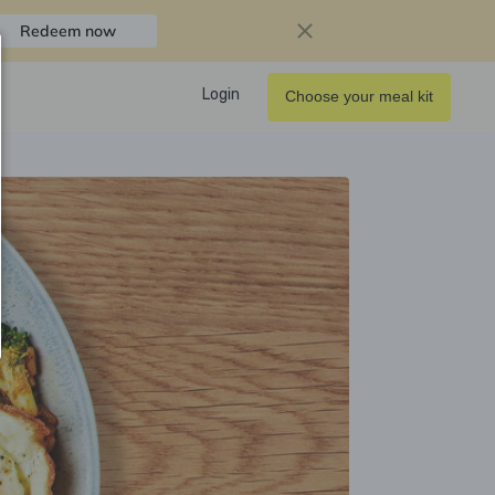
Redeem now
Login
Choose your meal kit