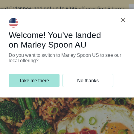
oon?
$295 off your first 5 boxes
Order now and get up to
Support Programs
Customer Service
Welcome! You’ve landed
on Marley Spoon AU
Do you want to switch to Marley Spoon US to see our
local offering?
Take me there
No thanks