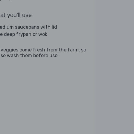
t you'll use
edium saucepans with lid
ge deep frypan or wok
 veggies come fresh from the farm, so
ase wash them before use.