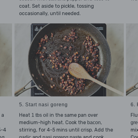
coat. Set aside to pickle, tossing
occasionally, until needed.
5. Start nasi goreng
6.
 a
Heat
in the same pan over
Flu
1 tbs oil
medium-high heat. Cook the
,
bacon
gr
3-4
stirring, for 4-5 mins until crisp. Add the
mix
ng.
and
and cook,
Coo
garlic
nasi goreng paste