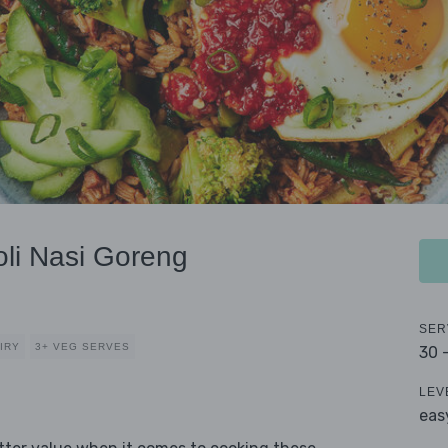
li Nasi Goreng
SER
IRY
3+ VEG SERVES
30 
LEV
eas