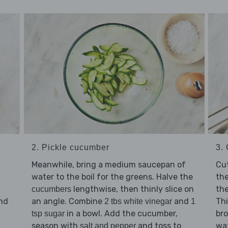
2. Pickle cucumber
3.
Meanwhile, bring a medium saucepan of
Cu
water to the boil for the greens. Halve the
the
lengthwise, then thinly slice on
th
cucumbers
an angle. Combine
and
Thi
nd
2 tbs white vinegar
1
in a bowl. Add the cucumber,
bro
tsp sugar
season with
and toss to
wat
d
salt and pepper