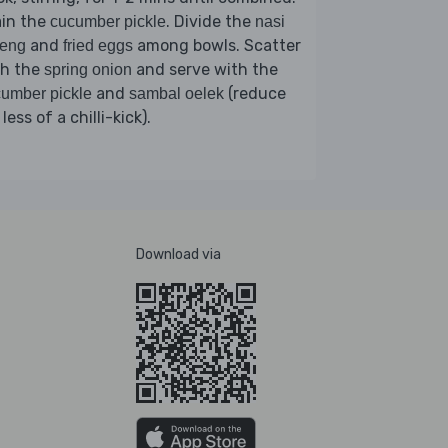
ain the
. Divide the
cucumber pickle
nasi
and
among bowls. Scatter
reng
fried eggs
th the
and serve with the
spring onion
and
(reduce
umber pickle
sambal oelek
 less of a chilli-kick).
Download via