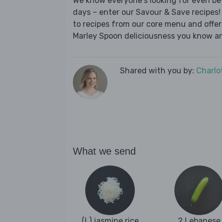
We know everyone's looking for even be
days – enter our Savour & Save recipes! 
to recipes from our core menu and offer a
Marley Spoon deliciousness you know an
Shared with you by:
Charlo
What we send
(L) jasmine rice
2 Lebanese