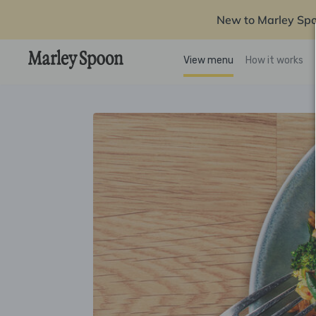
New to Marley Sp
View menu
How it works