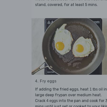
stand, covered, for at least 5 mins.
4. Fry eggs
If adding the fried eggs, heat
in
1 tbs oil
large deep frypan over medium heat.
Crack
into the pan and cook for 
4 eggs
mins until just set or cooked to your liki