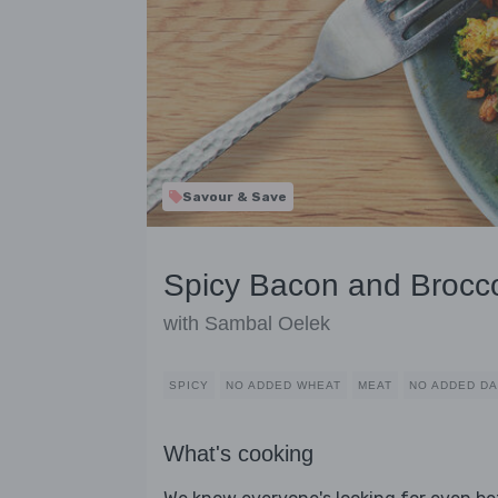
Savour & Save
Spicy Bacon and Brocco
with Sambal Oelek
SPICY
NO ADDED WHEAT
MEAT
NO ADDED DA
What's cooking