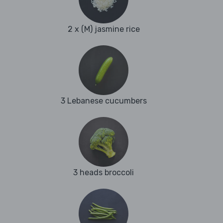
2 x (M) jasmine rice
3 Lebanese cucumbers
3 heads broccoli