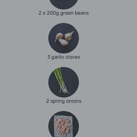
2 x 200g green beans
3 garlic cloves
2 spring onions