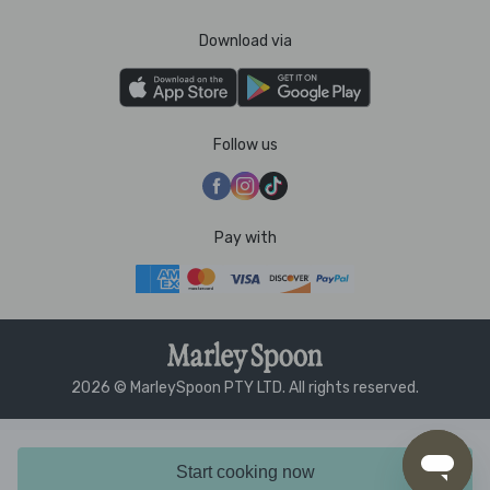
Download via
Follow us
Pay with
2026 © MarleySpoon PTY LTD. All rights reserved.
Start cooking now