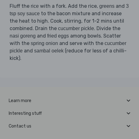
Fluff the
with a fork. Add the rice,
and
rice
greens
3
to the bacon mixture and increase
tsp soy sauce
the heat to high. Cook, stirring, for 1-2 mins until
combined. Drain the
. Divide the
cucumber pickle
and
among bowls. Scatter
nasi goreng
fried eggs
with the
and serve with the
spring onion
cucumber
and
(reduce for less of a chilli-
pickle
sambal oelek
kick).
Learn more
Interesting stuff
Contact us