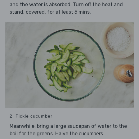
and the water is absorbed. Turn off the heat and
stand, covered, for at least 5 mins.
2. Pickle cucumber
Meanwhile, bring a large saucepan of water to the
boil for the greens. Halve the
cucumbers