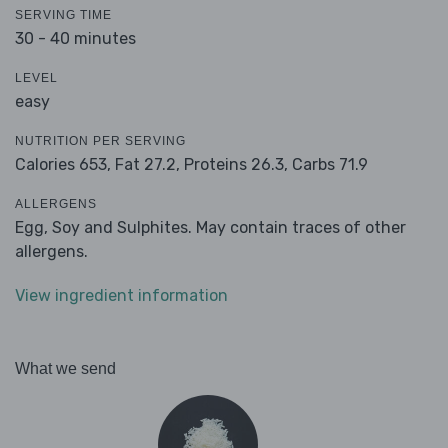
SERVING TIME
30 - 40 minutes
LEVEL
easy
NUTRITION PER SERVING
Calories 653,
Fat 27.2,
Proteins 26.3,
Carbs 71.9
ALLERGENS
Egg, Soy and Sulphites. May contain traces of other
allergens.
View ingredient information
What we send