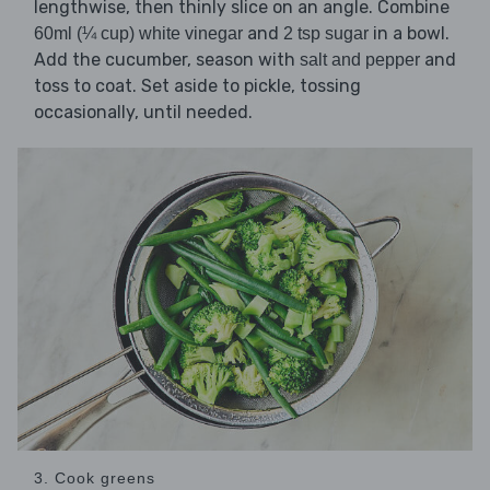
lengthwise, then thinly slice on an angle. Combine
and
in a bowl.
60ml (¼ cup) white vinegar
2 tsp sugar
Add the cucumber, season with
and
salt and pepper
toss to coat. Set aside to pickle, tossing
occasionally, until needed.
3. Cook greens