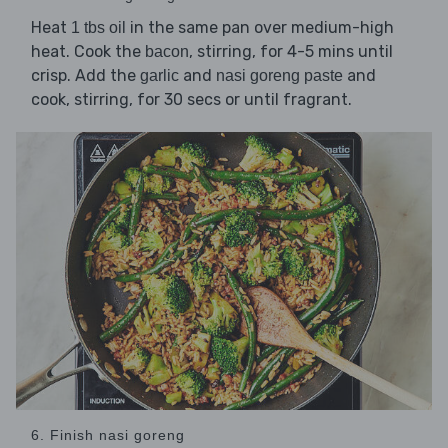
Heat
in the same pan over medium-high
1 tbs oil
heat. Cook the
, stirring, for 4-5 mins until
bacon
crisp. Add the
and
and
garlic
nasi goreng paste
cook, stirring, for 30 secs or until fragrant.
6. Finish nasi goreng