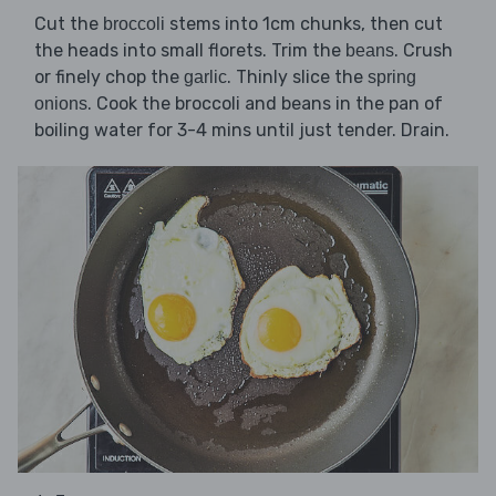
Cut the
stems into 1cm chunks, then cut
broccoli
the heads into small florets. Trim the
. Crush
beans
or finely chop the
. Thinly slice the
garlic
spring
. Cook the broccoli and beans in the pan of
onions
boiling water for 3-4 mins until just tender. Drain.