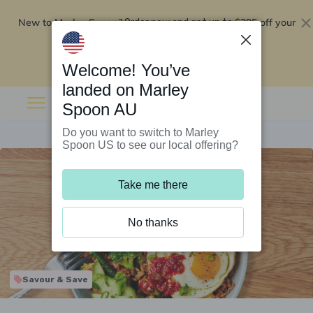
New to Marley Spoon?
$295 off your
Order now and get up to
first 5 boxes
Redeem now
Welcome! You’ve
landed on Marley
Spoon AU
Do you want to switch to Marley
Spoon US to see our local offering?
Take me there
No thanks
Savour & Save