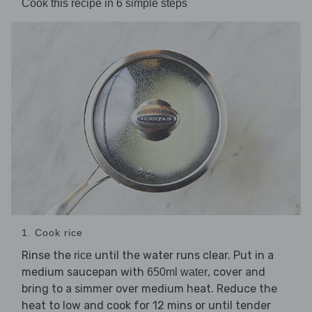
Cook this recipe in 6 simple steps
1. Cook rice
Rinse the
until the water runs clear. Put in a
rice
medium saucepan with
, cover and
650ml water
bring to a simmer over medium heat. Reduce the
heat to low and cook for 12 mins or until tender