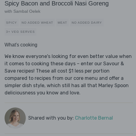
Spicy Bacon and Broccoli Nasi Goreng
with Sambal Oelek
SPICY
NO ADDED WHEAT
MEAT
NO ADDED DAIRY
3+ VEG SERVES
What's cooking
We know everyone's looking for even better value when
it comes to cooking these days – enter our Savour &
Save recipes! These all cost $1 less per portion
compared to recipes from our core menu and offer a
simpler dish style, which still has all that Marley Spoon
deliciousness you know and love.
Shared with you by:
Charlotte Bernal