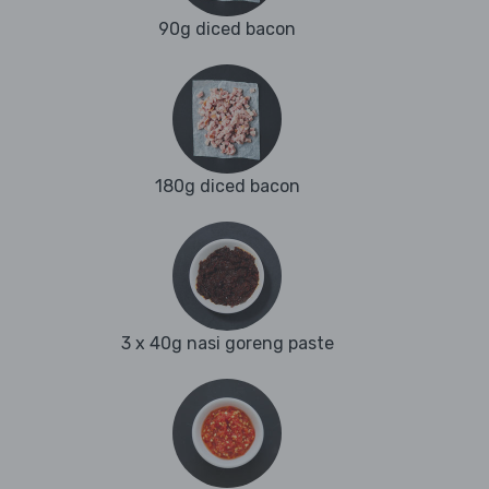
90g diced bacon
180g diced bacon
3 x 40g nasi goreng paste