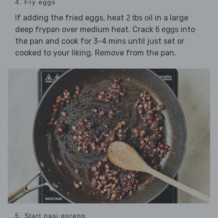
4. Fry eggs
If adding the fried eggs, heat
in a large
2 tbs oil
deep frypan over medium heat. Crack
into
6 eggs
the pan and cook for 3-4 mins until just set or
cooked to your liking. Remove from the pan.
5. Start nasi goreng