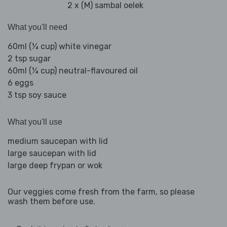
2 x (M) sambal oelek
What you'll need
60ml (¼ cup) white vinegar
2 tsp sugar
60ml (¼ cup) neutral-flavoured oil
6 eggs
3 tsp soy sauce
What you'll use
medium saucepan with lid
large saucepan with lid
large deep frypan or wok
Our veggies come fresh from the farm, so please
wash them before use.