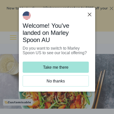
New to Marley Spoon?
$295 off your
Order now and get up to
first 5 boxes
Redeem now
Welcome! You’ve
landed on Marley
Spoon AU
Do you want to switch to Marley
Spoon US to see our local offering?
Take me there
No thanks
Customisable