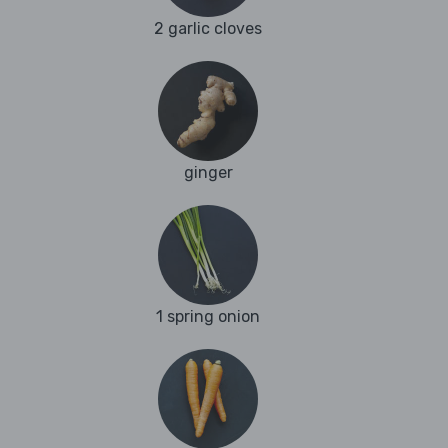
2 garlic cloves
ginger
1 spring onion