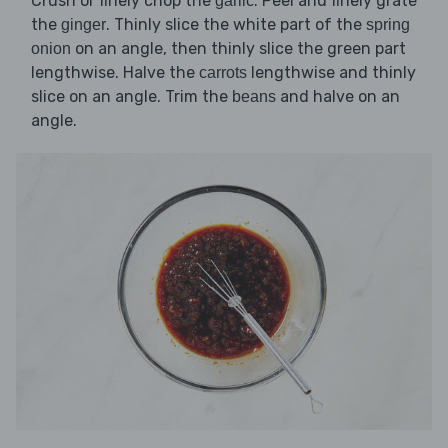
Crush or finely chop the
. Peel and finely grate
garlic
the
. Thinly slice the white part of the
ginger
spring
on an angle, then thinly slice the green part
onion
lengthwise. Halve the
lengthwise and thinly
carrots
slice on an angle. Trim the
and halve on an
beans
angle.