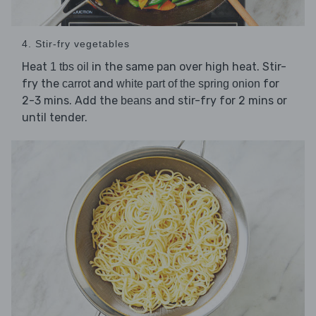
4. Stir-fry vegetables
Heat
in the same pan over high heat. Stir-
1 tbs oil
fry the
and
for
carrot
white part of the spring onion
2-3 mins. Add the
and stir-fry for 2 mins or
beans
until tender.