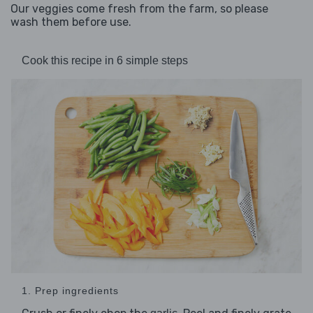
Our veggies come fresh from the farm, so please
wash them before use.
Cook this recipe in 6 simple steps
1. Prep ingredients