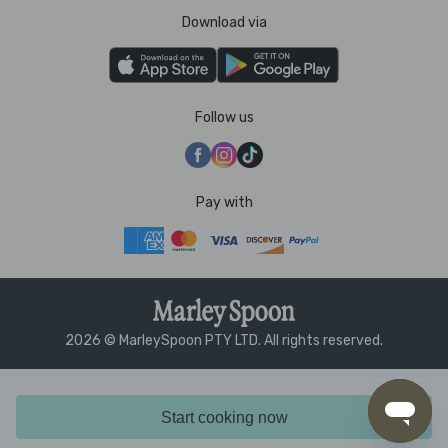
Download via
Follow us
Pay with
2026 © MarleySpoon PTY LTD. All rights reserved.
Start cooking now