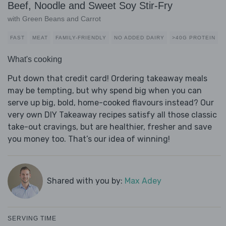
Beef, Noodle and Sweet Soy Stir-Fry
with Green Beans and Carrot
FAST
MEAT
FAMILY-FRIENDLY
NO ADDED DAIRY
>40G PROTEIN
What's cooking
Put down that credit card! Ordering takeaway meals
may be tempting, but why spend big when you can
serve up big, bold, home-cooked flavours instead? Our
very own DIY Takeaway recipes satisfy all those classic
take-out cravings, but are healthier, fresher and save
you money too. That’s our idea of winning!
Shared with you by:
Max Adey
SERVING TIME