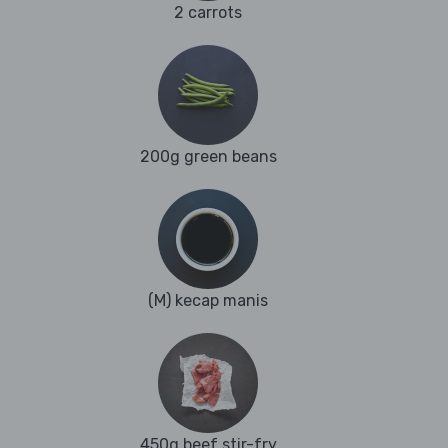
2 carrots
200g green beans
(M) kecap manis
450g beef stir-fry