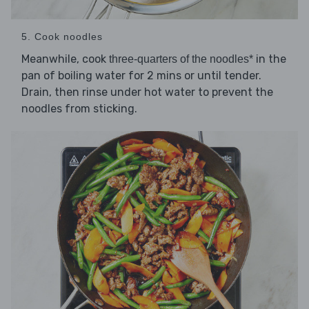
5. Cook noodles
Meanwhile, cook
in the
three-quarters of the noodles*
pan of boiling water for 2 mins or until tender.
Drain, then rinse under hot water to prevent the
noodles from sticking.