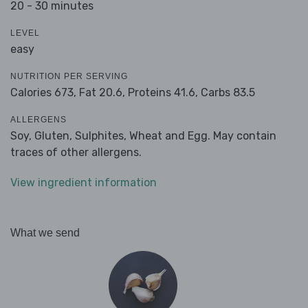
20 - 30 minutes
LEVEL
easy
NUTRITION PER SERVING
Calories 673,
Fat 20.6,
Proteins 41.6,
Carbs 83.5
ALLERGENS
Soy, Gluten, Sulphites, Wheat and Egg. May contain
traces of other allergens.
View ingredient information
What we send