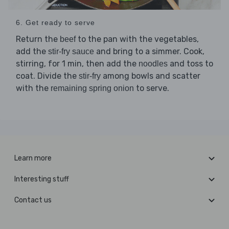
6. Get ready to serve
Return the
to the pan with the vegetables,
beef
add the
and bring to a simmer. Cook,
stir-fry sauce
stirring, for 1 min, then add the
and toss to
noodles
coat. Divide the
among bowls and scatter
stir-fry
with the
to serve.
remaining spring onion
Learn more
Interesting stuff
Contact us