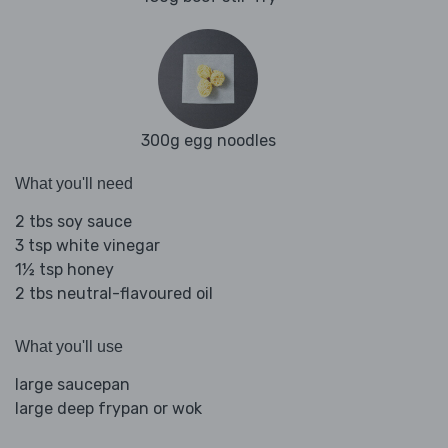
300g egg noodles
What you'll need
2 tbs soy sauce
3 tsp white vinegar
1½ tsp honey
2 tbs neutral-flavoured oil
What you'll use
large saucepan
large deep frypan or wok