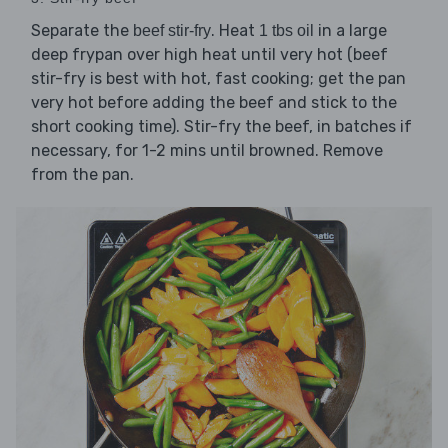
Separate the
. Heat
in a large
beef stir-fry
1 tbs oil
deep frypan over high heat until very hot (beef
stir-fry is best with hot, fast cooking; get the pan
very hot before adding the beef and stick to the
short cooking time). Stir-fry the beef, in batches if
necessary, for 1-2 mins until browned. Remove
from the pan.