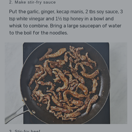
2. Make stir-fry sauce
Put the
,
,
,
,
garlic
ginger
kecap manis
2 tbs soy sauce
3
and
in a bowl and
tsp white vinegar
1½ tsp honey
whisk to combine. Bring a large saucepan of water
to the boil for the noodles.
3. Stir-fry beef