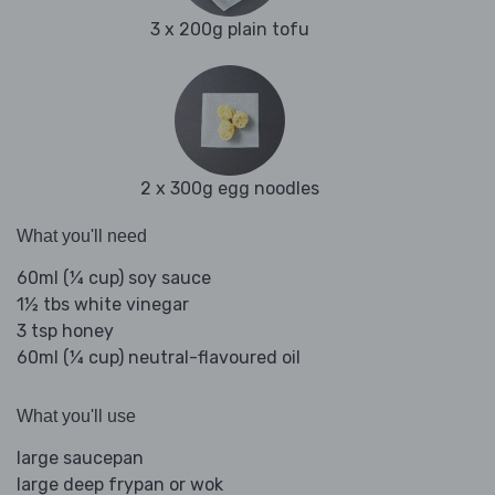
3 x 200g plain tofu
2 x 300g egg noodles
What you'll need
60ml (¼ cup) soy sauce
1½ tbs white vinegar
3 tsp honey
60ml (¼ cup) neutral-flavoured oil
What you'll use
large saucepan
large deep frypan or wok