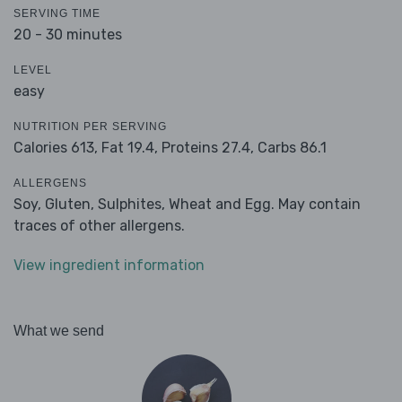
SERVING TIME
20 - 30 minutes
LEVEL
easy
NUTRITION PER SERVING
Calories 613,
Fat 19.4,
Proteins 27.4,
Carbs 86.1
ALLERGENS
Soy, Gluten, Sulphites, Wheat and Egg. May contain
traces of other allergens.
View ingredient information
What we send