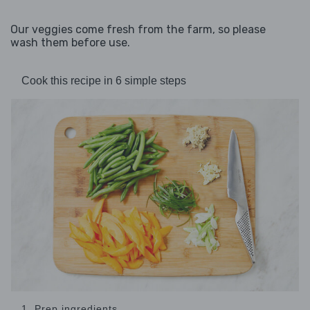
Our veggies come fresh from the farm, so please
wash them before use.
Cook this recipe in 6 simple steps
1. Prep ingredients