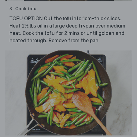
3. Cook tofu
Cut the
into 1cm-thick slices.
TOFU OPTION
tofu
Heat
in a large deep frypan over medium
1½ tbs oil
heat. Cook the tofu for 2 mins or until golden and
heated through. Remove from the pan.