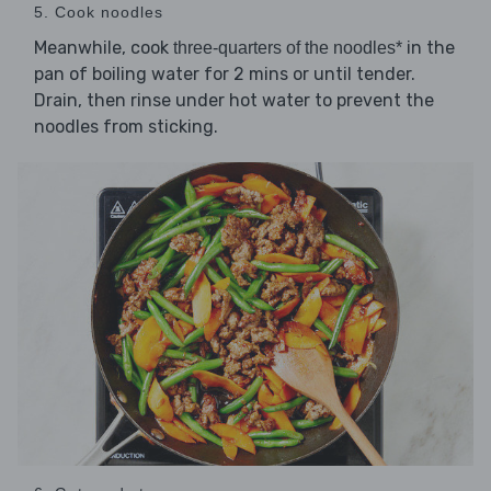
5. Cook noodles
Meanwhile, cook
in the
three-quarters of the noodles*
pan of boiling water for 2 mins or until tender.
Drain, then rinse under hot water to prevent the
noodles from sticking.