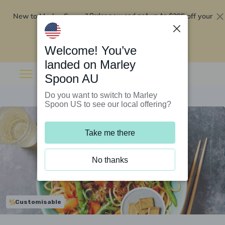
New to Marley Spoon?
$295 off your
Order now and get up to
first 5 boxes
Redeem now
Welcome! You’ve
landed on Marley
Spoon AU
Do you want to switch to Marley
Spoon US to see our local offering?
Take me there
No thanks
Customisable