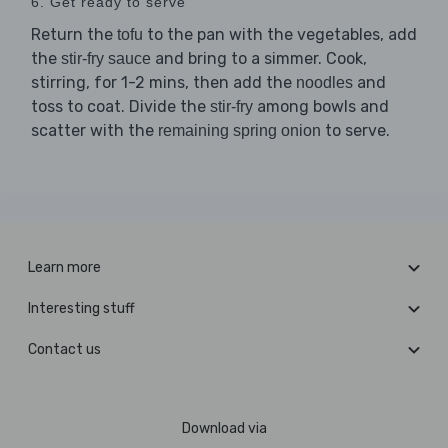
6. Get ready to serve
Return the
to the pan with the vegetables, add
tofu
the
and bring to a simmer. Cook,
stir-fry sauce
stirring, for 1-2 mins, then add the
and
noodles
toss to coat. Divide the
among bowls and
stir-fry
scatter with the
to serve.
remaining spring onion
Learn more
Interesting stuff
Contact us
Download via