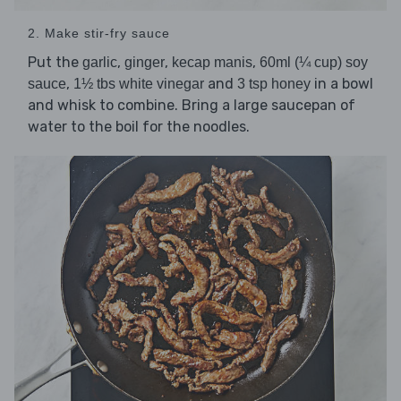
2. Make stir-fry sauce
Put the
,
,
,
garlic
ginger
kecap manis
60ml (¼ cup) soy
,
and
in a bowl
sauce
1½ tbs white vinegar
3 tsp honey
and whisk to combine. Bring a large saucepan of
water to the boil for the noodles.