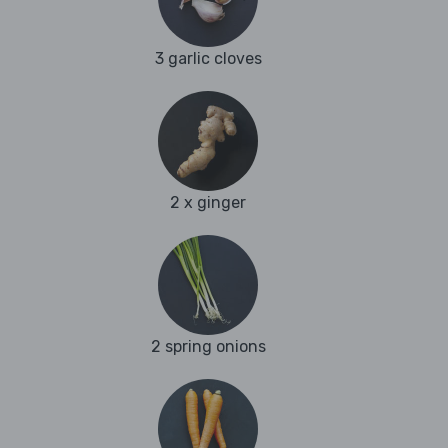
3 garlic cloves
2 x ginger
2 spring onions