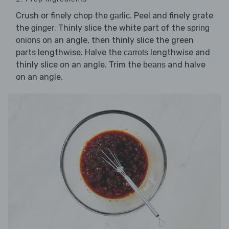
Crush or finely chop the
. Peel and finely grate
garlic
the
. Thinly slice the white part of the
ginger
spring
on an angle, then thinly slice the green
onions
parts lengthwise. Halve the
lengthwise and
carrots
thinly slice on an angle. Trim the
and halve
beans
on an angle.