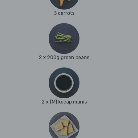
3 carrots
2 x 200g green beans
2 x (M) kecap manis