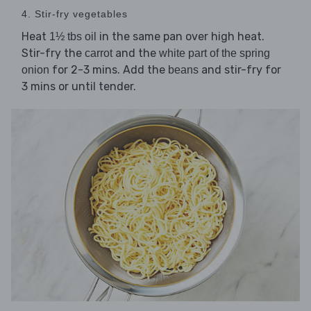
4. Stir-fry vegetables
Heat
in the same pan over high heat.
1½ tbs oil
Stir-fry the
and the
carrot
white part of the spring
for 2-3 mins. Add the
and stir-fry for
onion
beans
3 mins or until tender.