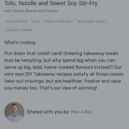
Tofu, Noodle and Sweet Soy Stir-Fry
with Green Beans and Carrot
VEGETARIAN
FAST
FAMILY-FRIENDLY
NO ADDED DAIRY
CLIMATE SMART
What's cooking
Put down that credit card! Ordering takeaway meals
may be tempting, but why spend big when you can
serve up big, bold, home-cooked flavours instead? Our
very own DIY Takeaway recipes satisfy all those classic
take-out cravings, but are healthier, fresher and save
you money too. That’s our idea of winning!
Shared with you by:
Max Adey