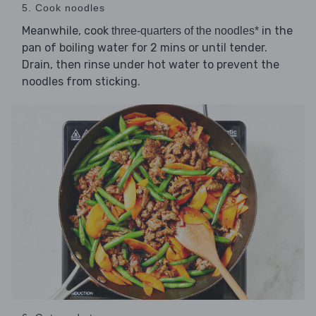
5. Cook noodles
Meanwhile, cook
in the
three-quarters of the noodles*
pan of boiling water for 2 mins or until tender.
Drain, then rinse under hot water to prevent the
noodles from sticking.