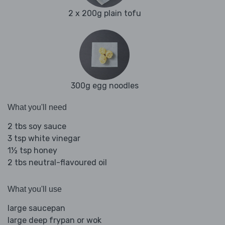
2 x 200g plain tofu
300g egg noodles
What you'll need
2 tbs soy sauce
3 tsp white vinegar
1½ tsp honey
2 tbs neutral-flavoured oil
What you'll use
large saucepan
large deep frypan or wok