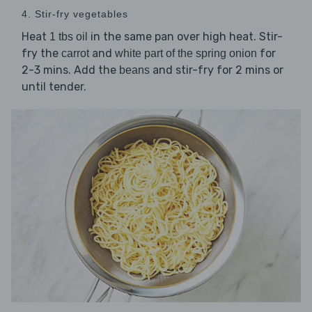
4. Stir-fry vegetables
Heat
in the same pan over high heat. Stir-
1 tbs oil
fry the
and
for
carrot
white part of the spring onion
2-3 mins. Add the
and stir-fry for 2 mins or
beans
until tender.