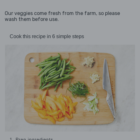
Our veggies come fresh from the farm, so please
wash them before use.
Cook this recipe in 6 simple steps
1. Prep ingredients