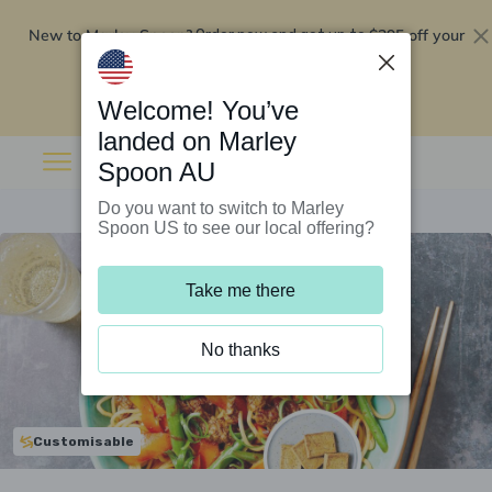
New to Marley Spoon?
$295 off your
Order now and get up to
first 5 boxes
Redeem now
Welcome! You’ve
landed on Marley
Spoon AU
Do you want to switch to Marley
Spoon US to see our local offering?
Take me there
No thanks
Customisable