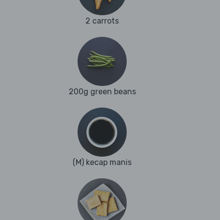
2 carrots
200g green beans
(M) kecap manis