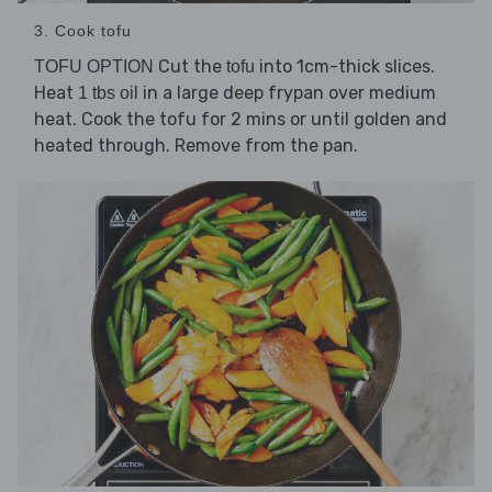
3. Cook tofu
Cut the
into 1cm-thick slices.
TOFU OPTION
tofu
Heat
in a large deep frypan over medium
1 tbs oil
heat. Cook the tofu for 2 mins or until golden and
heated through. Remove from the pan.