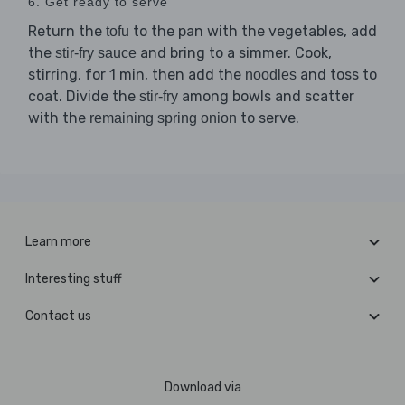
6. Get ready to serve
Return the
to the pan with the vegetables, add
tofu
the
and bring to a simmer. Cook,
stir-fry sauce
stirring, for 1 min, then add the
and toss to
noodles
coat. Divide the
among bowls and scatter
stir-fry
with the
to serve.
remaining spring onion
Learn more
Interesting stuff
Contact us
Download via