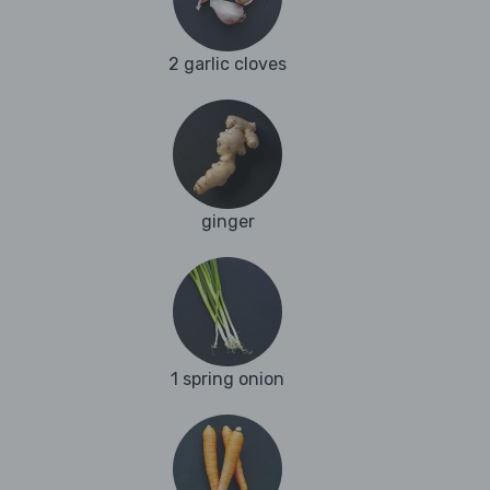
2 garlic cloves
ginger
1 spring onion