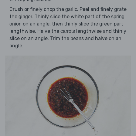
Crush or finely chop the
. Peel and finely grate
garlic
the
. Thinly slice the white part of the
ginger
spring
on an angle, then thinly slice the green part
onion
lengthwise. Halve the
lengthwise and thinly
carrots
slice on an angle. Trim the
and halve on an
beans
angle.