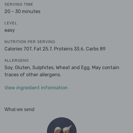
SERVING TIME
20 - 30 minutes
LEVEL
easy
NUTRITION PER SERVING
Calories 707,
Fat 25.7,
Proteins 33.6,
Carbs 89
ALLERGENS
Soy, Gluten, Sulphites, Wheat and Egg. May contain
traces of other allergens.
View ingredient information
What we send