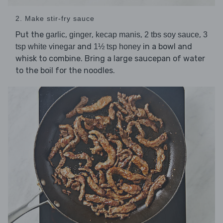
2. Make stir-fry sauce
Put the
,
,
,
,
garlic
ginger
kecap manis
2 tbs soy sauce
3
and
in a bowl and
tsp white vinegar
1½ tsp honey
whisk to combine. Bring a large saucepan of water
to the boil for the noodles.