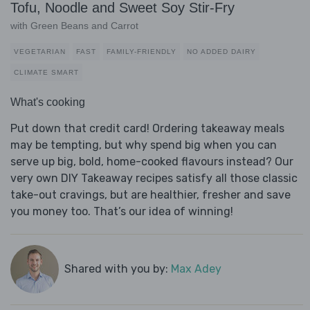
Tofu, Noodle and Sweet Soy Stir-Fry
with Green Beans and Carrot
VEGETARIAN
FAST
FAMILY-FRIENDLY
NO ADDED DAIRY
CLIMATE SMART
What's cooking
Put down that credit card! Ordering takeaway meals
may be tempting, but why spend big when you can
serve up big, bold, home-cooked flavours instead? Our
very own DIY Takeaway recipes satisfy all those classic
take-out cravings, but are healthier, fresher and save
you money too. That’s our idea of winning!
Shared with you by:
Max Adey