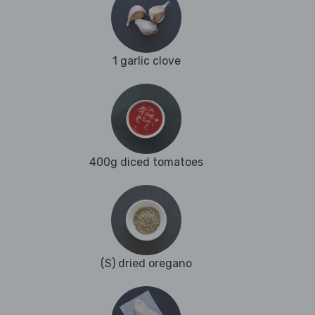
1 garlic clove
400g diced tomatoes
(S) dried oregano