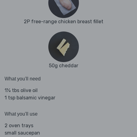
2P free-range chicken breast fillet
50g cheddar
What you'll need
1¼ tbs olive oil
1 tsp balsamic vinegar
What you'll use
2 oven trays
small saucepan