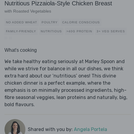
Nutritious Pizzaiola-Style Chicken Breast
with Roasted Vegetables
NO ADDED WHEAT
POULTRY
CALORIE CONSCIOUS
FAMILY-FRIENDLY
NUTRITIOUS
>40G PROTEIN
3+ VEG SERVES
What's cooking
We take healthy eating seriously at Marley Spoon and
while we strive for balance in all our dishes, we think
extra hard about our ‘nutritious’ ones! This divine
chicken dinner is a perfect example, where the
emphasis is on minimally processed ingredients, high-
fibre seasonal veggies, lean proteins and naturally, big,
bold flavours.
Shared with you by:
Angela Portela