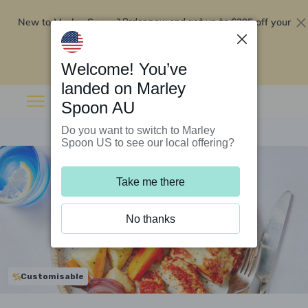
New to Marley Spoon?
$295 off your
Order now and get up to
first 5 boxes
Redeem now
Welcome! You’ve
landed on Marley
Spoon AU
Do you want to switch to Marley
Spoon US to see our local offering?
Take me there
No thanks
Customisable