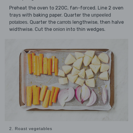
Preheat the oven to 220C, fan-forced. Line 2 oven
trays with baking paper. Quarter the
unpeeled
. Quarter the
lengthwise, then halve
potatoes
carrots
widthwise. Cut the
into thin wedges.
onion
2. Roast vegetables