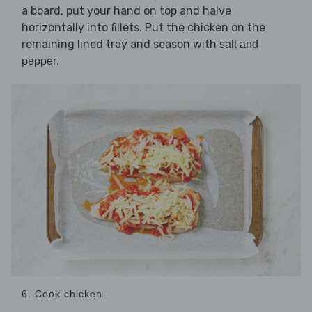
a board, put your hand on top and halve
horizontally into fillets. Put the chicken on the
remaining lined tray and season with
salt and
.
pepper
6. Cook chicken