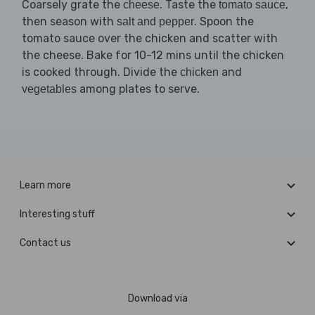
Coarsely grate the
. Taste the
,
cheese
tomato sauce
then season with
. Spoon the
salt and pepper
tomato sauce over the chicken and scatter with
the cheese. Bake for 10-12 mins until the chicken
is cooked through. Divide the
and
chicken
among plates to serve.
vegetables
Learn more
Interesting stuff
Contact us
Download via