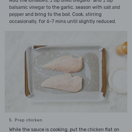
Add the
,
and
tomatoes
1 tsp dried oregano*
1 tsp
to the garlic, season with
balsamic vinegar
salt and
and bring to the boil. Cook, stirring
pepper
occasionally, for 6-7 mins until slightly reduced.
5. Prep chicken
While the sauce is cooking, put the
flat on
chicken