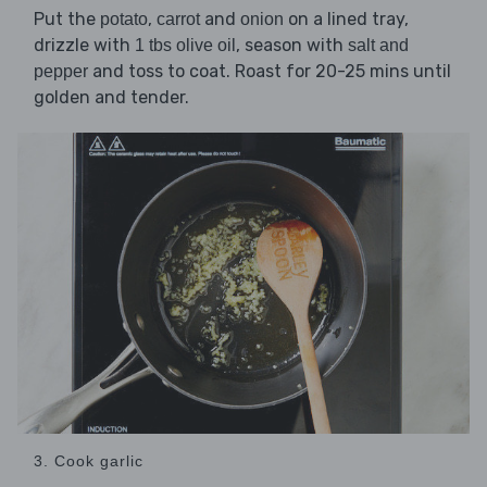
Put the
,
and
on a lined tray,
potato
carrot
onion
drizzle with
, season with
1 tbs olive oil
salt and
and toss to coat. Roast for 20-25 mins until
pepper
golden and tender.
3. Cook garlic