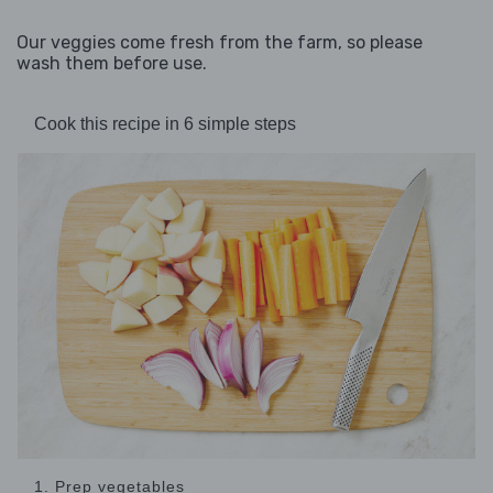
Our veggies come fresh from the farm, so please
wash them before use.
Cook this recipe in 6 simple steps
1. Prep vegetables