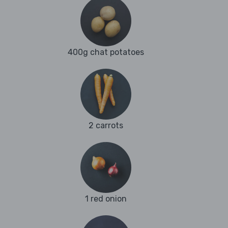
400g chat potatoes
2 carrots
1 red onion