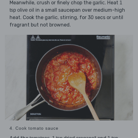
Meanwhile, crush or finely chop the
. Heat
garlic
1
in a small saucepan over medium-high
tsp olive oil
heat. Cook the garlic, stirring, for 30 secs or until
fragrant but not browned.
4. Cook tomato sauce