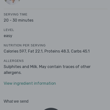
SERVING TIME
20 - 30 minutes
LEVEL
easy
NUTRITION PER SERVING
Calories 597,
Fat 22.1,
Proteins 48.3,
Carbs 45.1
ALLERGENS
Sulphites and Milk. May contain traces of other
allergens.
View ingredient information
What we send