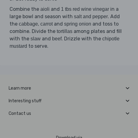
Combine the
and
in a
aioli
1 tbs red wine vinegar
large bowl and season with
. Add
salt and pepper
the
,
and
and toss to
cabbage
carrot
spring onion
combine. Divide the
among plates and fill
tortillas
with the
and
. Drizzle with the
slaw
beef
chipotle
to serve.
mustard
Learn more
Interesting stuff
Contact us
Download via