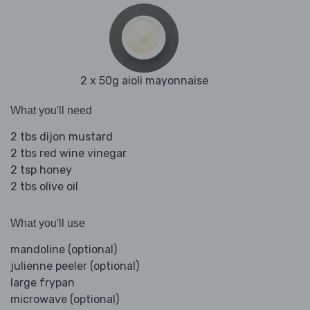
2 x 50g aioli mayonnaise
What you'll need
2 tbs dijon mustard
2 tbs red wine vinegar
2 tsp honey
2 tbs olive oil
What you'll use
mandoline (optional)
julienne peeler (optional)
large frypan
microwave (optional)