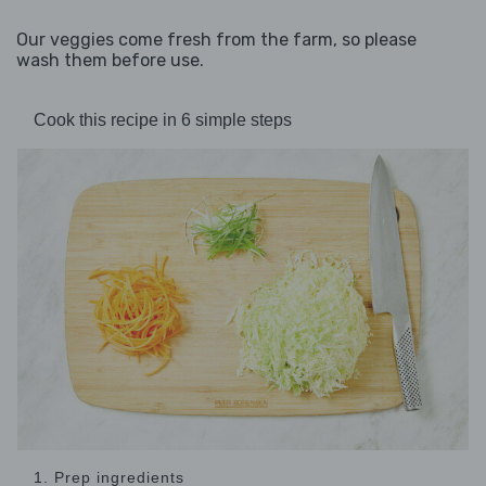
Our veggies come fresh from the farm, so please
wash them before use.
Cook this recipe in 6 simple steps
1. Prep ingredients