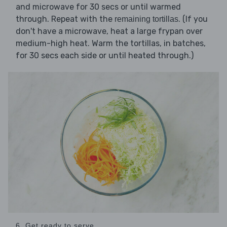
and microwave for 30 secs or until warmed
through. Repeat with the
. (If you
remaining tortillas
don't have a microwave, heat a large frypan over
medium-high heat. Warm the tortillas, in batches,
for 30 secs each side or until heated through.)
6. Get ready to serve