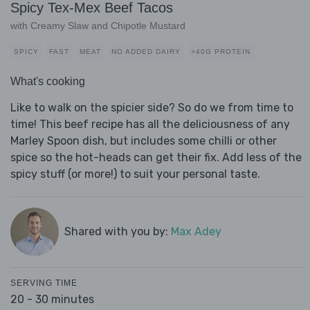
Spicy Tex-Mex Beef Tacos
with Creamy Slaw and Chipotle Mustard
SPICY
FAST
MEAT
NO ADDED DAIRY
>40G PROTEIN
What's cooking
Like to walk on the spicier side? So do we from time to
time! This beef recipe has all the deliciousness of any
Marley Spoon dish, but includes some chilli or other
spice so the hot-heads can get their fix. Add less of the
spicy stuff (or more!) to suit your personal taste.
Shared with you by:
Max Adey
SERVING TIME
20 - 30 minutes