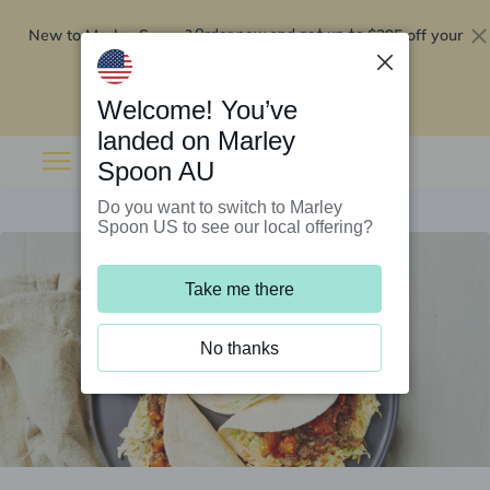
New to Marley Spoon?
$295 off your
Order now and get up to
first 5 boxes
Redeem now
Welcome! You’ve
landed on Marley
Spoon AU
Do you want to switch to Marley
Spoon US to see our local offering?
Take me there
No thanks