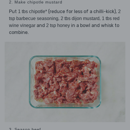
2. Make chipotle mustard
Put
(reduce for less of a chilli-kick),
1 tbs chipotle*
2
,
,
tsp barbecue seasoning
2 tbs dijon mustard
1 tbs red
and
in a bowl and whisk to
wine vinegar
2 tsp honey
combine.
3. Season beef