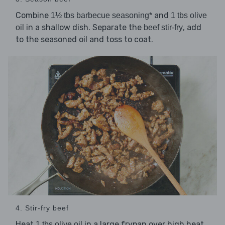
Combine
and
1½ tbs barbecue seasoning*
1 tbs olive
in a shallow dish. Separate the
, add
oil
beef stir-fry
to the seasoned oil and toss to coat.
4. Stir-fry beef
Heat
in a large frypan over high heat.
1 tbs olive oil