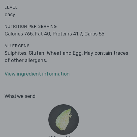
LEVEL
easy
NUTRITION PER SERVING
Calories 765,
Fat 40,
Proteins 41.7,
Carbs 55
ALLERGENS
Sulphites, Gluten, Wheat and Egg. May contain traces
of other allergens.
View ingredient information
What we send