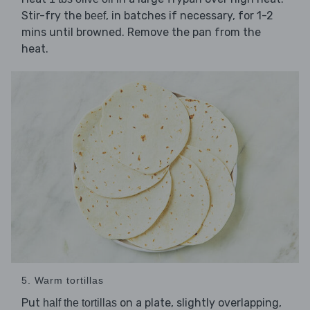
Stir-fry the
, in batches if necessary, for 1-2
beef
mins until browned. Remove the pan from the
heat.
5. Warm tortillas
Put
on a plate, slightly overlapping,
half the tortillas