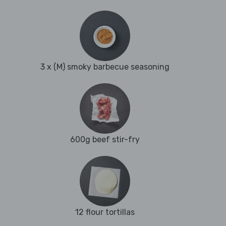
3 x (M) smoky barbecue seasoning
600g beef stir-fry
12 flour tortillas