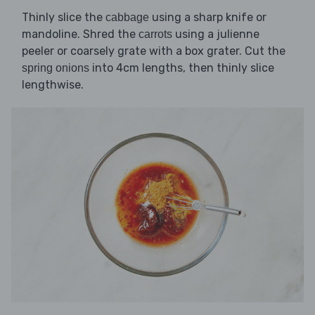
Thinly slice the
using a sharp knife or
cabbage
mandoline. Shred the
using a julienne
carrots
peeler or coarsely grate with a box grater. Cut the
into 4cm lengths, then thinly slice
spring onions
lengthwise.