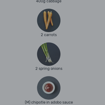
400g cabbage
2 carrots
2 spring onions
(M) chipotle in adobo sauce