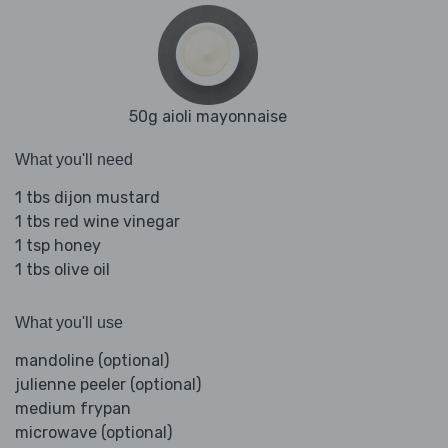
50g aioli mayonnaise
What you'll need
1 tbs dijon mustard
1 tbs red wine vinegar
1 tsp honey
1 tbs olive oil
What you'll use
mandoline (optional)
julienne peeler (optional)
medium frypan
microwave (optional)