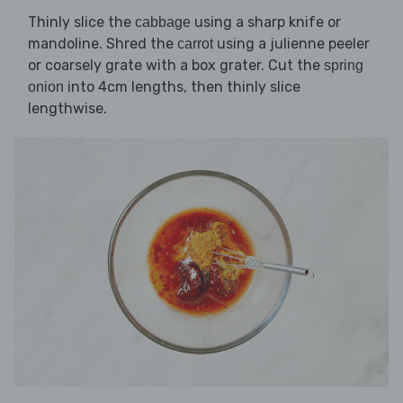
Thinly slice the
using a sharp knife or
cabbage
mandoline. Shred the
using a julienne peeler
carrot
or coarsely grate with a box grater. Cut the
spring
into 4cm lengths, then thinly slice
onion
lengthwise.