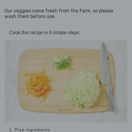
Our veggies come fresh from the farm, so please
wash them before use.
Cook this recipe in 6 simple steps
1. Prep ingredients