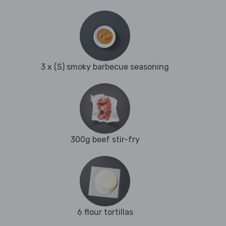
3 x (S) smoky barbecue seasoning
300g beef stir-fry
6 flour tortillas