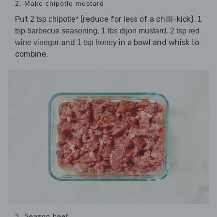
2. Make chipotle mustard
Put
(reduce for less of a chilli-kick),
2 tsp chipotle*
1
,
,
tsp barbecue seasoning
1 tbs dijon mustard
2 tsp red
and
in a bowl and whisk to
wine vinegar
1 tsp honey
combine.
3. Season beef