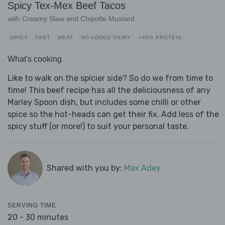
Spicy Tex-Mex Beef Tacos
with Creamy Slaw and Chipotle Mustard
SPICY
FAST
MEAT
NO ADDED DAIRY
>40G PROTEIN
What's cooking
Like to walk on the spicier side? So do we from time to
time! This beef recipe has all the deliciousness of any
Marley Spoon dish, but includes some chilli or other
spice so the hot-heads can get their fix. Add less of the
spicy stuff (or more!) to suit your personal taste.
Shared with you by:
Max Adey
SERVING TIME
20 - 30 minutes