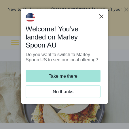
New to Marley Spoon?
$295 off your
Order now and get up to
first 5 boxes
Redeem now
Welcome! You’ve
landed on Marley
Spoon AU
Do you want to switch to Marley
Spoon US to see our local offering?
Take me there
No thanks