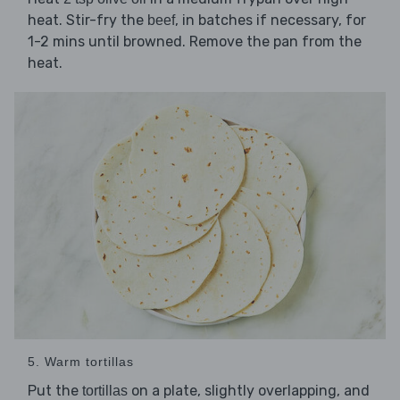
heat. Stir-fry the
, in batches if necessary, for
beef
1-2 mins until browned. Remove the pan from the
heat.
5. Warm tortillas
Put the
on a plate, slightly overlapping, and
tortillas