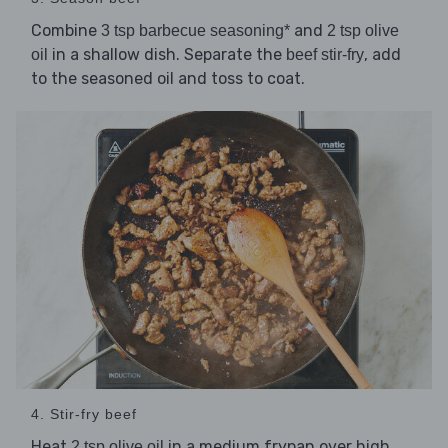
Combine
and
3 tsp barbecue seasoning*
2 tsp olive
in a shallow dish. Separate the
, add
oil
beef stir-fry
to the seasoned oil and toss to coat.
4. Stir-fry beef
Heat
in a medium frypan over high
2 tsp olive oil