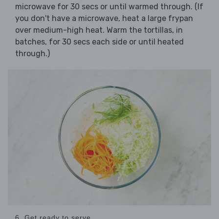
microwave for 30 secs or until warmed through. (If
you don't have a microwave, heat a large frypan
over medium-high heat. Warm the tortillas, in
batches, for 30 secs each side or until heated
through.)
6. Get ready to serve