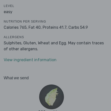
LEVEL
easy
NUTRITION PER SERVING
Calories 765,
Fat 40,
Proteins 41.7,
Carbs 54.9
ALLERGENS
Sulphites, Gluten, Wheat and Egg. May contain traces
of other allergens.
View ingredient information
What we send