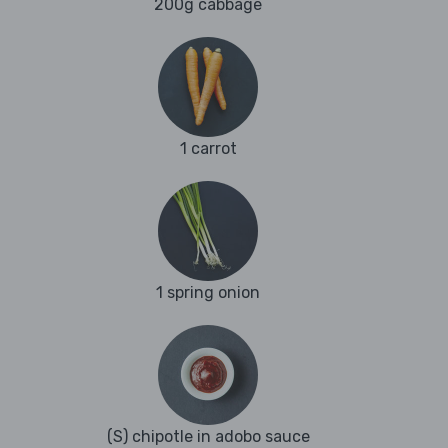
200g cabbage
1 carrot
1 spring onion
(S) chipotle in adobo sauce