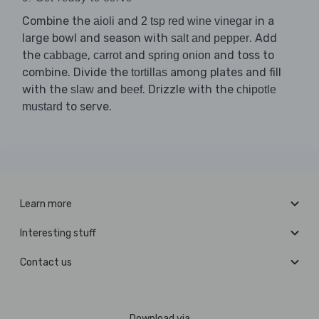
Combine the
and
in a
aioli
2 tsp red wine vinegar
large bowl and season with
. Add
salt and pepper
the
,
and
and toss to
cabbage
carrot
spring onion
combine. Divide the
among plates and fill
tortillas
with the
and
. Drizzle with the
slaw
beef
chipotle
to serve.
mustard
Learn more
Interesting stuff
Contact us
Download via