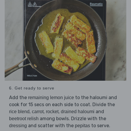
6. Get ready to serve
Add the
to the haloumi and
remaining lemon juice
cook for 15 secs on each side to coat. Divide the
,
,
,
and
rice blend
carrot
rocket
drained haloumi
among bowls. Drizzle with the
beetroot relish
and scatter with the
to serve.
dressing
pepitas