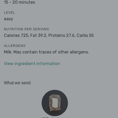
15 - 20 minutes
LEVEL
easy
NUTRITION PER SERVING
Calories 725,
Fat 39.2,
Proteins 27.6,
Carbs 55
ALLERGENS
Milk. May contain traces of other allergens.
View ingredient information
What we send