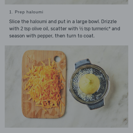
1. Prep haloumi
Slice the
and put in a large bowl. Drizzle
haloumi
with
, scatter with
and
2 tsp olive oil
½ tsp turmeric*
season with
, then turn to coat.
pepper