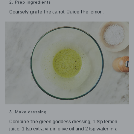
2. Prep ingredients
Coarsely grate the
. Juice the
.
carrot
lemon
3. Make dressing
Combine the
,
green goddess dressing
1 tsp lemon
,
and
in a
juice
1 tsp extra virgin olive oil
2 tsp water