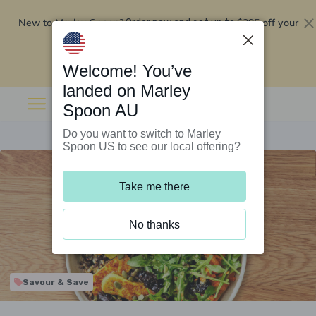
New to Marley Spoon?
$295 off your
Order now and get up to
first 5 boxes
Redeem now
Welcome! You’ve
landed on Marley
Spoon AU
Do you want to switch to Marley
Spoon US to see our local offering?
Take me there
No thanks
Savour & Save