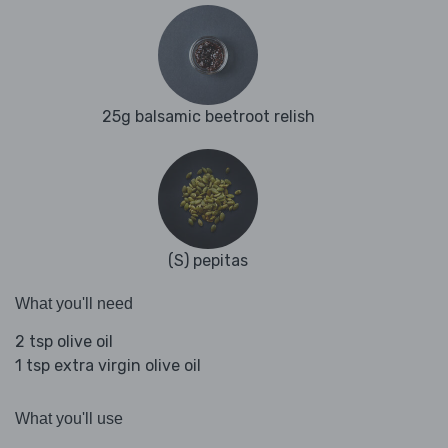
25g balsamic beetroot relish
(S) pepitas
What you'll need
2 tsp olive oil
1 tsp extra virgin olive oil
What you'll use