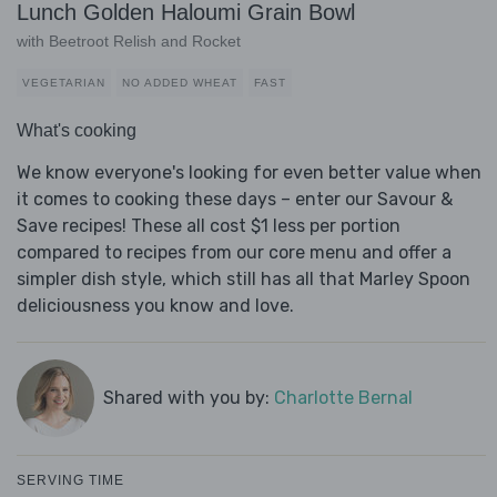
Lunch Golden Haloumi Grain Bowl
with Beetroot Relish and Rocket
VEGETARIAN
NO ADDED WHEAT
FAST
What's cooking
We know everyone's looking for even better value when
it comes to cooking these days – enter our Savour &
Save recipes! These all cost $1 less per portion
compared to recipes from our core menu and offer a
simpler dish style, which still has all that Marley Spoon
deliciousness you know and love.
Shared with you by:
Charlotte Bernal
SERVING TIME