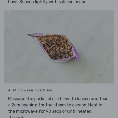
bowl. Season lightly with
.
salt and pepper
4. Microwave rice blend
Massage the
to loosen and tear
packet of rice blend
a 2cm opening for the steam to escape. Heat in
the microwave for 90 secs or until heated
through.