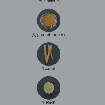
180g haloumi
(S) ground turmeric
1 carrot
1 lemon