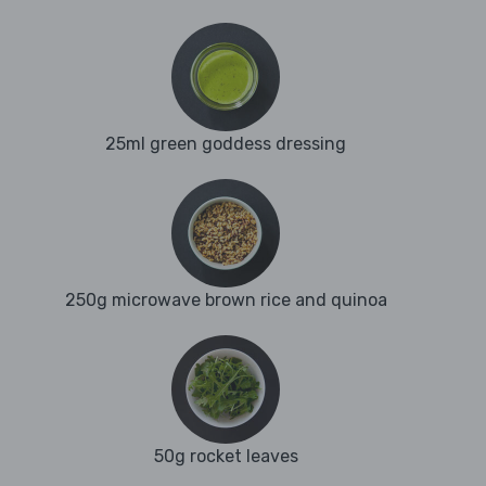
25ml green goddess dressing
250g microwave brown rice and quinoa
50g rocket leaves