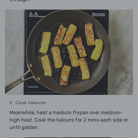
5. Cook haloumi
Meanwhile, heat a medium frypan over medium-
high heat. Cook the
for 2 mins each side or
haloumi
until golden.