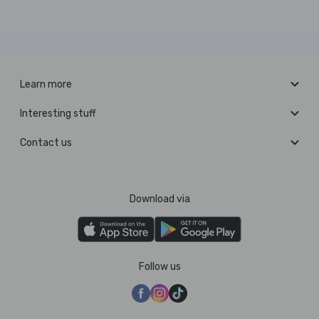
Learn more
Interesting stuff
Contact us
Download via
Follow us