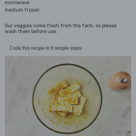
microwave
medium frypan
Our veggies come fresh from the farm, so please
wash them before use.
Cook this recipe in 6 simple steps