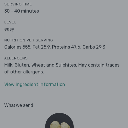
SERVING TIME
30 - 40 minutes
LEVEL
easy
NUTRITION PER SERVING
Calories 555,
Fat 25.9,
Proteins 47.6,
Carbs 29.3
ALLERGENS
Milk, Gluten, Wheat and Sulphites. May contain traces
of other allergens.
View ingredient information
What we send