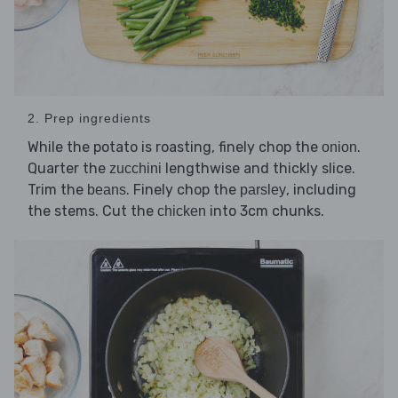
2. Prep ingredients
While the potato is roasting, finely chop the
.
onion
Quarter the
lengthwise and thickly slice.
zucchini
Trim the
. Finely chop the
, including
beans
parsley
the stems. Cut the
into 3cm chunks.
chicken