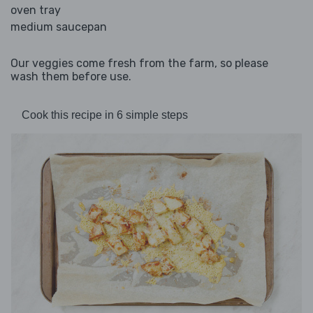
oven tray
medium saucepan
Our veggies come fresh from the farm, so please
wash them before use.
Cook this recipe in 6 simple steps