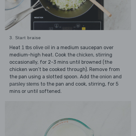
3. Start braise
Heat
in a medium saucepan over
1 tbs olive oil
medium-high heat. Cook the
, stirring
chicken
occasionally, for 2-3 mins until browned (the
chicken won’t be cooked through). Remove from
the pan using a slotted spoon. Add the
and
onion
to the pan and cook, stirring, for 5
parsley stems
mins or until softened.