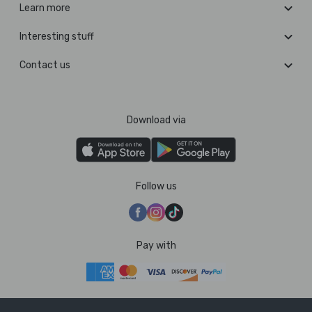
Learn more
Interesting stuff
Contact us
Download via
Follow us
Pay with