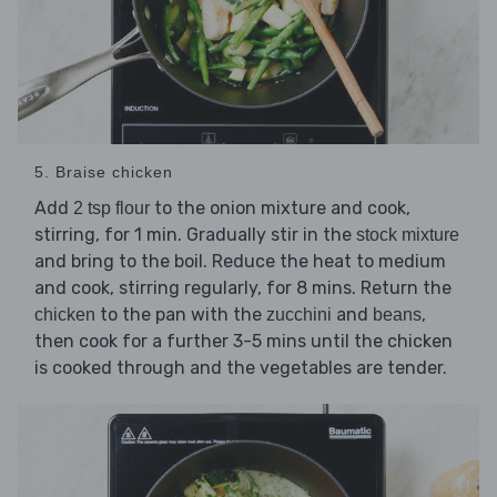
5. Braise chicken
Add
to the onion mixture and cook,
2 tsp flour
stirring, for 1 min. Gradually stir in the
stock mixture
and bring to the boil. Reduce the heat to medium
and cook, stirring regularly, for 8 mins. Return the
to the pan with the
and
,
chicken
zucchini
beans
then cook for a further 3-5 mins until the chicken
is cooked through and the vegetables are tender.