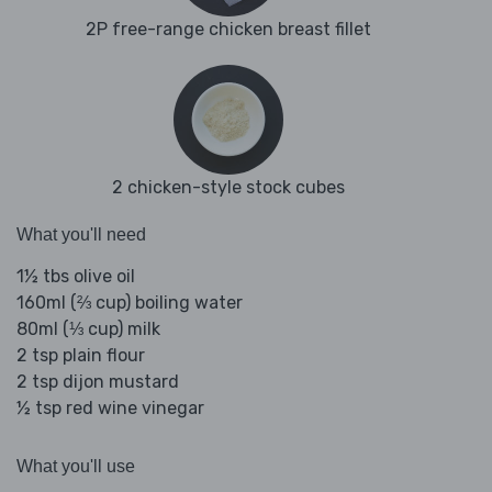
2P free-range chicken breast fillet
2 chicken-style stock cubes
What you'll need
1½ tbs olive oil
160ml (⅔ cup) boiling water
80ml (⅓ cup) milk
2 tsp plain flour
2 tsp dijon mustard
½ tsp red wine vinegar
What you'll use