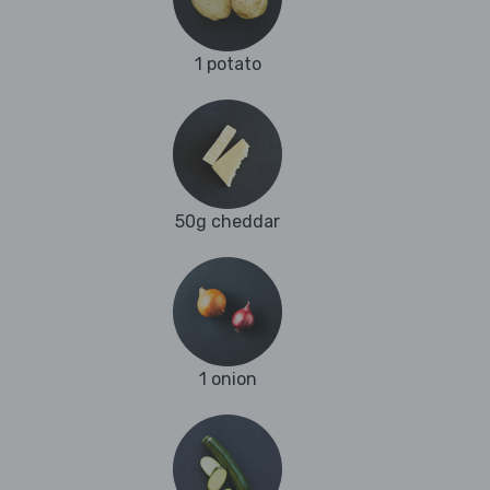
1 potato
50g cheddar
1 onion