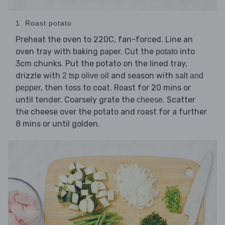
1. Roast potato
Preheat the oven to 220C, fan-forced. Line an
oven tray with baking paper. Cut the
into
potato
3cm chunks. Put the potato on the lined tray,
drizzle with
and season with
2 tsp olive oil
salt and
, then toss to coat. Roast for 20 mins or
pepper
until tender. Coarsely grate the
. Scatter
cheese
the cheese over the potato and roast for a further
8 mins or until golden.