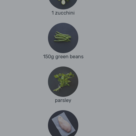
1 zucchini
150g green beans
parsley