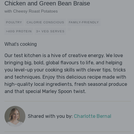
Chicken and Green Bean Braise
with Cheesy Roast Potatoes
POULTRY
CALORIE CONSCIOUS
FAMILY-FRIENDLY
>40G PROTEIN
3+ VEG SERVES
What's cooking
Our test kitchen is a hive of creative energy. We love
bringing big, bold, global flavours to life, and helping
you level-up your cooking skills with clever tips, tricks
and techniques. Enjoy this delicious recipe made with
high-quality local ingredients, fresh seasonal produce
and that special Marley Spoon twist.
Shared with you by:
Charlotte Bernal