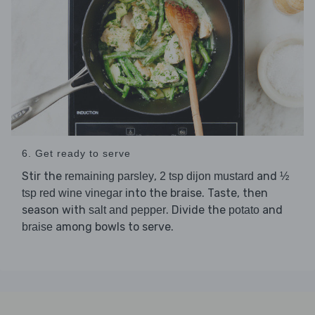
6. Get ready to serve
Stir the
,
and
remaining parsley
2 tsp dijon mustard
½
into the braise. Taste, then
tsp red wine vinegar
season with
. Divide the
and
salt and pepper
potato
among bowls to serve.
braise