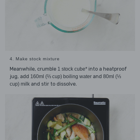
4. Make stock mixture
Meanwhile, crumble
into a heatproof
1 stock cube*
jug, add
and
160ml (⅔ cup) boiling water
80ml (⅓
and stir to dissolve.
cup) milk