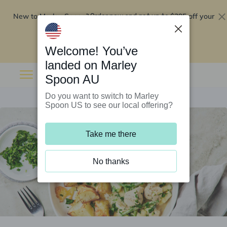
New to Marley Spoon?
$295 off your
Order now and get up to
first 5 boxes
Redeem now
Welcome! You’ve
landed on Marley
Spoon AU
Do you want to switch to Marley
Spoon US to see our local offering?
Take me there
No thanks