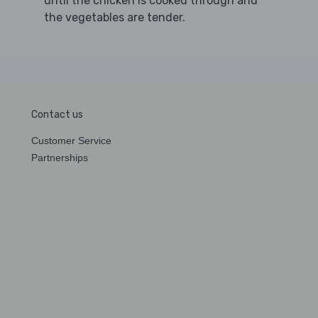
until the chicken is cooked through and
the vegetables are tender.
Contact us
Customer Service
Partnerships