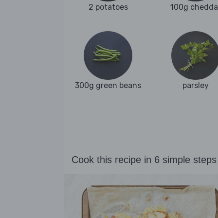
2 potatoes
100g chedda
300g green beans
parsley
Cook this recipe in 6 simple steps