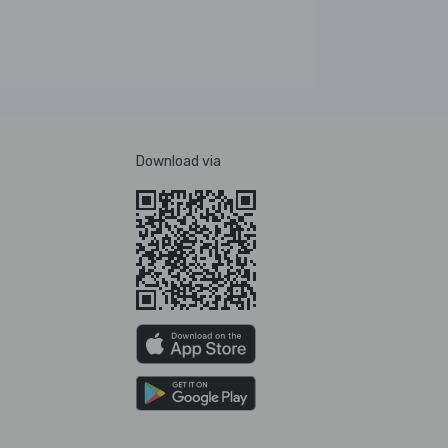
Download via