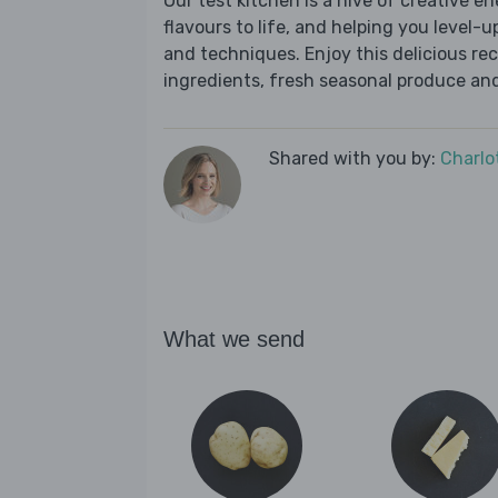
Our test kitchen is a hive of creative en
flavours to life, and helping you level-up
and techniques. Enjoy this delicious re
ingredients, fresh seasonal produce and
Shared with you by:
Charlo
What we send