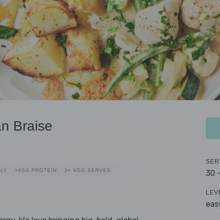
n Braise
SER
DLY
>40G PROTEIN
3+ VEG SERVES
30 
LEV
eas