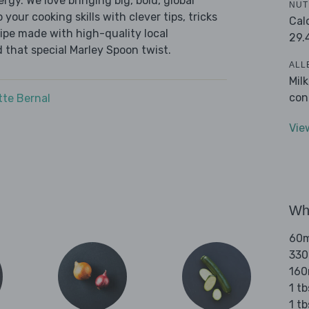
ergy. We love bringing big, bold, global
NUT
 your cooking skills with clever tips, tricks
Cal
cipe made with high-quality local
29.
 that special Marley Spoon twist.
ALL
Mil
con
tte Bernal
Vie
Wha
60ml
330
160
1 tb
1 t