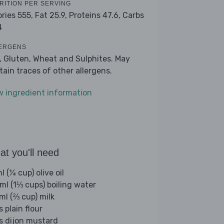
RITION PER SERVING
ories 555,
Fat 25.9,
Proteins 47.6,
Carbs
4
ERGENS
k, Gluten, Wheat and Sulphites. May
tain traces of other allergens.
w ingredient information
t you'll need
 (¼ cup) olive oil
ml (1⅓ cups) boiling water
ml (⅔ cup) milk
s plain flour
bs dijon mustard