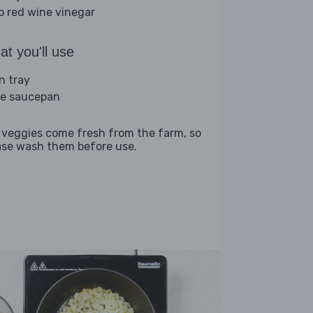
sp red wine vinegar
t you'll use
n tray
ge saucepan
 veggies come fresh from the farm, so
ase wash them before use.