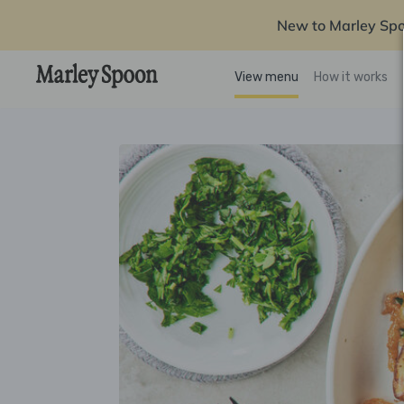
New to Marley Sp
View menu
How it works