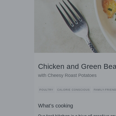
Chicken and Green Bea
with Cheesy Roast Potatoes
POULTRY
CALORIE CONSCIOUS
FAMILY-FRIEN
What's cooking