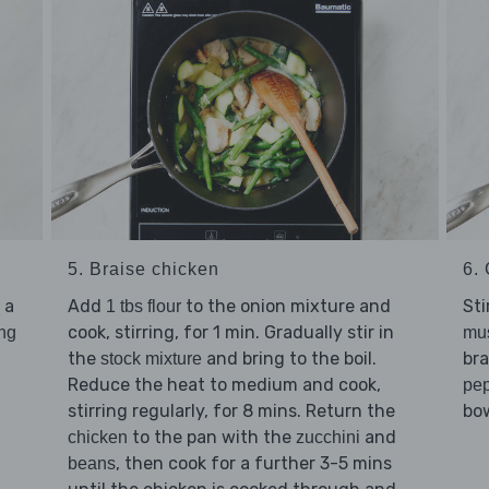
5. Braise chicken
6. 
 a
Add
to the onion mixture and
Sti
1 tbs flour
cook, stirring, for 1 min. Gradually stir in
ing
mu
the
and bring to the boil.
bra
stock mixture
Reduce the heat to medium and cook,
pe
stirring regularly, for 8 mins. Return the
bow
to the pan with the
and
chicken
zucchini
, then cook for a further 3-5 mins
beans