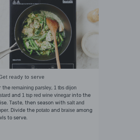
Get ready to serve
r the
,
remaining parsley
1 tbs dijon
and
into the
stard
1 tsp red wine vinegar
ise. Taste, then season with
salt and
. Divide the
and
among
pper
potato
braise
ls to serve.