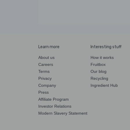
Learn more
Interesting stuff
About us
How it works
Careers
Fruitbox
Terms
Our blog
Privacy
Recycling
Company
Ingredient Hub
Press
Affiliate Program
Investor Relations
Modern Slavery Statement