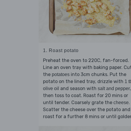
1. Roast potato
Preheat the oven to 220C, fan-forced.
Line an oven tray with baking paper. Cu
the
into 3cm chunks. Put the
potatoes
potato on the lined tray, drizzle with
1 t
and season with
,
olive oil
salt and pepper
then toss to coat. Roast for 20 mins or
until tender. Coarsely grate the
.
cheese
Scatter the cheese over the potato and
roast for a further 8 mins or until golde