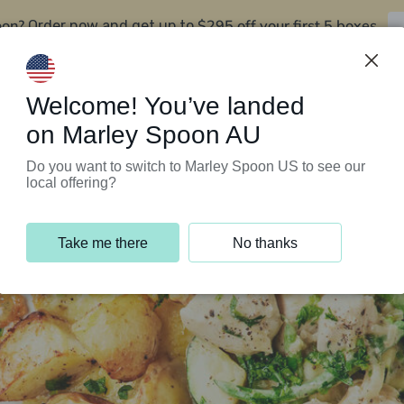
oon?
$295 off your first 5 boxes
Order now and get up to
Support Programs
Customer Service
Welcome! You’ve landed
on Marley Spoon AU
Do you want to switch to Marley Spoon US to see our
local offering?
Take me there
No thanks