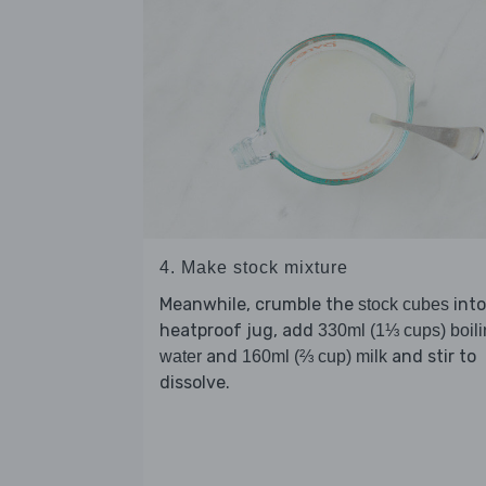
4. Make stock mixture
Meanwhile, crumble the
into
stock cubes
heatproof jug, add
330ml (1⅓ cups) boil
and
and stir to
water
160ml (⅔ cup) milk
dissolve.