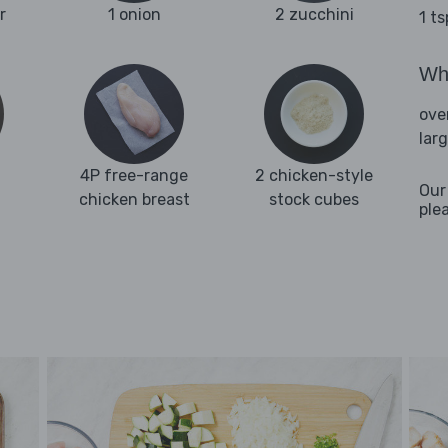
r
1 onion
2 zucchini
1 t
Wha
ove
lar
4P free-range
2 chicken-style
Our
chicken breast
stock cubes
ple