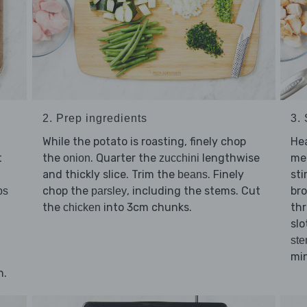
2. Prep ingredients
3. 
While the potato is roasting, finely chop
He
t
the
. Quarter the
lengthwise
me
onion
zucchini
and thickly slice. Trim the
. Finely
sti
beans
chop the
, including the stems. Cut
br
bs
parsley
the
into 3cm chunks.
thr
chicken
slo
st
min
n.