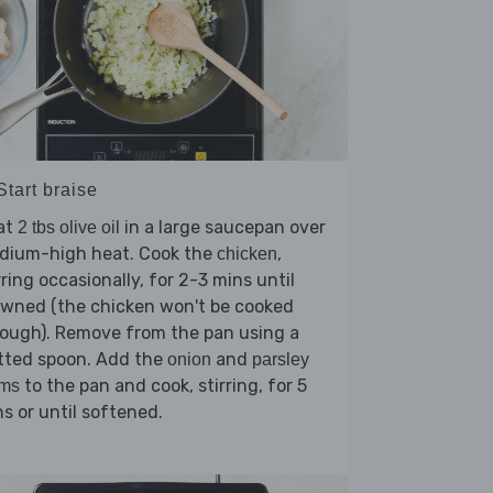
Start braise
at
in a large saucepan over
2 tbs olive oil
dium-high heat. Cook the
,
chicken
rring occasionally, for 2-3 mins until
owned (the chicken won't be cooked
ough). Remove from the pan using a
tted spoon. Add the
and
onion
parsley
to the pan and cook, stirring, for 5
ems
s or until softened.