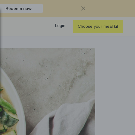
Redeem now
Login
Choose your meal kit