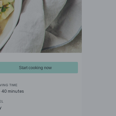
Start cooking now
VING TIME
- 40 minutes
EL
y