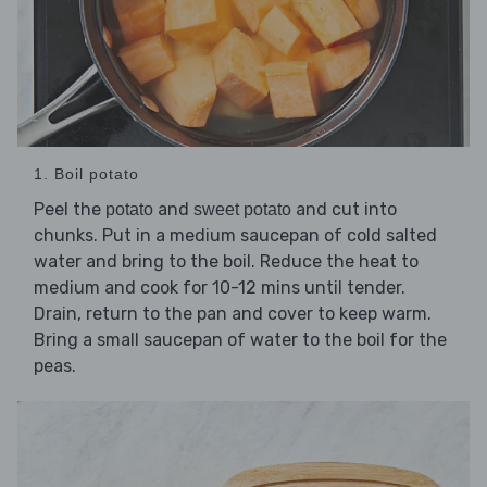
1. Boil potato
Peel the
and
and cut into
potato
sweet potato
chunks. Put in a medium saucepan of cold salted
water and bring to the boil. Reduce the heat to
medium and cook for 10-12 mins until tender.
Drain, return to the pan and cover to keep warm.
Bring a small saucepan of water to the boil for the
peas.