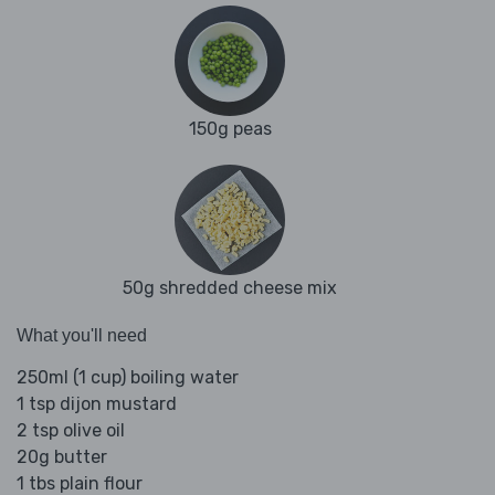
150g peas
50g shredded cheese mix
What you'll need
250ml (1 cup) boiling water
1 tsp dijon mustard
2 tsp olive oil
20g butter
1 tbs plain flour