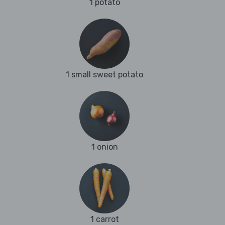
1 potato
1 small sweet potato
1 onion
1 carrot