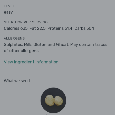
LEVEL
easy
NUTRITION PER SERVING
Calories 635,
Fat 22.5,
Proteins 51.4,
Carbs 50.1
ALLERGENS
Sulphites, Milk, Gluten and Wheat. May contain traces
of other allergens.
View ingredient information
What we send