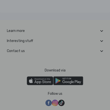
Learn more
Interesting stuff
Contact us
Download via
Follow us