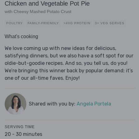
Chicken and Vegetable Pot Pie
with Cheesy Mashed Potato Crust
POULTRY
FAMILY-FRIENDLY
>40G PROTEIN
3+ VEG SERVES
What's cooking
We love coming up with new ideas for delicious,
satisfying dinners, but we also have a soft spot for our
oldie-but-goodie recipes. And so, you tell us, do you!
We’re bringing this winner back by popular demand; it’s
one of our all-time faves. Enjoy!
Shared with you by:
Angela Portela
SERVING TIME
20 - 30 minutes