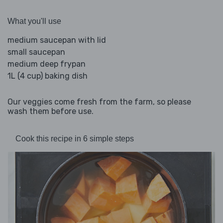
What you'll use
medium saucepan with lid
small saucepan
medium deep frypan
1L (4 cup) baking dish
Our veggies come fresh from the farm, so please
wash them before use.
Cook this recipe in 6 simple steps