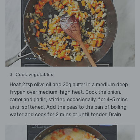
3. Cook vegetables
Heat
and
in a medium deep
2 tsp olive oil
20g butter
frypan over medium-high heat. Cook the
,
onion
and
, stirring occasionally, for 4-5 mins
carrot
garlic
until softened. Add the
to the pan of boiling
peas
water and cook for 2 mins or until tender. Drain.