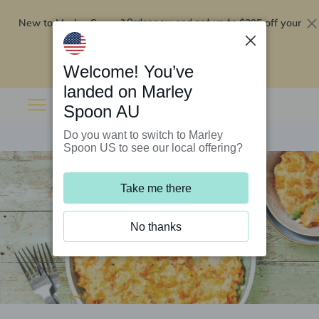
New to Marley Spoon?
$295 off your
Order now and get up to
first 5 boxes
Redeem now
Welcome! You’ve
landed on Marley
Spoon AU
Do you want to switch to Marley
Spoon US to see our local offering?
Take me there
No thanks