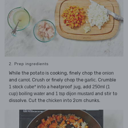
2. Prep ingredients
While the potato is cooking, finely chop the
onion
and
. Crush or finely chop the
. Crumble
carrot
garlic
into a heatproof jug, add
1 stock cube*
250ml (1
and
and stir to
cup) boiling water
1 tsp dijon mustard
dissolve. Cut the
into 2cm chunks.
chicken