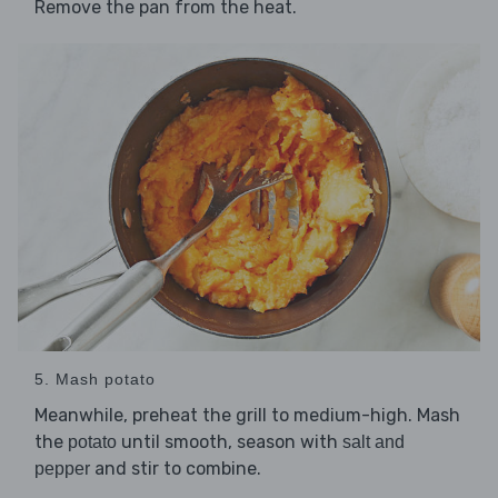
Remove the pan from the heat.
5. Mash potato
Meanwhile, preheat the grill to medium-high. Mash
the
until smooth, season with
potato
salt and
and stir to combine.
pepper