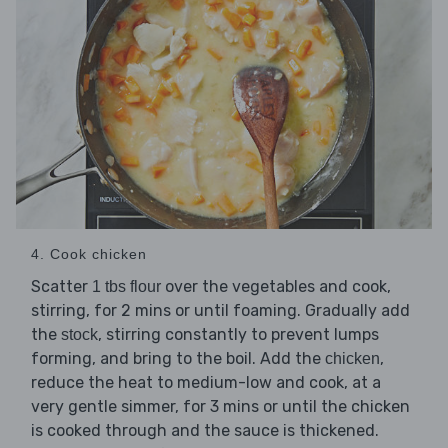
4. Cook chicken
Scatter
over the vegetables and cook,
1 tbs flour
stirring, for 2 mins or until foaming. Gradually add
the
, stirring constantly to prevent lumps
stock
forming, and bring to the boil. Add the
,
chicken
reduce the heat to medium-low and cook, at a
very gentle simmer, for 3 mins or until the chicken
is cooked through and the sauce is thickened.