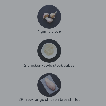
1 garlic clove
2 chicken-style stock cubes
2P free-range chicken breast fillet