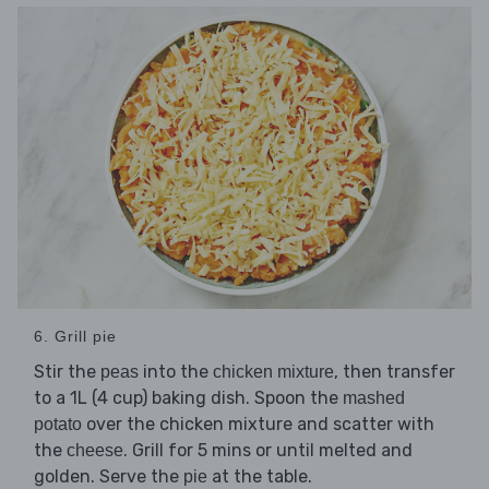
6. Grill pie
Stir the
into the
, then transfer
peas
chicken mixture
to a 1L (4 cup) baking dish. Spoon the
mashed
over the chicken mixture and scatter with
potato
the
. Grill for 5 mins or until melted and
cheese
golden. Serve the
at the table.
pie