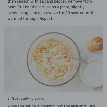
then season with
. Remove from
salt and pepper
heat. Put
on a plate, slightly
half the tortillas
overlapping, and microwave for 40 secs or until
warmed through. Repeat.
6. Get ready to serve
While the sauce is cooking, put the
and
aioli
1 tbs