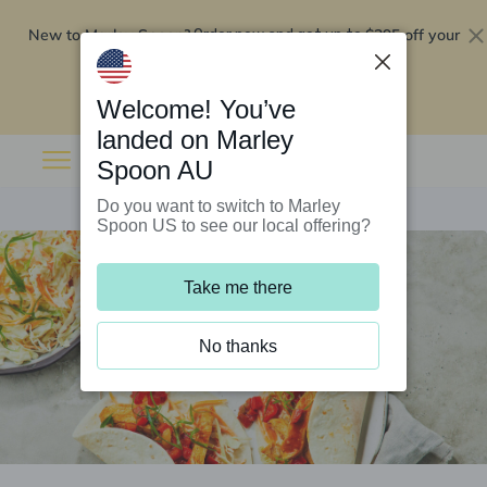
New to Marley Spoon?
$295 off your
Order now and get up to
first 5 boxes
Redeem now
Welcome! You’ve
landed on Marley
Spoon AU
Do you want to switch to Marley
Spoon US to see our local offering?
Take me there
No thanks