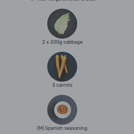
2 x 200g cabbage
3 carrots
(M) Spanish seasoning