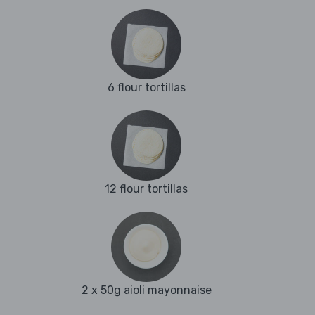
6 flour tortillas
12 flour tortillas
2 x 50g aioli mayonnaise