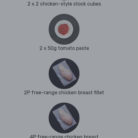
2 x 2 chicken-style stock cubes
2 x 50g tomato paste
2P free-range chicken breast fillet
4P free-range chicken breast