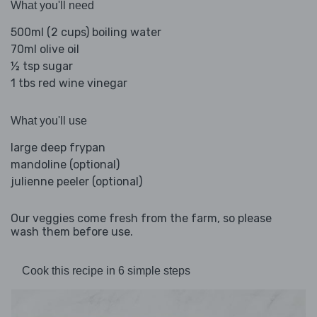
What you'll need
500ml (2 cups) boiling water
70ml olive oil
½ tsp sugar
1 tbs red wine vinegar
What you'll use
large deep frypan
mandoline (optional)
julienne peeler (optional)
Our veggies come fresh from the farm, so please
wash them before use.
Cook this recipe in 6 simple steps