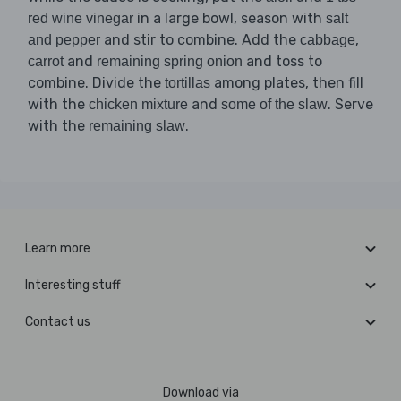
in a large bowl, season with
red wine vinegar
salt
and stir to combine. Add the
,
and pepper
cabbage
and
and toss to
carrot
remaining spring onion
combine. Divide the
among plates, then fill
tortillas
with the
and
. Serve
chicken mixture
some of the slaw
with the
.
remaining slaw
Learn more
Interesting stuff
Contact us
Download via