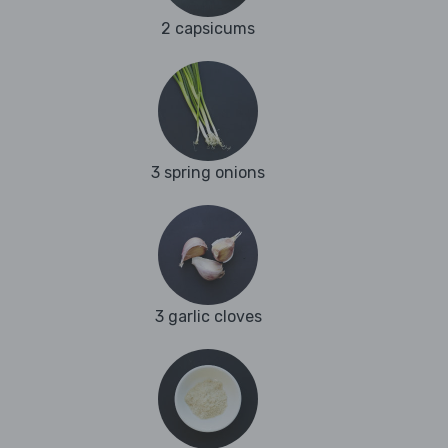
2 capsicums
3 spring onions
3 garlic cloves