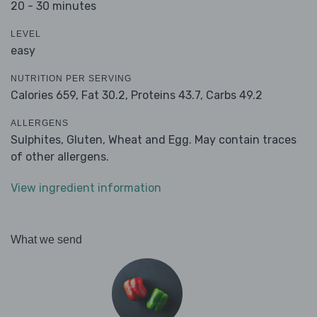
20 - 30 minutes
LEVEL
easy
NUTRITION PER SERVING
Calories 659,
Fat 30.2,
Proteins 43.7,
Carbs 49.2
ALLERGENS
Sulphites, Gluten, Wheat and Egg. May contain traces
of other allergens.
View ingredient information
What we send