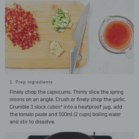
1. Prep ingredients
Finely chop the
. Thinly slice the
capsicums
spring
on an angle. Crush or finely chop the
.
onions
garlic
Crumble
into a heatproof jug, add
3 stock cubes*
the
and
tomato paste
500ml (2 cups) boiling water
and stir to dissolve.