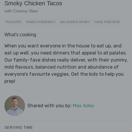
Smoky Chicken Tacos
with Creamy Slaw
POULTRY
FAMILY-FRIENDLY
NO ADDED DAIRY
>40G PROTEIN
What's cooking
When you want everyone in the house to eat up, and
eat up well, you need dinners that appeal to all palates.
Our family-fave dishes really deliver, with their yummy,
mild flavours, balanced nutrition and abundance of
everyone’s favourite veggies. Get the kids to help you
prep!
Shared with you by:
Max Adey
SERVING TIME