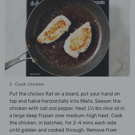
2. Cook chicken
Put the
flat on a board, put your hand on
chicken
top and halve horizontally into fillets. Season the
chicken with
. Heat
in
salt and pepper
1½ tbs olive oil
a large deep frypan over medium-high heat. Cook
the chicken, in batches, for 2-4 mins each side
until golden and cooked through. Remove from