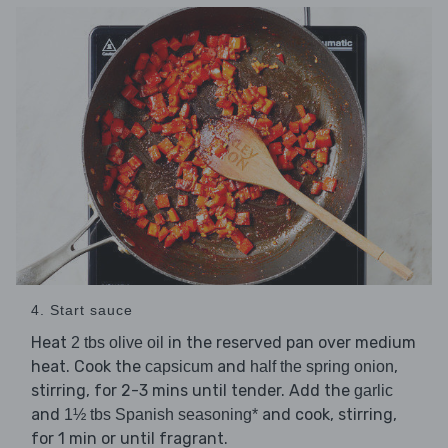
4. Start sauce
Heat
in the reserved pan over medium
2 tbs olive oil
heat. Cook the
and
,
capsicum
half the spring onion
stirring, for 2-3 mins until tender. Add the
garlic
and
and cook, stirring,
1½ tbs Spanish seasoning*
for 1 min or until fragrant.