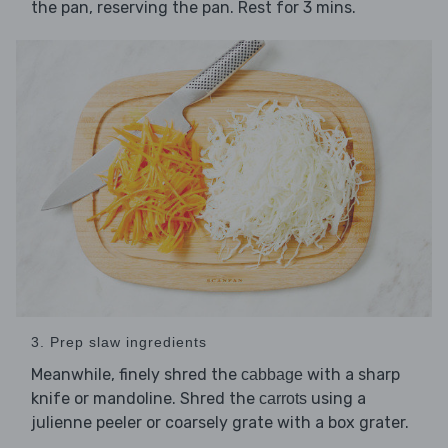
the pan, reserving the pan. Rest for 3 mins.
3. Prep slaw ingredients
Meanwhile, finely shred the
with a sharp
cabbage
knife or mandoline. Shred the
using a
carrots
julienne peeler or coarsely grate with a box grater.