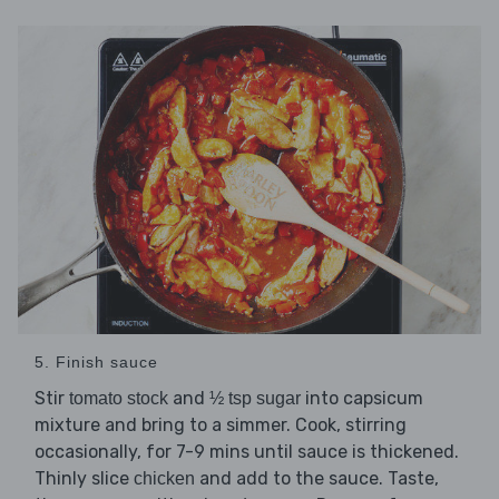
5. Finish sauce
Stir
and
into capsicum
tomato stock
½ tsp sugar
mixture and bring to a simmer. Cook, stirring
occasionally, for 7-9 mins until sauce is thickened.
Thinly slice
and add to the sauce. Taste,
chicken