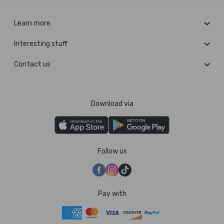
Learn more
Interesting stuff
Contact us
Download via
Follow us
Pay with