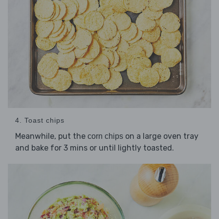
4. Toast chips
Meanwhile, put the
on a large oven tray
corn chips
and bake for 3 mins or until lightly toasted.