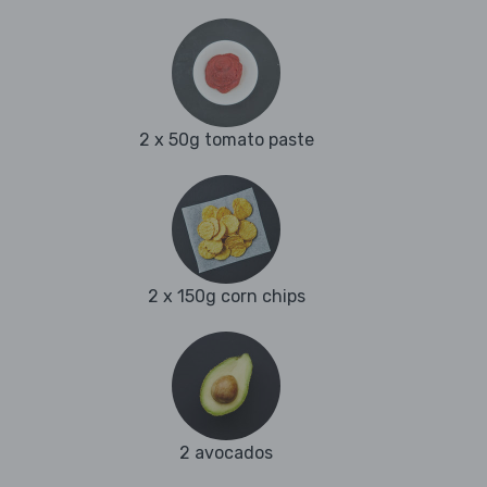
2 x 50g tomato paste
2 x 150g corn chips
2 avocados