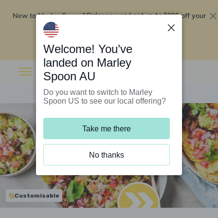
New to Marley Spoon?
$295 off your
Order now and get up to
first 5 boxes
Redeem now
Welcome! You’ve
landed on Marley
Spoon AU
Do you want to switch to Marley
Spoon US to see our local offering?
Take me there
No thanks
Customisable