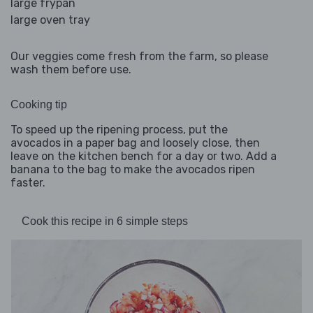
large frypan
large oven tray
Our veggies come fresh from the farm, so please
wash them before use.
Cooking tip
To speed up the ripening process, put the
avocados in a paper bag and loosely close, then
leave on the kitchen bench for a day or two. Add a
banana to the bag to make the avocados ripen
faster.
Cook this recipe in 6 simple steps