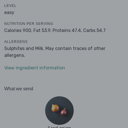
LEVEL
easy
NUTRITION PER SERVING
Calories 900,
Fat 53.9,
Proteins 47.4,
Carbs 54.7
ALLERGENS
Sulphites and Milk. May contain traces of other
allergens.
View ingredient information
What we send