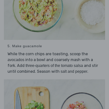
5. Make guacamole
While the corn chips are toasting, scoop the
into a bowl and coarsely mash with a
avocados
fork. Add
and stir
three-quarters of the tomato salsa
until combined. Season with
.
salt and pepper