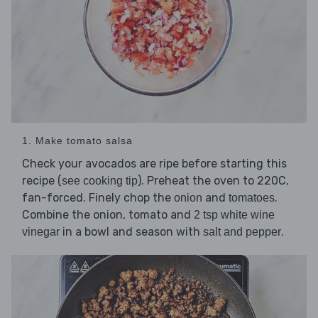
1. Make tomato salsa
Check your avocados are ripe before starting this
recipe (
). Preheat the oven to 220C,
see cooking tip
fan-forced. Finely chop the
and
.
onion
tomatoes
Combine the onion, tomato and
2 tsp white wine
in a bowl and season with
.
vinegar
salt and pepper