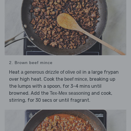
2. Brown beef mince
Heat
in a large frypan
a generous drizzle of olive oil
over high heat. Cook the
, breaking up
beef mince
the lumps with a spoon, for 3-4 mins until
browned. Add the
and cook,
Tex-Mex seasoning
stirring, for 30 secs or until fragrant.