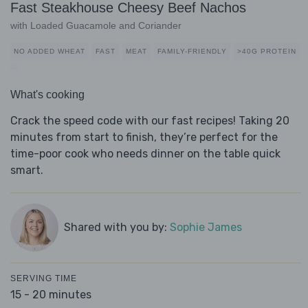
Fast Steakhouse Cheesy Beef Nachos
with Loaded Guacamole and Coriander
NO ADDED WHEAT
FAST
MEAT
FAMILY-FRIENDLY
>40G PROTEIN
What's cooking
Crack the speed code with our fast recipes! Taking 20
minutes from start to finish, they’re perfect for the
time-poor cook who needs dinner on the table quick
smart.
Shared with you by:
Sophie James
SERVING TIME
15 - 20 minutes