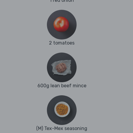
1 red onion
2 tomatoes
600g lean beef mince
(M) Tex-Mex seasoning