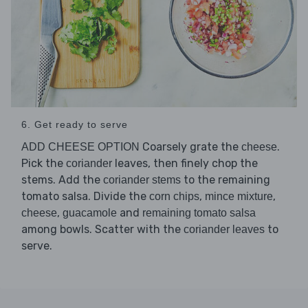
6. Get ready to serve
Coarsely grate the
.
ADD CHEESE OPTION
cheese
Pick the
leaves, then finely chop the
coriander
stems. Add the
to the remaining
coriander stems
tomato salsa. Divide the
,
,
corn chips
mince mixture
,
and
cheese
guacamole
remaining tomato salsa
among bowls. Scatter with the
to
coriander leaves
serve.