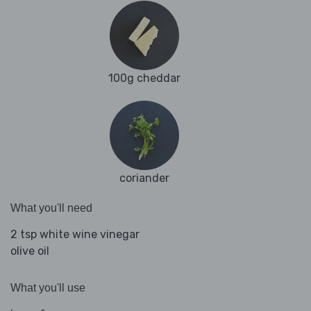
100g cheddar
coriander
What you'll need
2 tsp white wine vinegar
olive oil
What you'll use