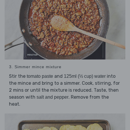
3. Simmer mince mixture
Stir the
and
into
tomato paste
125ml (½ cup) water
the mince and bring to a simmer. Cook, stirring, for
2 mins or until the mixture is reduced. Taste, then
season with
. Remove from the
salt and pepper
heat.