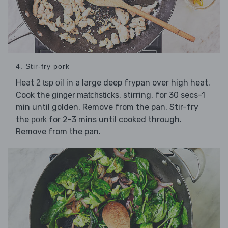
4. Stir-fry pork
Heat
in a large deep frypan over high heat.
2 tsp oil
Cook the
, stirring, for 30 secs-1
ginger matchsticks
min until golden. Remove from the pan. Stir-fry
the
for 2-3 mins until cooked through.
pork
Remove from the pan.