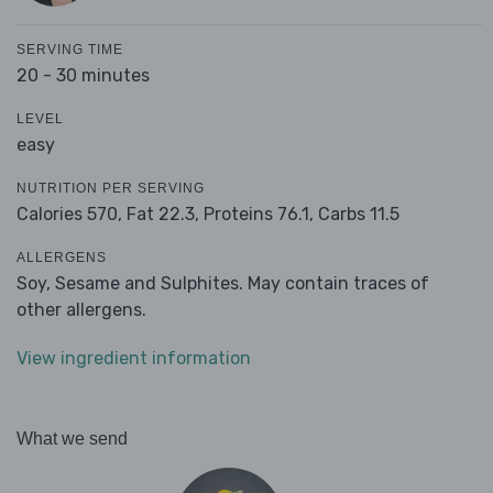
SERVING TIME
20 - 30 minutes
LEVEL
easy
NUTRITION PER SERVING
Calories 570,
Fat 22.3,
Proteins 76.1,
Carbs 11.5
ALLERGENS
Soy, Sesame and Sulphites. May contain traces of
other allergens.
View ingredient information
What we send