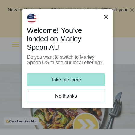
New to Marley Spoon?
$295 off your
Order now and get up to
first 5 boxes
Redeem now
Welcome! You’ve
landed on Marley
Spoon AU
Do you want to switch to Marley
Spoon US to see our local offering?
Take me there
No thanks
Customisable