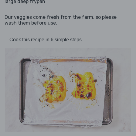
large deep frypan
Our veggies come fresh from the farm, so please
wash them before use.
Cook this recipe in 6 simple steps