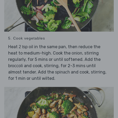
5. Cook vegetables
Heat
in the same pan, then reduce the
2 tsp oil
heat to medium-high. Cook the
, stirring
onion
regularly, for 5 mins or until softened. Add the
and cook, stirring, for 2-3 mins until
broccoli
almost tender. Add the
and cook, stirring,
spinach
for 1 min or until wilted.