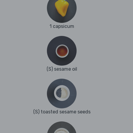
1 capsicum
(S) sesame oil
(S) toasted sesame seeds