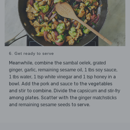
6. Get ready to serve
Meanwhile, combine the
,
sambal oelek
grated
,
,
,
,
ginger
garlic
remaining sesame oil
1 tbs soy sauce
,
and
in a
1 tbs water
1 tsp white vinegar
1 tsp honey
bowl. Add the
and
to the vegetables
pork
sauce
and stir to combine. Divide the
and
capsicum
stir-fry
among plates. Scatter with the
ginger matchsticks
and
to serve.
remaining sesame seeds