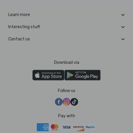
Learn more
Interesting stuff
Contact us
Download via
Follow us
Pay with