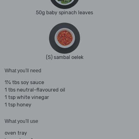
50g baby spinach leaves
(S) sambal oelek
What you'll need
1¼ tbs soy sauce
1 tbs neutral-flavoured oil
1 tsp white vinegar
1 tsp honey
What you'll use
oven tray