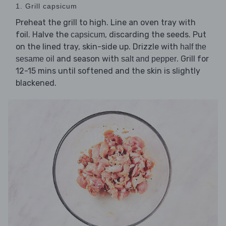
1. Grill capsicum
Preheat the grill to high. Line an oven tray with
foil. Halve the
, discarding the seeds. Put
capsicum
on the lined tray, skin-side up. Drizzle with
half the
and season with
. Grill for
sesame oil
salt and pepper
12-15 mins until softened and the skin is slightly
blackened.