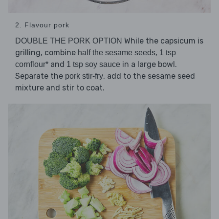
2. Flavour pork
While the capsicum is
DOUBLE THE PORK OPTION
grilling, combine
,
half the sesame seeds
1 tsp
and
in a large bowl.
cornflour*
1 tsp soy sauce
Separate the
, add to the sesame seed
pork stir-fry
mixture and stir to coat.