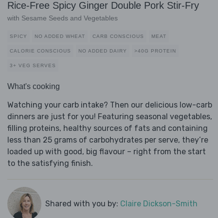
Rice-Free Spicy Ginger Double Pork Stir-Fry
with Sesame Seeds and Vegetables
SPICY
NO ADDED WHEAT
CARB CONSCIOUS
MEAT
CALORIE CONSCIOUS
NO ADDED DAIRY
>40G PROTEIN
3+ VEG SERVES
What's cooking
Watching your carb intake? Then our delicious low-carb
dinners are just for you! Featuring seasonal vegetables,
filling proteins, healthy sources of fats and containing
less than 25 grams of carbohydrates per serve, they’re
loaded up with good, big flavour – right from the start
to the satisfying finish.
Shared with you by:
Claire Dickson-Smith