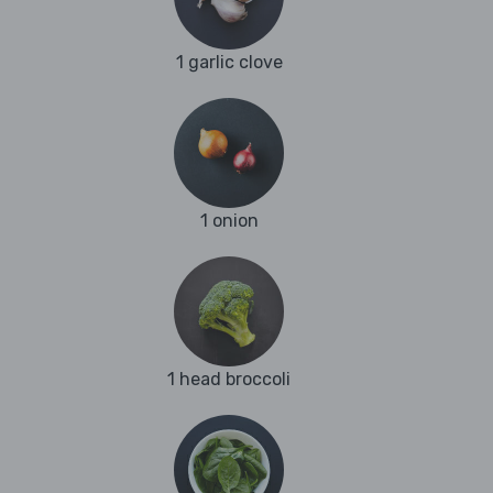
1 garlic clove
1 onion
1 head broccoli