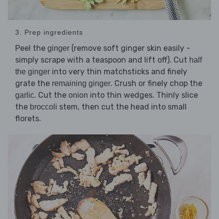
3. Prep ingredients
Peel the
(remove soft ginger skin easily -
ginger
simply scrape with a teaspoon and lift off). Cut
half
into very thin matchsticks and finely
the ginger
grate the
. Crush or finely chop the
remaining ginger
. Cut the
into thin wedges. Thinly slice
garlic
onion
the
stem, then cut the head into small
broccoli
florets.