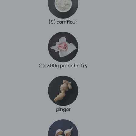
(S) cornflour
2 x 300g pork stir-fry
ginger