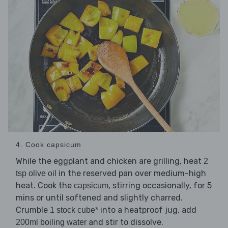
4. Cook capsicum
While the eggplant and chicken are grilling, heat
2
in the reserved pan over medium-high
tsp olive oil
heat. Cook the
, stirring occasionally, for 5
capsicum
mins or until softened and slightly charred.
Crumble
into a heatproof jug, add
1 stock cube*
and stir to dissolve.
200ml boiling water