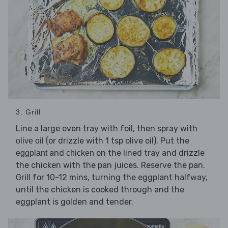
3. Grill
Line a large oven tray with foil, then spray with
(or drizzle with 1 tsp olive oil). Put the
olive oil
and
on the lined tray and drizzle
eggplant
chicken
the chicken with the pan juices. Reserve the pan.
Grill for 10-12 mins, turning the eggplant halfway,
until the chicken is cooked through and the
eggplant is golden and tender.