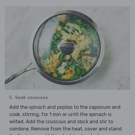
5. Soak couscous
Add the
and
to the capsicum and
spinach
pepitas
cook, stirring, for 1 min or until the spinach is
wilted. Add the
and
and stir to
couscous
stock
combine. Remove from the heat, cover and stand