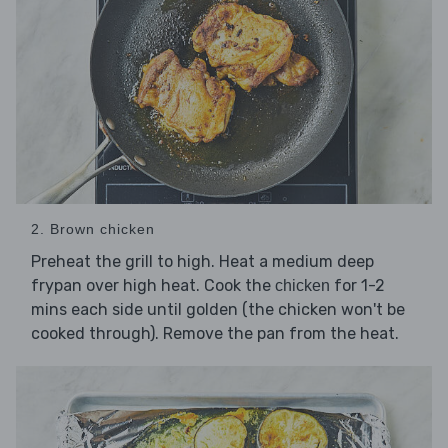
2. Brown chicken
Preheat the grill to high. Heat a medium deep
frypan over high heat. Cook the
for 1-2
chicken
mins each side until golden (the chicken won't be
cooked through). Remove the pan from the heat.