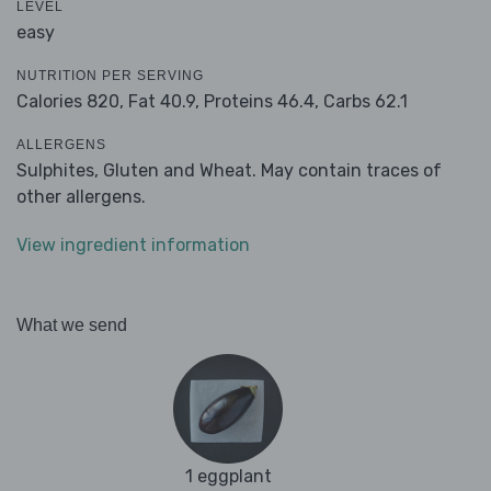
LEVEL
easy
NUTRITION PER SERVING
Calories 820,
Fat 40.9,
Proteins 46.4,
Carbs 62.1
ALLERGENS
Sulphites, Gluten and Wheat. May contain traces of
other allergens.
View ingredient information
What we send
1 eggplant