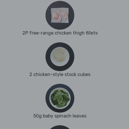
2P free-range chicken thigh fillets
2 chicken-style stock cubes
50g baby spinach leaves