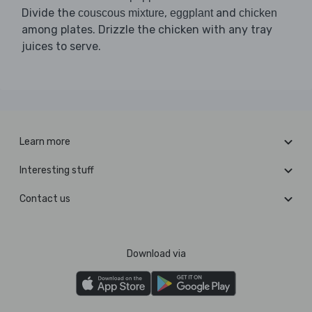
Divide the
,
and
couscous mixture
eggplant
chicken
among plates. Drizzle the chicken with any tray
juices to serve.
Learn more
Interesting stuff
Contact us
Download via