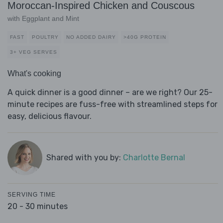
Moroccan-Inspired Chicken and Couscous
with Eggplant and Mint
FAST
POULTRY
NO ADDED DAIRY
>40G PROTEIN
3+ VEG SERVES
What's cooking
A quick dinner is a good dinner – are we right? Our 25-
minute recipes are fuss-free with streamlined steps for
easy, delicious flavour.
Shared with you by:
Charlotte Bernal
SERVING TIME
20 - 30 minutes