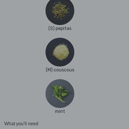
(S) pepitas
(M) couscous
mint
What you'll need