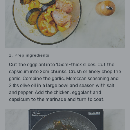
1. Prep ingredients
Cut the
into 1.5cm-thick slices. Cut the
eggplant
into 2cm chunks. Crush or finely chop the
capsicum
. Combine the garlic,
and
garlic
Moroccan seasoning
in a large bowl and season with
2 tbs olive oil
salt
. Add the
, eggplant and
and pepper
chicken
capsicum to the marinade and turn to coat.