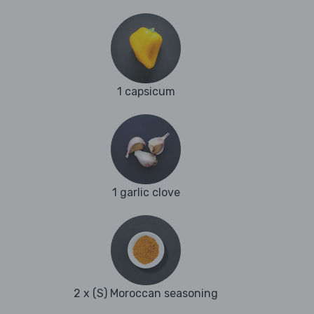
1 capsicum
1 garlic clove
2 x (S) Moroccan seasoning