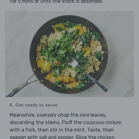
for 5 mins or until the stock is absorbed.
6. Get ready to serve
Meanwhile, coarsely chop the
leaves,
mint
discarding the stems. Fluff the
couscous mixture
with a fork, then stir in the mint. Taste, then
season with
. Slice the
.
salt and pepper
chicken