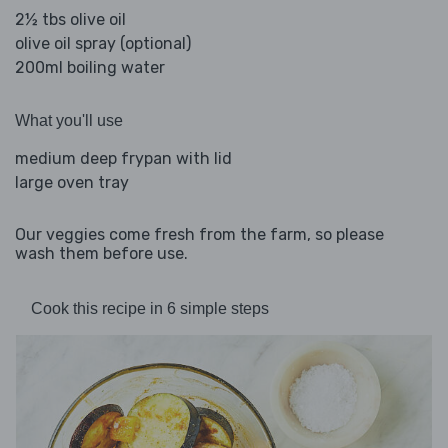
2½ tbs olive oil
olive oil spray (optional)
200ml boiling water
What you'll use
medium deep frypan with lid
large oven tray
Our veggies come fresh from the farm, so please
wash them before use.
Cook this recipe in 6 simple steps