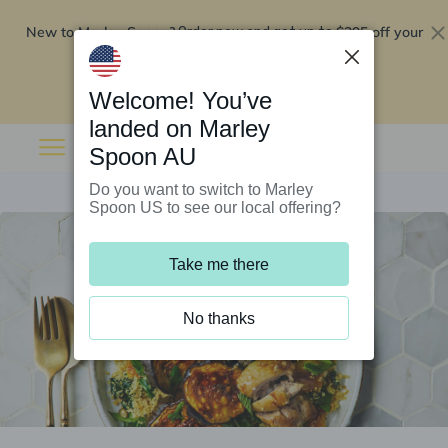
New to Marley Spoon?
$295 off your
Order now and get up to
first 5 boxes
Redeem now
Welcome! You’ve
landed on Marley
Spoon AU
Do you want to switch to Marley
Spoon US to see our local offering?
Take me there
No thanks