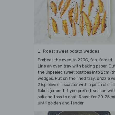
1. Roast sweet potato wedges
Preheat the oven to 220C, fan-forced.
Line an oven tray with baking paper. Cu
the
into 2cm-th
unpeeled sweet potatoes
wedges. Put on the lined tray, drizzle w
, scatter with
2 tsp olive oil
a pinch of chill
(or omit if you prefer), season wit
flakes
and toss to coat. Roast for 20-25 m
salt
until golden and tender.