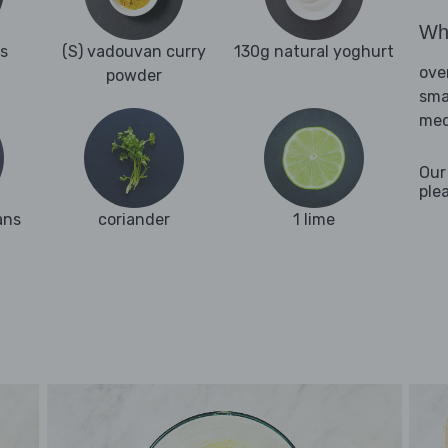
Wha
es
(S) vadouvan curry
130g natural yoghurt
ove
powder
sma
med
Our
ple
ans
coriander
1 lime