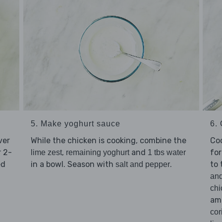
5. Make yoghurt sauce
6.
ver
While the chicken is cooking, combine the
Co
 2-
,
and
for
lime zest
remaining yoghurt
1 tbs water
ed
in a bowl. Season with
.
to
salt and pepper
an
chi
amo
cor