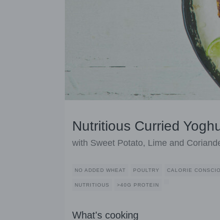
Nutritious Curried Yogh
with Sweet Potato, Lime and Coriand
NO ADDED WHEAT
POULTRY
CALORIE CONSCI
NUTRITIOUS
>40G PROTEIN
What's cooking