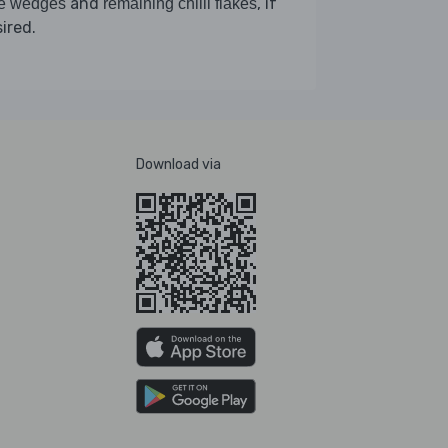
and
, if
me wedges
remaining chilli flakes
ired.
Download via