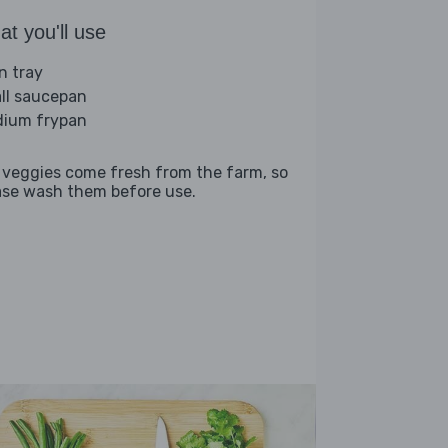
t you'll use
n tray
ll saucepan
ium frypan
 veggies come fresh from the farm, so
ase wash them before use.