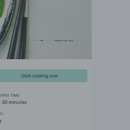
Start cooking now
VING TIME
- 30 minutes
EL
y