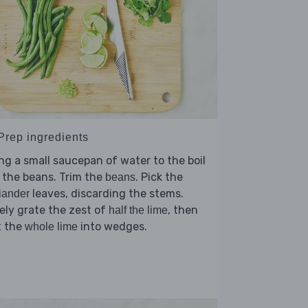
 Prep ingredients
ng a small saucepan of water to the boil
 the beans. Trim the
. Pick the
beans
leaves, discarding the stems.
iander
ely grate the zest of
, then
half the lime
t the
into wedges.
whole lime