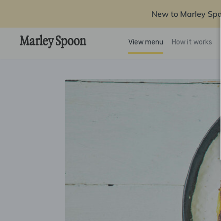
New to Marley Sp
View menu
How it works