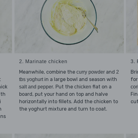
2. Marinate chicken
3.
Meanwhile, combine the
and
Bri
curry powder
2
t
in a large bowl and season with
for
tbs yoghurt
ick
. Put the
flat on a
salt and pepper
chicken
cor
ith
board, put your hand on top and halve
Fin
horizontally into fillets. Add the chicken to
cu
i
h
the yoghurt mixture and turn to coat.
ins