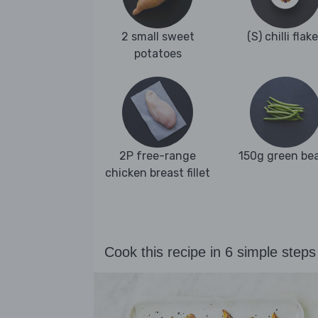
2 small sweet
(S) chilli flak
potatoes
2P free-range
150g green be
chicken breast fillet
Cook this recipe in 6 simple steps