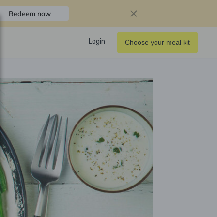
Redeem now
Login
Choose your meal kit