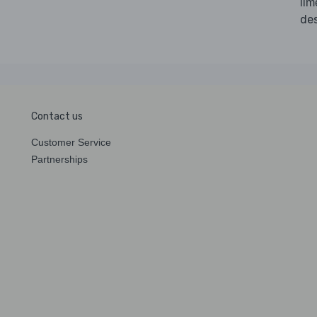
li
des
Contact us
Customer Service
Partnerships