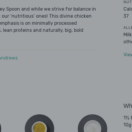
NUT
Cal
ley Spoon and while we strive for balance in
37
 our ‘nutritious’ ones! This divine chicken
emphasis is on minimally processed
ALL
 lean proteins and naturally, big, bold
Mil
oth
Vie
 Andrews
Wha
1½ t
10g