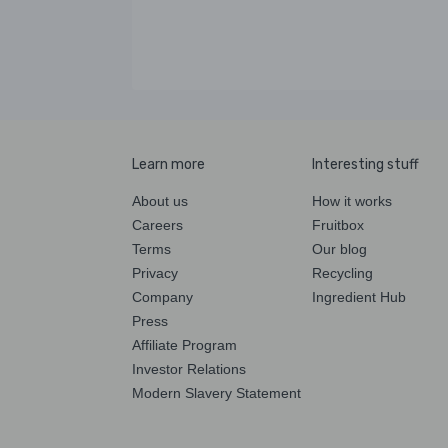
Learn more
Interesting stuff
About us
How it works
Careers
Fruitbox
Terms
Our blog
Privacy
Recycling
Company
Ingredient Hub
Press
Affiliate Program
Investor Relations
Modern Slavery Statement