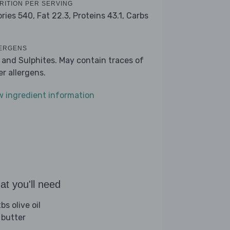
RITION PER SERVING
ories 540,
Fat 22.3,
Proteins 43.1,
Carbs
ERGENS
k and Sulphites. May contain traces of
er allergens.
w ingredient information
t you'll need
bs olive oil
 butter