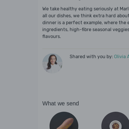
We take healthy eating seriously at Mar
all our dishes, we think extra hard about
dinner is a perfect example, where the 
ingredients, high-fibre seasonal veggies,
flavours.
Shared with you by:
Olivia
What we send