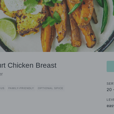
urt Chicken Breast
er
SER
OUS
FAMILY-FRIENDLY
OPTIONAL SPICE
20 
LEV
eas