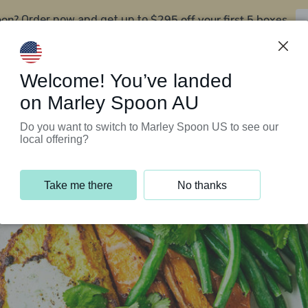
oon?
$295 off your first 5 boxes
Order now and get up to
Support Programs
Customer Service
Welcome! You’ve landed
on Marley Spoon AU
Do you want to switch to Marley Spoon US to see our
local offering?
Take me there
No thanks