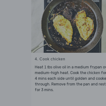
4. Cook chicken
Heat
in a medium frypan o
1 tbs olive oil
medium-high heat. Cook the
for
chicken
4 mins each side until golden and cook
through. Remove from the pan and rest
for 3 mins.