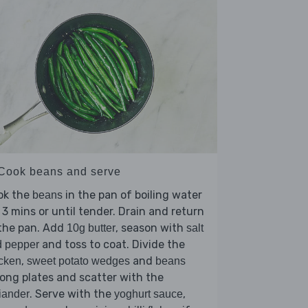
 Cook beans and serve
ok the
in the pan of boiling water
beans
 3 mins or until tender. Drain and return
 the pan. Add
, season with
10g butter
salt
and toss to coat. Divide the
d pepper
,
and
cken
sweet potato wedges
beans
ng plates and scatter with the
. Serve with the
,
iander
yoghurt sauce