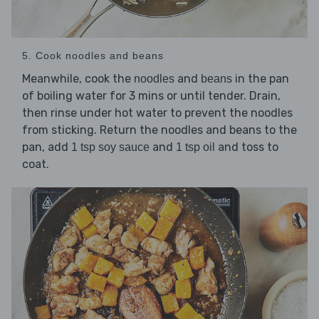
5. Cook noodles and beans
Meanwhile, cook the
and
in the pan
noodles
beans
of boiling water for 3 mins or until tender. Drain,
then rinse under hot water to prevent the noodles
from sticking. Return the noodles and beans to the
pan, add
and
and toss to
1 tsp soy sauce
1 tsp oil
coat.