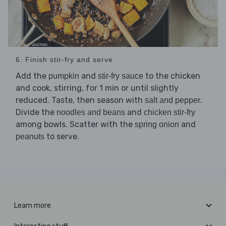
6. Finish stir-fry and serve
Add the
and
to the chicken
pumpkin
stir-fry sauce
and cook, stirring, for 1 min or until slightly
reduced. Taste, then season with
.
salt and pepper
Divide the
and
noodles and beans
chicken stir-fry
among bowls. Scatter with the
and
spring onion
to serve.
peanuts
Learn more