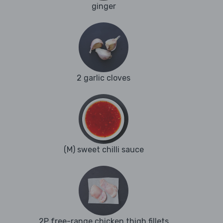
ginger
2 garlic cloves
(M) sweet chilli sauce
2P free-range chicken thigh fillets