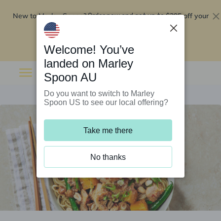
New to Marley Spoon?
$295 off your
Order now and get up to
first 5 boxes
Redeem now
Welcome! You’ve
landed on Marley
Spoon AU
Do you want to switch to Marley
Spoon US to see our local offering?
Take me there
No thanks