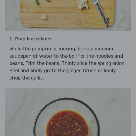
2. Prep ingredients
While the pumpkin is cooking, bring a medium
saucepan of water to the boil for the noodles and
beans. Trim the
. Thinly slice the
.
beans
spring onion
Peel and finely grate the
. Crush or finely
ginger
chop the
.
garlic