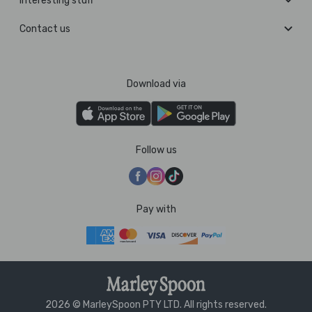
Interesting stuff
Contact us
Download via
Follow us
Pay with
2026 © MarleySpoon PTY LTD. All rights reserved.