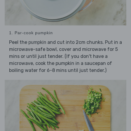
1. Par-cook pumpkin
Peel the
and cut into 2cm chunks. Put in a
pumpkin
microwave-safe bowl, cover and microwave for 5
mins or until just tender. (If you don't have a
microwave, cook the pumpkin in a saucepan of
boiling water for 6-8 mins until just tender.)