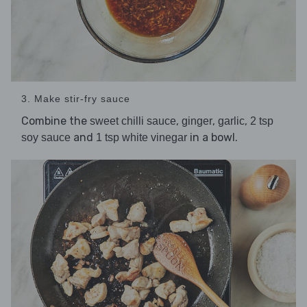
3. Make stir-fry sauce
Combine the
,
,
,
sweet chilli sauce
ginger
garlic
2 tsp
and
in a bowl.
soy sauce
1 tsp white vinegar