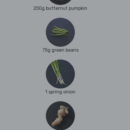
250g butternut pumpkin
75g green beans
1 spring onion