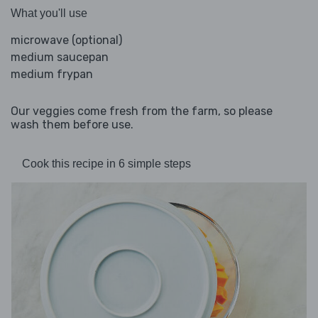
What you'll use
microwave (optional)
medium saucepan
medium frypan
Our veggies come fresh from the farm, so please
wash them before use.
Cook this recipe in 6 simple steps