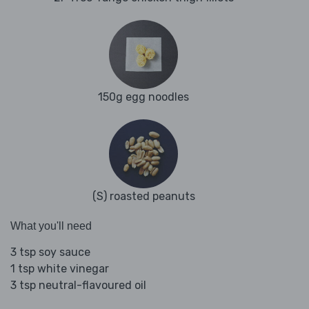
150g egg noodles
(S) roasted peanuts
What you'll need
3 tsp soy sauce
1 tsp white vinegar
3 tsp neutral-flavoured oil