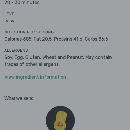
20 - 30 minutes
LEVEL
easy
NUTRITION PER SERVING
Calories 685,
Fat 20.5,
Proteins 41.6,
Carbs 86.6
ALLERGENS
Soy, Egg, Gluten, Wheat and Peanut. May contain
traces of other allergens.
View ingredient information
What we send