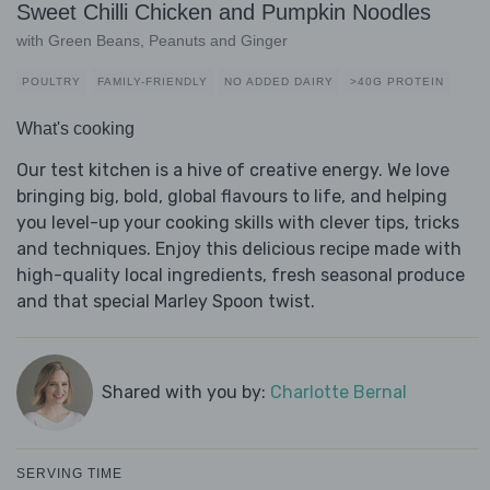
Sweet Chilli Chicken and Pumpkin Noodles
with Green Beans, Peanuts and Ginger
POULTRY
FAMILY-FRIENDLY
NO ADDED DAIRY
>40G PROTEIN
What's cooking
Our test kitchen is a hive of creative energy. We love
bringing big, bold, global flavours to life, and helping
you level-up your cooking skills with clever tips, tricks
and techniques. Enjoy this delicious recipe made with
high-quality local ingredients, fresh seasonal produce
and that special Marley Spoon twist.
Shared with you by:
Charlotte Bernal
SERVING TIME