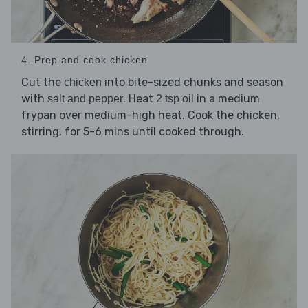
4. Prep and cook chicken
Cut the
into bite-sized chunks and season
chicken
with
. Heat
in a medium
salt and pepper
2 tsp oil
frypan over medium-high heat. Cook the chicken,
stirring, for 5-6 mins until cooked through.