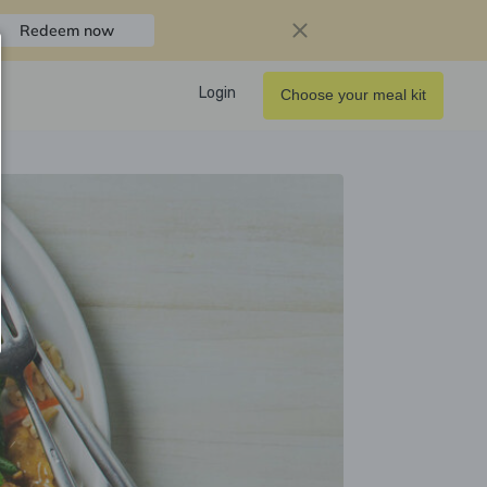
Redeem now
Login
Choose your meal kit