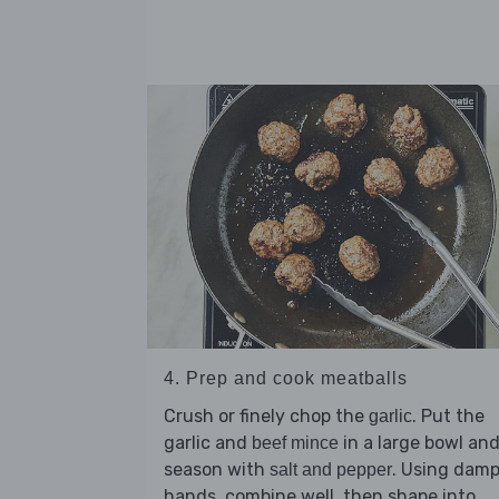
4. Prep and cook meatballs
Crush or finely chop the
. Put the
garlic
garlic and
in a large bowl an
beef mince
season with
. Using dam
salt and pepper
hands, combine well, then shape into