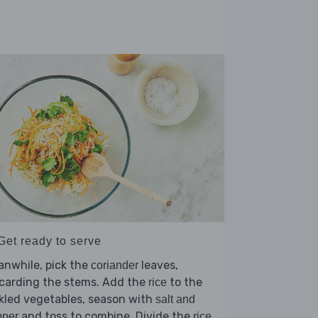
Get ready to serve
nwhile, pick the
leaves,
coriander
scarding the stems. Add the
to the
rice
kled vegetables, season with
salt and
and toss to combine. Divide the
pper
rice