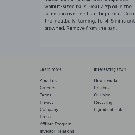
walnut-sized balls. Heat
in the
2 tsp oil
same pan over medium-high heat. Cook
the meatballs, turning, for 4-5 mins unt
browned. Remove from the pan.
Learn more
Interesting stuff
About us
How it works
Careers
Fruitbox
Terms
Our blog
Privacy
Recycling
Company
Ingredient Hub
Press
Affiliate Program
Investor Relations