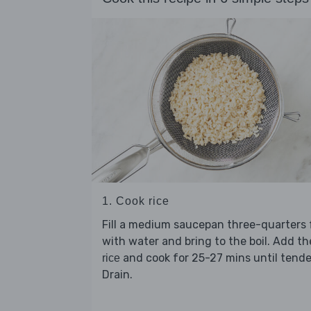
1. Cook rice
Fill a medium saucepan three-quarters f
with water and bring to the boil. Add th
and cook for 25-27 mins until tende
rice
Drain.