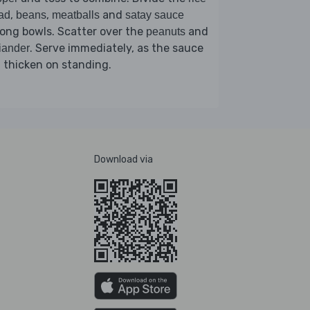
,
,
and
ad
beans
meatballs
satay sauce
ong bowls. Scatter over the
and
peanuts
. Serve immediately, as the sauce
iander
l thicken on standing.
Download via