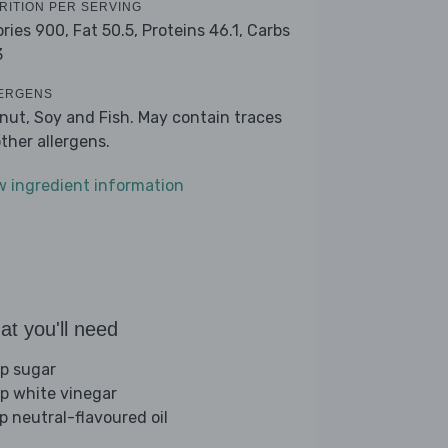
RITION PER SERVING
ories 900,
Fat 50.5,
Proteins 46.1,
Carbs
3
ERGENS
nut, Soy and Fish. May contain traces
other allergens.
w ingredient information
t you'll need
sp sugar
sp white vinegar
sp neutral-flavoured oil