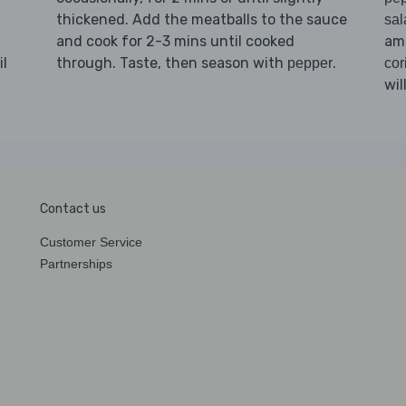
thickened. Add the meatballs to the sauce
sal
and cook for 2-3 mins until cooked
am
il
through. Taste, then season with
.
pepper
cor
wil
Contact us
Customer Service
Partnerships