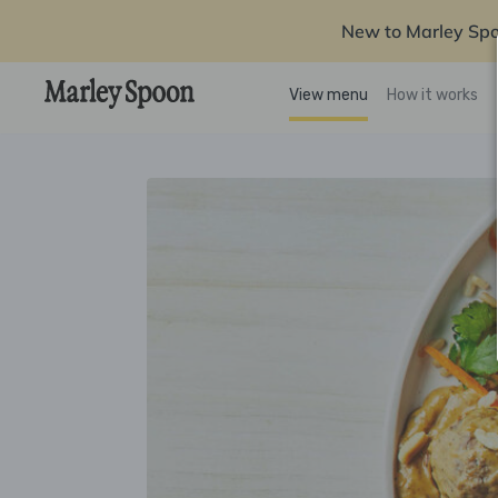
New to Marley Sp
View menu
How it works