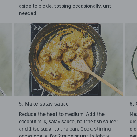
aside to pickle, tossing occasionally, until
needed.
5. Make satay sauce
6. 
Reduce the heat to medium. Add the
Mea
d
,
,
di
coconut milk
satay sauce
half the fish sauce*
p
and
to the pan. Cook, stirring
pic
1 tsp sugar
occasionally, for 2 mins or until slightly
pe