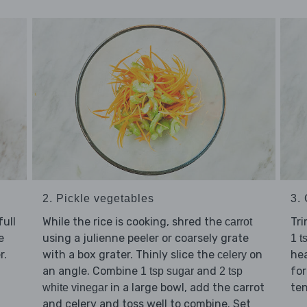
2. Pickle vegetables
3.
ull
While the rice is cooking, shred the
Tr
carrot
e
using a julienne peeler or coarsely grate
1 t
r.
with a box grater. Thinly slice the
on
hea
celery
an angle. Combine
and
for
1 tsp sugar
2 tsp
in a large bowl, add the carrot
te
white vinegar
and celery and toss well to combine. Set