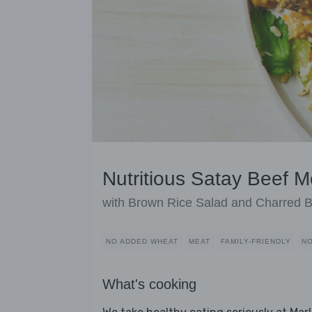
Nutritious Satay Beef M
with Brown Rice Salad and Charred 
NO ADDED WHEAT
MEAT
FAMILY-FRIENDLY
NO
What's cooking