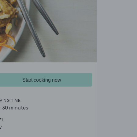
Start cooking now
VING TIME
- 30 minutes
EL
y