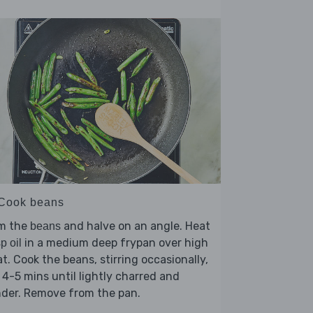
 Cook beans
im the
and halve on an angle. Heat
beans
in a medium deep frypan over high
sp oil
t. Cook the beans, stirring occasionally,
 4-5 mins until lightly charred and
nder. Remove from the pan.