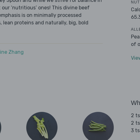
ley Spoon and while we strive for balance in
NUT
 our ‘nutritious’ ones! This divine beef
Cal
emphasis is on minimally processed
65.
 lean proteins and naturally, big, bold
ALL
Pea
of 
ine Zhang
Vie
Wha
2 t
2 t
3 t