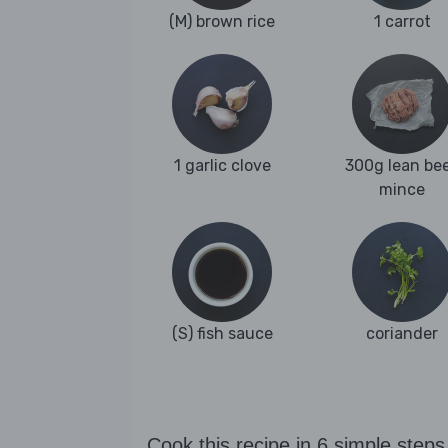
(M) brown rice
1 carrot
1 garlic clove
300g lean be
mince
(S) fish sauce
coriander
Cook this recipe in 6 simple steps