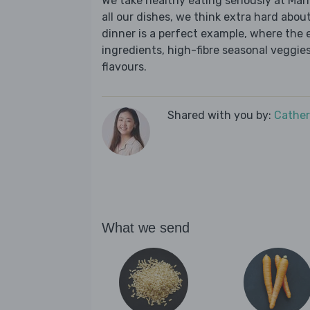
We take healthy eating seriously at Mar
all our dishes, we think extra hard about
dinner is a perfect example, where the 
ingredients, high-fibre seasonal veggies,
flavours.
Shared with you by:
Cather
What we send