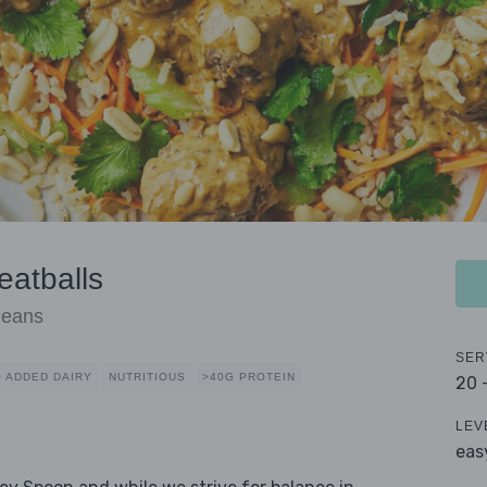
eatballs
Beans
SER
 ADDED DAIRY
NUTRITIOUS
>40G PROTEIN
20 
LEV
eas