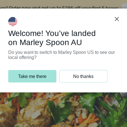
oon?
$295 off your first 5 boxes
Order now and get up to
Support Programs
Customer Service
Welcome! You’ve landed
on Marley Spoon AU
Do you want to switch to Marley Spoon US to see our
local offering?
Take me there
No thanks