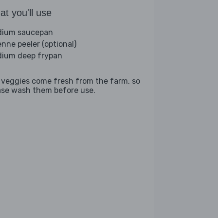
t you'll use
ium saucepan
enne peeler (optional)
ium deep frypan
 veggies come fresh from the farm, so
ase wash them before use.