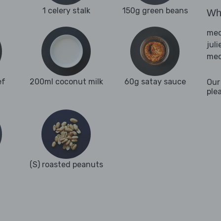
1 celery stalk
150g green beans
Wha
med
juli
med
ef
200ml coconut milk
60g satay sauce
Our
ple
(S) roasted peanuts