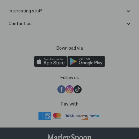
Interesting stuff
Contact us
Download via
Follow us
Pay with