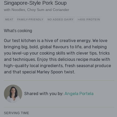
Singapore-Style Pork Soup
with Noodles, Choy Sum and Coriander
MEAT
FAMILY-FRIENDLY
NO ADDED DAIRY
>40G PROTEIN
What's cooking
Our test kitchen is a hive of creative energy. We love
bringing big, bold, global flavours to life, and helping
you level-up your cooking skills with clever tips, tricks
and techniques. Enjoy this delicious recipe made with
high-quality local ingredients, fresh seasonal produce
and that special Marley Spoon twist.
Shared with you by:
Angela Portela
SERVING TIME