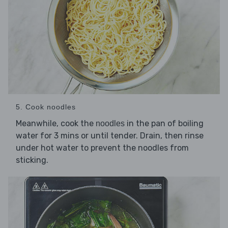
5. Cook noodles
Meanwhile, cook the
in the pan of boiling
noodles
water for 3 mins or until tender. Drain, then rinse
under hot water to prevent the noodles from
sticking.