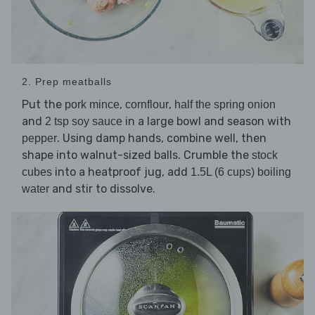
2. Prep meatballs
Put the
,
,
pork mince
cornflour
half the spring onion
and
in a large bowl and season with
2 tsp soy sauce
. Using damp hands, combine well, then
pepper
shape into walnut-sized balls. Crumble the
stock
into a heatproof jug, add
cubes
1.5L (6 cups) boiling
and stir to dissolve.
water