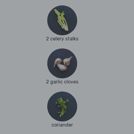
2 celery stalks
2 garlic cloves
coriander