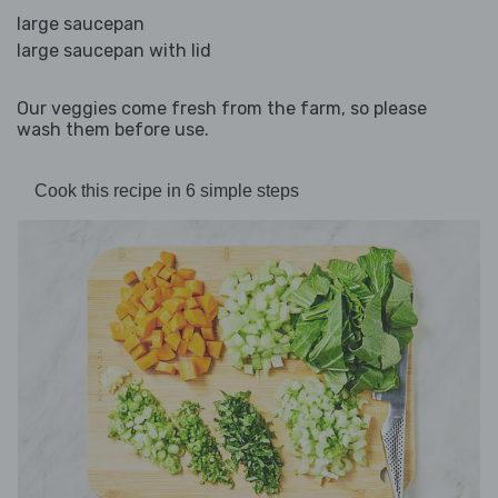
large saucepan
large saucepan with lid
Our veggies come fresh from the farm, so please
wash them before use.
Cook this recipe in 6 simple steps