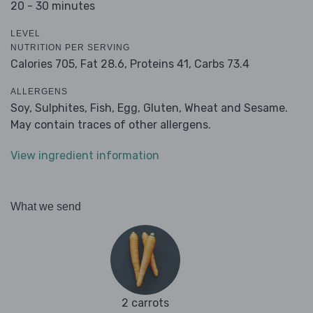
20 - 30 minutes
LEVEL
NUTRITION PER SERVING
Calories 705,
Fat 28.6,
Proteins 41,
Carbs 73.4
ALLERGENS
Soy, Sulphites, Fish, Egg, Gluten, Wheat and Sesame.
May contain traces of other allergens.
View ingredient information
What we send
2 carrots