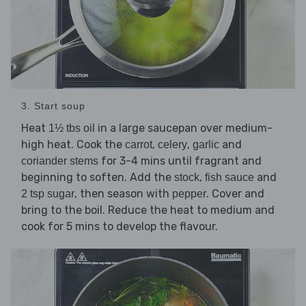
3. Start soup
Heat
in a large saucepan over medium-
1½ tbs oil
high heat. Cook the
,
,
and
carrot
celery
garlic
for 3-4 mins until fragrant and
coriander stems
beginning to soften. Add the
,
and
stock
fish sauce
, then season with
. Cover and
2 tsp sugar
pepper
bring to the boil. Reduce the heat to medium and
cook for 5 mins to develop the flavour.