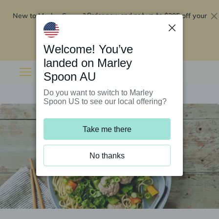
New to Marley Spoon?
$295 off your
Order now and get up to
first 5 boxes
Redeem now
Welcome! You’ve
landed on Marley
Spoon AU
Do you want to switch to Marley
Spoon US to see our local offering?
Take me there
No thanks