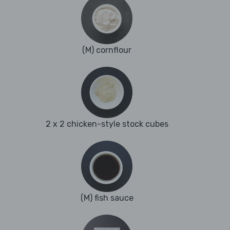
(M) cornflour
2 x 2 chicken-style stock cubes
(M) fish sauce