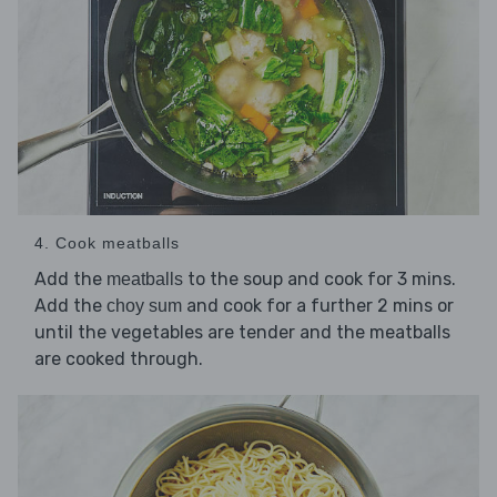
4. Cook meatballs
Add the
to the soup and cook for 3 mins.
meatballs
Add the
and cook for a further 2 mins or
choy sum
until the vegetables are tender and the meatballs
are cooked through.