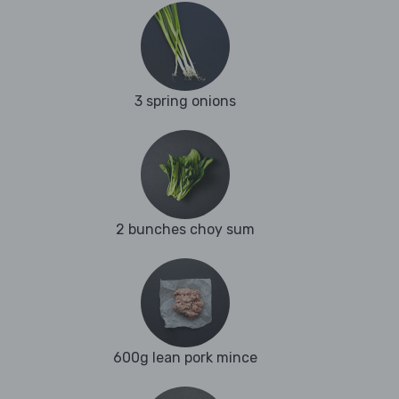
3 spring onions
2 bunches choy sum
600g lean pork mince