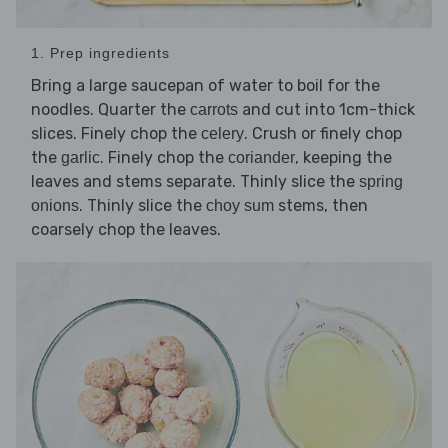
1. Prep ingredients
Bring a large saucepan of water to boil for the
noodles. Quarter the
and cut into 1cm-thick
carrots
slices. Finely chop the
. Crush or finely chop
celery
the
. Finely chop the
, keeping the
garlic
coriander
leaves and stems separate. Thinly slice the
spring
. Thinly slice the
stems, then
onions
choy sum
coarsely chop the leaves.