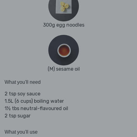
300g egg noodles
(M) sesame oil
What you'll need
2 tsp soy sauce
1.5L (6 cups) boiling water
1½ tbs neutral-flavoured oil
2 tsp sugar
What you'll use