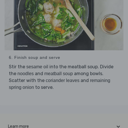
6. Finish soup and serve
Stir the
into the meatball soup. Divide
sesame oil
the
and
among bowls.
noodles
meatball soup
Scatter with the
and
coriander leaves
remaining
to serve.
spring onion
Learn more