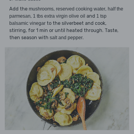
Add the
,
,
mushrooms
reserved cooking water
half the
,
and
parmesan
1 tbs extra virgin olive oil
1 tsp
to the silverbeet and cook,
balsamic vinegar
stirring, for 1 min or until heated through. Taste,
then season with
.
salt and pepper