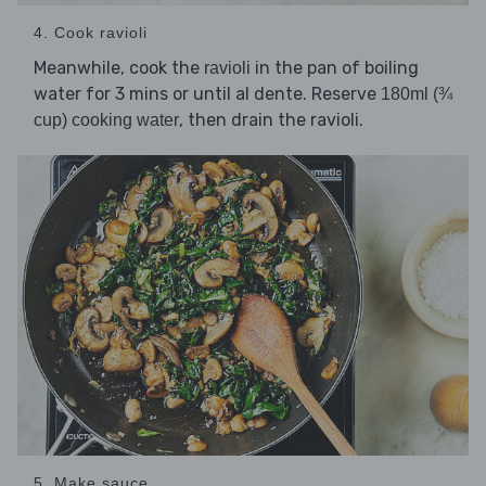
4. Cook ravioli
Meanwhile, cook the
in the pan of boiling
ravioli
water for 3 mins or until al dente. Reserve
180ml (¾
, then drain the ravioli.
cup) cooking water
5. Make sauce