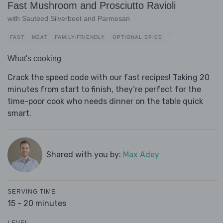
Fast Mushroom and Prosciutto Ravioli
with Sauteed Silverbeet and Parmesan
FAST
MEAT
FAMILY-FRIENDLY
OPTIONAL SPICE
What's cooking
Crack the speed code with our fast recipes! Taking 20
minutes from start to finish, they’re perfect for the
time-poor cook who needs dinner on the table quick
smart.
Shared with you by:
Max Adey
SERVING TIME
15 - 20 minutes