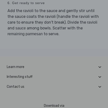
6. Get ready to serve
Add the
to the sauce and gently stir until
ravioli
the sauce coats the ravioli (handle the ravioli with
care to ensure they don't break). Divide the
ravioli
and
among bowls. Scatter with the
sauce
to serve.
remaining parmesan
Learn more
Interesting stuff
Contact us
Download via