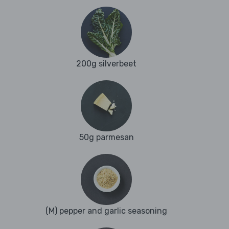
200g silverbeet
50g parmesan
(M) pepper and garlic seasoning