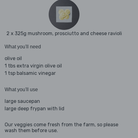
2 x 325g mushroom, prosciutto and cheese ravioli
What you'll need
olive oil
1 tbs extra virgin olive oil
1 tsp balsamic vinegar
What you'll use
large saucepan
large deep frypan with lid
Our veggies come fresh from the farm, so please
wash them before use.