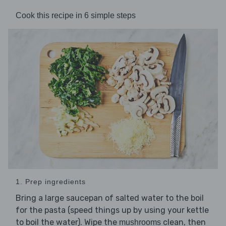
Cook this recipe in 6 simple steps
1. Prep ingredients
Bring a large saucepan of salted water to the boil
for the pasta (speed things up by using your kettle
to boil the water). Wipe the
clean, then
mushrooms