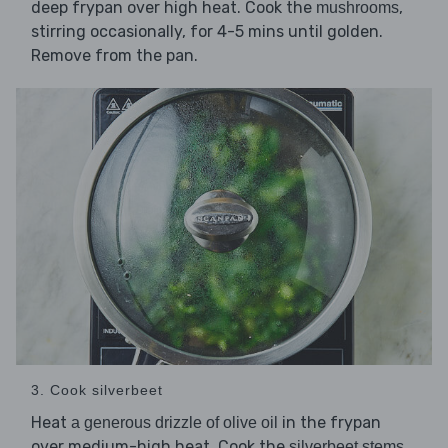
deep frypan over high heat. Cook the
,
mushrooms
stirring occasionally, for 4-5 mins until golden.
Remove from the pan.
3. Cook silverbeet
Heat
in the frypan
a generous drizzle of olive oil
over medium-high heat. Cook the
,
silverbeet stems