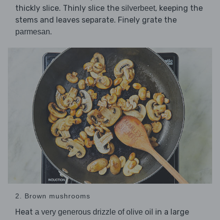
thickly slice. Thinly slice the
, keeping the
silverbeet
stems and leaves separate. Finely grate the
.
parmesan
2. Brown mushrooms
Heat
in a large
a very generous drizzle of olive oil