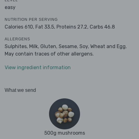
LEVEL
easy
NUTRITION PER SERVING
Calories 610,
Fat 33.5,
Proteins 27.2,
Carbs 46.8
ALLERGENS
Sulphites, Milk, Gluten, Sesame, Soy, Wheat and Egg.
May contain traces of other allergens.
View ingredient information
What we send
500g mushrooms