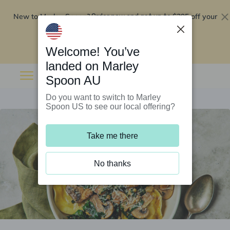
New to Marley Spoon?
$295 off your
Order now and get up to
first 5 boxes
Redeem now
Welcome! You’ve
landed on Marley
Spoon AU
Do you want to switch to Marley
Spoon US to see our local offering?
Take me there
No thanks