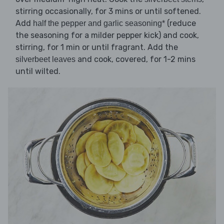
stirring occasionally, for 3 mins or until softened.
Add
(reduce
half the pepper and garlic seasoning*
the seasoning for a milder pepper kick) and cook,
stirring, for 1 min or until fragrant. Add the
and cook, covered, for 1-2 mins
silverbeet leaves
until wilted.